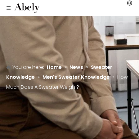
You are here:
Home
»
News
»
Sweater
Knowledge
»
Men's Sweater Knowledge
»
How
Much Does A Sweater Weigh？