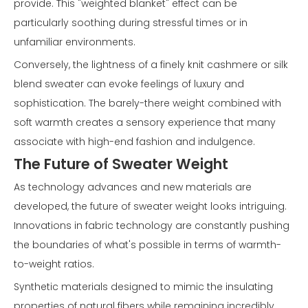
provide. This "weighted blanket" effect can be
particularly soothing during stressful times or in
unfamiliar environments.
Conversely, the lightness of a finely knit cashmere or silk
blend sweater can evoke feelings of luxury and
sophistication. The barely-there weight combined with
soft warmth creates a sensory experience that many
associate with high-end fashion and indulgence.
The Future of Sweater Weight
As technology advances and new materials are
developed, the future of sweater weight looks intriguing.
Innovations in fabric technology are constantly pushing
the boundaries of what's possible in terms of warmth-
to-weight ratios.
Synthetic materials designed to mimic the insulating
properties of natural fibers while remaining incredibly