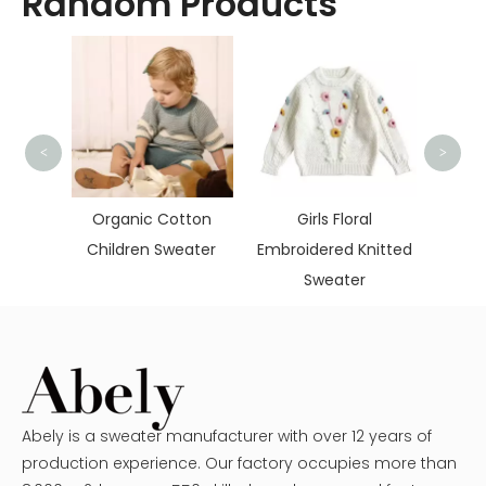
Random Products
<
>
Soft 
Chil
itted
Organic Cotton
Girls Floral
mere
Children Sweater
Embroidered Knitted
Sweater
Abely is a sweater manufacturer with over 12 years of
production experience. Our factory occupies more than