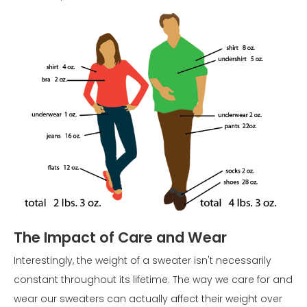
The Impact of Care and Wear
Interestingly, the weight of a sweater isn't necessarily
constant throughout its lifetime. The way we care for and
wear our sweaters can actually affect their weight over