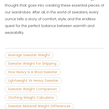
thought that goes into creating these essential pieces of
our wardrobes. After all, in the world of sweaters, every
ounce tells a story of comfort, style, and the endless
quest for the perfect balance between warmth and
wearability.
Average Sweater Weight
Sweater Weight For Shipping
How Heavy Is A Wool Sweater
Lightweight Vs Heavy Sweater
Sweater Weight Comparison
Clothing Weight Calculator
Sweater Material Weight Differences