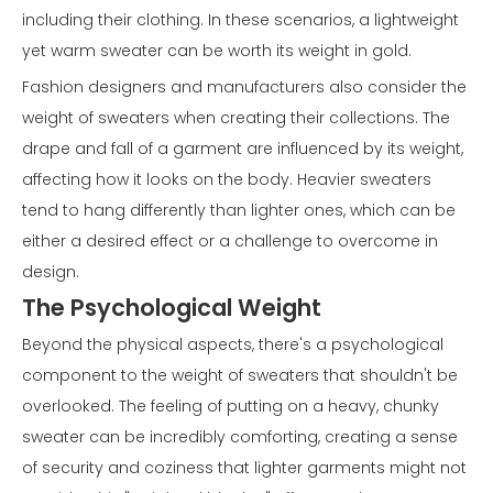
including their clothing. In these scenarios, a lightweight
yet warm sweater can be worth its weight in gold.
Fashion designers and manufacturers also consider the
weight of sweaters when creating their collections. The
drape and fall of a garment are influenced by its weight,
affecting how it looks on the body. Heavier sweaters
tend to hang differently than lighter ones, which can be
either a desired effect or a challenge to overcome in
design.
The Psychological Weight
Beyond the physical aspects, there's a psychological
component to the weight of sweaters that shouldn't be
overlooked. The feeling of putting on a heavy, chunky
sweater can be incredibly comforting, creating a sense
of security and coziness that lighter garments might not