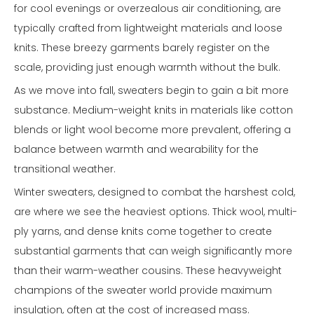
for cool evenings or overzealous air conditioning, are
typically crafted from lightweight materials and loose
knits. These breezy garments barely register on the
scale, providing just enough warmth without the bulk.
As we move into fall, sweaters begin to gain a bit more
substance. Medium-weight knits in materials like cotton
blends or light wool become more prevalent, offering a
balance between warmth and wearability for the
transitional weather.
Winter sweaters, designed to combat the harshest cold,
are where we see the heaviest options. Thick wool, multi-
ply yarns, and dense knits come together to create
substantial garments that can weigh significantly more
than their warm-weather cousins. These heavyweight
champions of the sweater world provide maximum
insulation, often at the cost of increased mass.