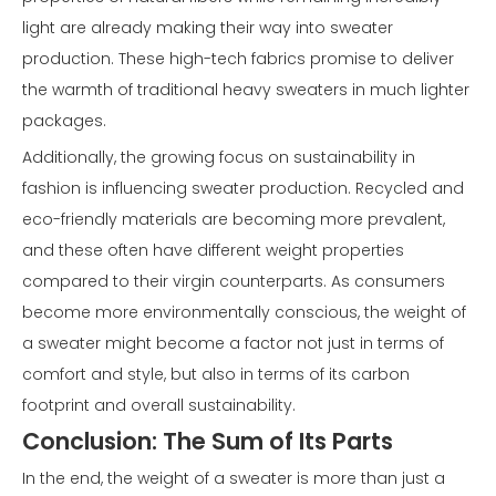
light are already making their way into sweater
production. These high-tech fabrics promise to deliver
the warmth of traditional heavy sweaters in much lighter
packages.
Additionally, the growing focus on sustainability in
fashion is influencing sweater production. Recycled and
eco-friendly materials are becoming more prevalent,
and these often have different weight properties
compared to their virgin counterparts. As consumers
become more environmentally conscious, the weight of
a sweater might become a factor not just in terms of
comfort and style, but also in terms of its carbon
footprint and overall sustainability.
Conclusion: The Sum of Its Parts
In the end, the weight of a sweater is more than just a