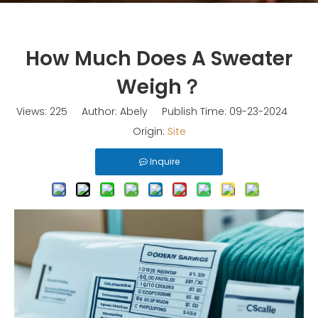
How Much Does A Sweater
Weigh？
Views:
225
Author: Abely Publish Time: 09-23-2024
Origin:
Site
Inquire