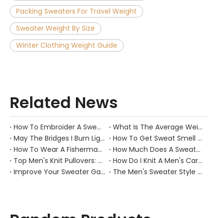
Packing Sweaters For Travel Weight
Sweater Weight By Size
Winter Clothing Weight Guide
Related News
How To Embroider A Sweater？
What Is The Average Weight of A Sweater?
May The Bridges I Burn Light The Way
How To Get Sweat Smell Out of Hats?
How To Wear A Fisherman Sweater?
How Much Does A Sweater Weigh？
Top Men's Knit Pullovers: Cozy Picks
How Do I Knit A Men's Cardigan Sweater?
Improve Your Sweater Game: 7 Tips for Men
The Men's Sweater Style Guide