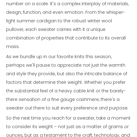
number on a scale. It's a complex interplay of materials,
design, function, and even emotion. From the whisper-
light summer cardigan to the robust winter wool
pullover, each sweater carries with it a unique
combination of properties that contribute to its overall
mass.
As we bundle up in our favorite knits this season,
perhaps we'll pause to appreciate not just the warmth
and style they provide, but also the intricate balance of
factors that determine their weight. Whether you prefer
the substantial feel of a heavy cable knit or the barely-
there sensation of a fine gauge cashmere, there's a
sweater out there to suit every preference and purpose.
So the next time you reach for a sweater, take a moment
to consider its weight – not just as a matter of grams or
ounces, but as a testament to the craft, technology, and