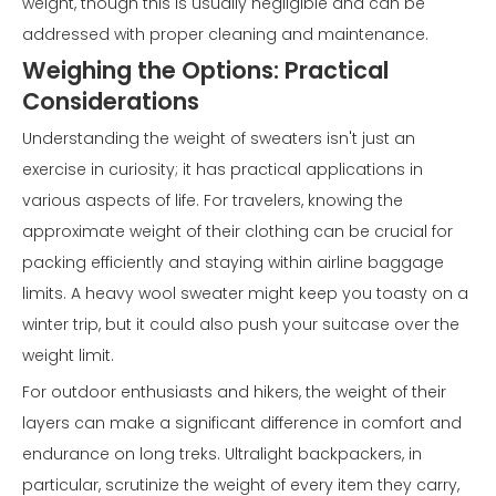
weight, though this is usually negligible and can be
addressed with proper cleaning and maintenance.
Weighing the Options: Practical
Considerations
Understanding the weight of sweaters isn't just an
exercise in curiosity; it has practical applications in
various aspects of life. For travelers, knowing the
approximate weight of their clothing can be crucial for
packing efficiently and staying within airline baggage
limits. A heavy wool sweater might keep you toasty on a
winter trip, but it could also push your suitcase over the
weight limit.
For outdoor enthusiasts and hikers, the weight of their
layers can make a significant difference in comfort and
endurance on long treks. Ultralight backpackers, in
particular, scrutinize the weight of every item they carry,