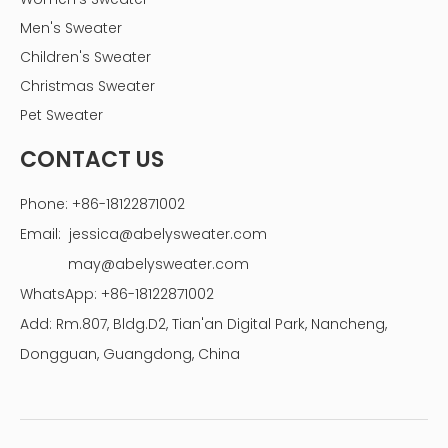
Men's Sweater
Children's Sweater
Christmas Sweater
Pet Sweater
CONTACT US
Phone: +86-18122871002
Email:
jessica@abelysweater.com
may@abelysweater.com
WhatsApp: +86-18122871002
Add: Rm.807, Bldg.D2, Tian'an Digital Park, Nancheng,
Dongguan, Guangdong, China