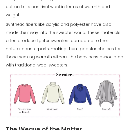
cotton knits can rival wool in terms of warmth and
weight.
Synthetic fibers like acrylic and polyester have also
made their way into the sweater world. These materials
often produce lighter sweaters compared to their
natural counterparts, making them popular choices for
those seeking warmth without the heaviness associated
with traditional wool sweaters.
The Weave of the Matter