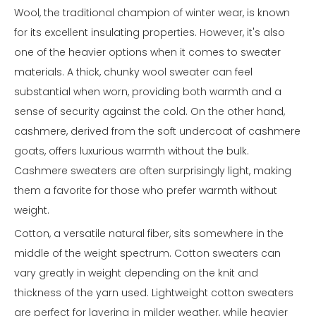
Wool, the traditional champion of winter wear, is known
for its excellent insulating properties. However, it's also
one of the heavier options when it comes to sweater
materials. A thick, chunky wool sweater can feel
substantial when worn, providing both warmth and a
sense of security against the cold. On the other hand,
cashmere, derived from the soft undercoat of cashmere
goats, offers luxurious warmth without the bulk.
Cashmere sweaters are often surprisingly light, making
them a favorite for those who prefer warmth without
weight.
Cotton, a versatile natural fiber, sits somewhere in the
middle of the weight spectrum. Cotton sweaters can
vary greatly in weight depending on the knit and
thickness of the yarn used. Lightweight cotton sweaters
are perfect for layering in milder weather, while heavier