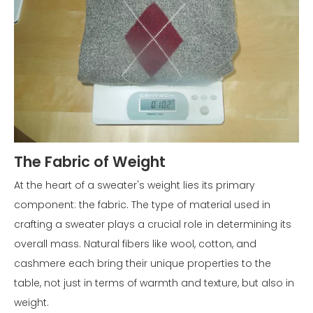
The Fabric of Weight
At the heart of a sweater's weight lies its primary
component: the fabric. The type of material used in
crafting a sweater plays a crucial role in determining its
overall mass. Natural fibers like wool, cotton, and
cashmere each bring their unique properties to the
table, not just in terms of warmth and texture, but also in
weight.