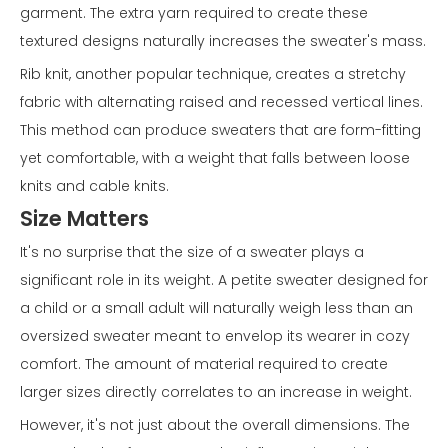
garment. The extra yarn required to create these
textured designs naturally increases the sweater's mass.
Rib knit, another popular technique, creates a stretchy
fabric with alternating raised and recessed vertical lines.
This method can produce sweaters that are form-fitting
yet comfortable, with a weight that falls between loose
knits and cable knits.
Size Matters
It's no surprise that the size of a sweater plays a
significant role in its weight. A petite sweater designed for
a child or a small adult will naturally weigh less than an
oversized sweater meant to envelop its wearer in cozy
comfort. The amount of material required to create
larger sizes directly correlates to an increase in weight.
However, it's not just about the overall dimensions. The