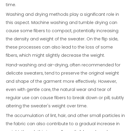
time.
Washing and drying methods play a significant role in
this aspect. Machine washing and tumble drying can
cause some fibers to compact, potentially increasing
the density and weight of the sweater. On the flip side,
these processes can also lead to the loss of some
fibers, which might slightly decrease the weight.
Hand-washing and air-drying, often recommended for
delicate sweaters, tend to preserve the original weight
and shape of the garment more effectively. However,
even with gentle care, the natural wear and tear of
regular use can cause fibers to break down or pill, subtly
altering the sweater's weight over time.
The accumulation of lint, hair, and other small particles in
the fabric can also contribute to a gradual increase in