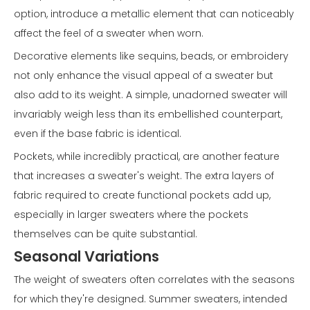
option, introduce a metallic element that can noticeably
affect the feel of a sweater when worn.
Decorative elements like sequins, beads, or embroidery
not only enhance the visual appeal of a sweater but
also add to its weight. A simple, unadorned sweater will
invariably weigh less than its embellished counterpart,
even if the base fabric is identical.
Pockets, while incredibly practical, are another feature
that increases a sweater's weight. The extra layers of
fabric required to create functional pockets add up,
especially in larger sweaters where the pockets
themselves can be quite substantial.
Seasonal Variations
The weight of sweaters often correlates with the seasons
for which they're designed. Summer sweaters, intended