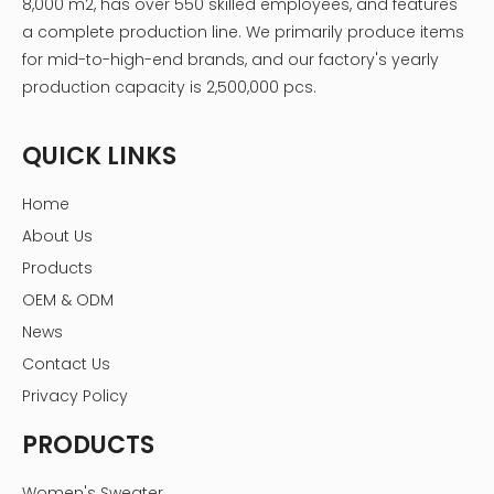
8,000 m2, has over 550 skilled employees, and features
a complete production line. We primarily produce items
for mid-to-high-end brands, and our factory's yearly
production capacity is 2,500,000 pcs.
QUICK LINKS
Home
About Us
Products
OEM & ODM
News
Contact Us
Privacy Policy
PRODUCTS
Women's Sweater