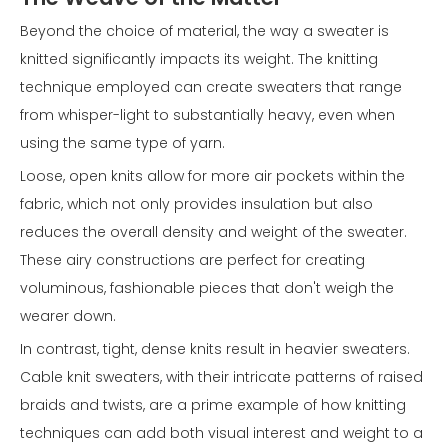
Beyond the choice of material, the way a sweater is
knitted significantly impacts its weight. The knitting
technique employed can create sweaters that range
from whisper-light to substantially heavy, even when
using the same type of yarn.
Loose, open knits allow for more air pockets within the
fabric, which not only provides insulation but also
reduces the overall density and weight of the sweater.
These airy constructions are perfect for creating
voluminous, fashionable pieces that don't weigh the
wearer down.
In contrast, tight, dense knits result in heavier sweaters.
Cable knit sweaters, with their intricate patterns of raised
braids and twists, are a prime example of how knitting
techniques can add both visual interest and weight to a