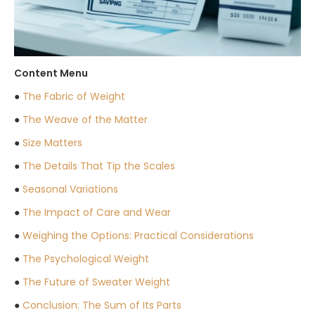
Content Menu
●
The Fabric of Weight
●
The Weave of the Matter
●
Size Matters
●
The Details That Tip the Scales
●
Seasonal Variations
●
The Impact of Care and Wear
●
Weighing the Options: Practical Considerations
●
The Psychological Weight
●
The Future of Sweater Weight
●
Conclusion: The Sum of Its Parts