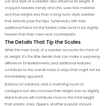
cut and style of a sweater also influence its weight. A
cropped sweater, trendy and chic, uses less material
and thus weighs less than a long, tunic-style sweater
that extends past the hips. Turtlenecks, with their
additional fabric for the folded collar, tend to be slightly
heavier than their crew neck counterparts.
The Details That Tip the Scales
While the main body of a sweater accounts for most of
its weight, it's the little details that can make a surprising
difference. Embellishments and additional features
contribute to the overall mass in ways that might not be
immediately apparent.
Buttons, for instance, add a charming touch to
cardigans but also increase their weight ever so slightly.
Metal buttons will contribute more to the total weight
than plastic ones. Zippers, another popular closure