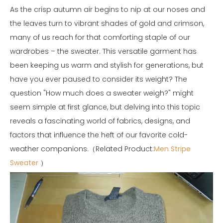
As the crisp autumn air begins to nip at our noses and
the leaves turn to vibrant shades of gold and crimson,
many of us reach for that comforting staple of our
wardrobes – the sweater. This versatile garment has
been keeping us warm and stylish for generations, but
have you ever paused to consider its weight? The
question "How much does a sweater weigh?" might
seem simple at first glance, but delving into this topic
reveals a fascinating world of fabrics, designs, and
factors that influence the heft of our favorite cold-
weather companions.（Related Product:
Men Stripe
Sweater
）