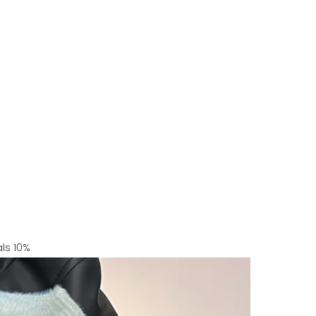
ls 10%