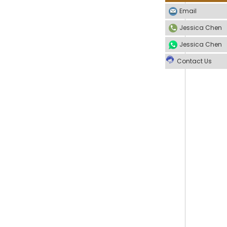
Email
Jessica Chen
Jessica Chen
Contact Us