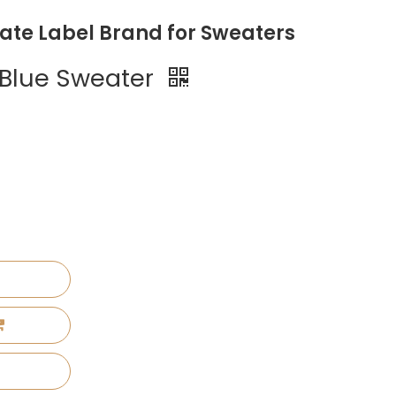
vate Label Brand for Sweaters
 Blue Sweater