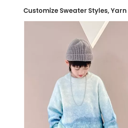
Customize Sweater Styles, Yarn