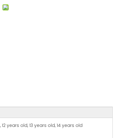
, 12 years old, 13 years old, 14 years old