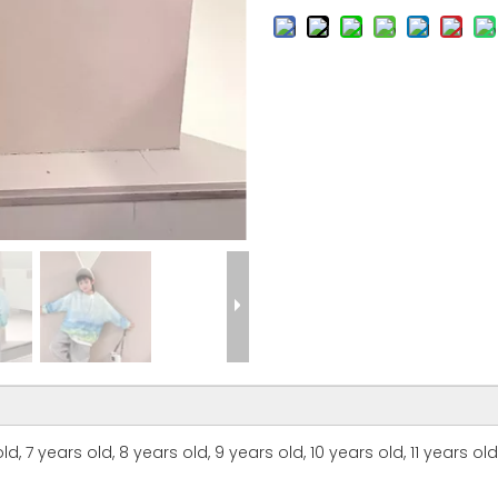
d, 7 years old, 8 years old, 9 years old, 10 years old, 11 years old