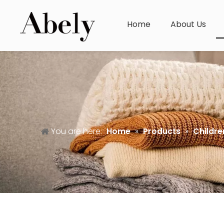
Home
About Us
You are here:
Home
»
Products
»
Childre