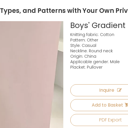
 Types, and Patterns with Your Own Pri
Boys' Gradient
Knitting fabric: Cotton
Pattern: Other
Style: Casual
Neckline: Round neck
Origin: China
Applicable gender: Male
Placket: Pullover
Inquire
Add to Basket
PDF Export