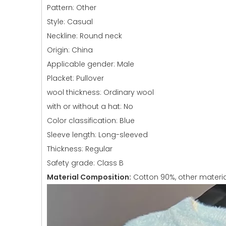
Pattern: Other
Style: Casual
Neckline: Round neck
Origin: China
Applicable gender: Male
Placket: Pullover
wool thickness: Ordinary wool
with or without a hat: No
Color classification: Blue
Sleeve length: Long-sleeved
Thickness: Regular
Safety grade: Class B
Material Composition:
Cotton 90%, other materia