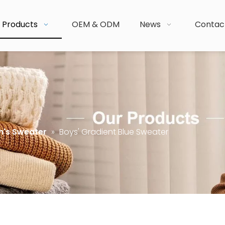
Products
OEM & ODM
News
Contac
n's Sweater
»
Boys' Gradient Blue Sweater