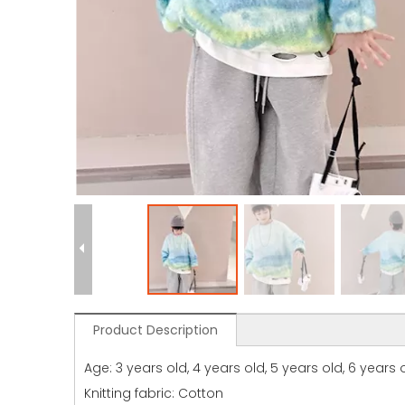
Product Description
Age: 3 years old, 4 years old, 5 years old, 6 years ol
Knitting fabric: Cotton