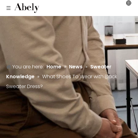
You are here:
Home
»
News
»
Sweater
Knowledge
»
What Shoes To Wear with Black
Sweater Dress?