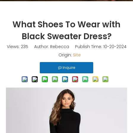
What Shoes To Wear with
Black Sweater Dress?
Views:
235
Author: Rebecca Publish Time: 10-20-2024
Origin:
Site
Inquire