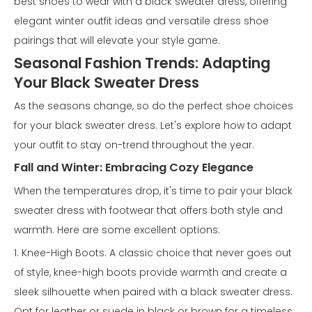
best shoes to wear with a black sweater dress, offering
elegant winter outfit ideas and versatile dress shoe
pairings that will elevate your style game.
Seasonal Fashion Trends: Adapting
Your Black Sweater Dress
As the seasons change, so do the perfect shoe choices
for your black sweater dress. Let's explore how to adapt
your outfit to stay on-trend throughout the year.
Fall and Winter: Embracing Cozy Elegance
When the temperatures drop, it's time to pair your black
sweater dress with footwear that offers both style and
warmth. Here are some excellent options:
1. Knee-High Boots: A classic choice that never goes out
of style, knee-high boots provide warmth and create a
sleek silhouette when paired with a black sweater dress.
Opt for leather or suede in black or brown for a timeless