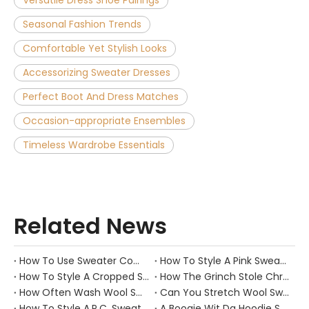
Versatile Dress Shoe Pairings
Seasonal Fashion Trends
Comfortable Yet Stylish Looks
Accessorizing Sweater Dresses
Perfect Boot And Dress Matches
Occasion-appropriate Ensembles
Timeless Wardrobe Essentials
Related News
How To Use Sweater Comb?
How To Style A Pink Sweater?
How To Style A Cropped Sweater Vest?
How The Grinch Stole Christmas Movie Sweater?
How Often Wash Wool Sweater?
Can You Stretch Wool Sweater?
How To Style A.P.C. Sweaters for Every Occasion?
A Boogie Wit Da Hoodie Sweater