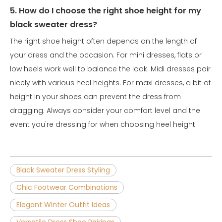
5. How do I choose the right shoe height for my
black sweater dress?
The right shoe height often depends on the length of
your dress and the occasion. For mini dresses, flats or
low heels work well to balance the look. Midi dresses pair
nicely with various heel heights. For maxi dresses, a bit of
height in your shoes can prevent the dress from
dragging. Always consider your comfort level and the
event you're dressing for when choosing heel height.
Black Sweater Dress Styling
Chic Footwear Combinations
Elegant Winter Outfit Ideas