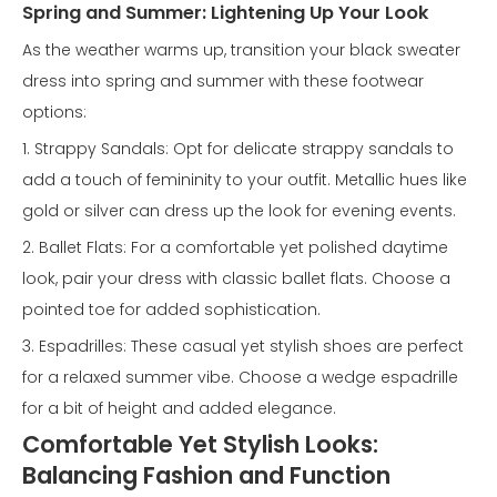
Spring and Summer: Lightening Up Your Look
As the weather warms up, transition your black sweater
dress into spring and summer with these footwear
options:
1. Strappy Sandals: Opt for delicate strappy sandals to
add a touch of femininity to your outfit. Metallic hues like
gold or silver can dress up the look for evening events.
2. Ballet Flats: For a comfortable yet polished daytime
look, pair your dress with classic ballet flats. Choose a
pointed toe for added sophistication.
3. Espadrilles: These casual yet stylish shoes are perfect
for a relaxed summer vibe. Choose a wedge espadrille
for a bit of height and added elegance.
Comfortable Yet Stylish Looks:
Balancing Fashion and Function