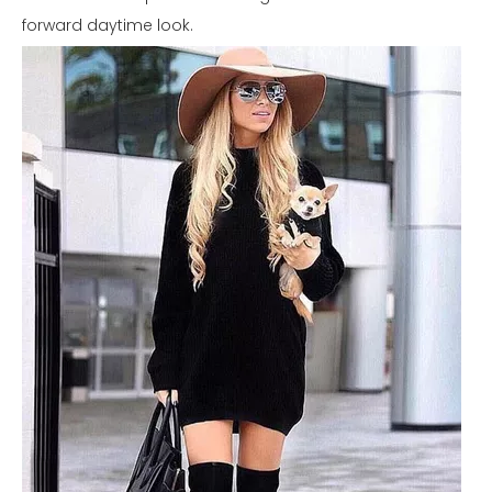
forward daytime look.