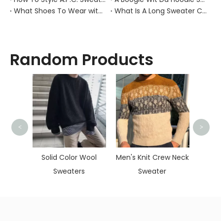
What Shoes To Wear with Black Sweater Dress?
What Is A Long Sweater Called?
Random Products
<
>
Child
Ko
lorful
Solid Color Wool
Men's Knit Crew Neck
er For
Sweaters
Sweater