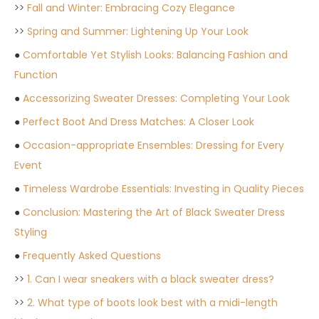
>>
Fall and Winter: Embracing Cozy Elegance
>>
Spring and Summer: Lightening Up Your Look
●
Comfortable Yet Stylish Looks: Balancing Fashion and
Function
●
Accessorizing Sweater Dresses: Completing Your Look
●
Perfect Boot And Dress Matches: A Closer Look
●
Occasion-appropriate Ensembles: Dressing for Every
Event
●
Timeless Wardrobe Essentials: Investing in Quality Pieces
●
Conclusion: Mastering the Art of Black Sweater Dress
Styling
●
Frequently Asked Questions
>>
1. Can I wear sneakers with a black sweater dress?
>>
2. What type of boots look best with a midi-length