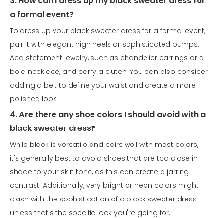
3. How can I dress up my black sweater dress for
a formal event?
To dress up your black sweater dress for a formal event,
pair it with elegant high heels or sophisticated pumps.
Add statement jewelry, such as chandelier earrings or a
bold necklace, and carry a clutch. You can also consider
adding a belt to define your waist and create a more
polished look.
4. Are there any shoe colors I should avoid with a
black sweater dress?
While black is versatile and pairs well with most colors,
it's generally best to avoid shoes that are too close in
shade to your skin tone, as this can create a jarring
contrast. Additionally, very bright or neon colors might
clash with the sophistication of a black sweater dress
unless that's the specific look you're going for.