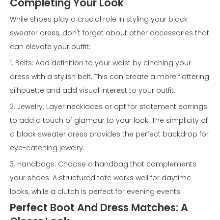
Completing Your Look
While shoes play a crucial role in styling your black
sweater dress, don't forget about other accessories that
can elevate your outfit:
1. Belts: Add definition to your waist by cinching your
dress with a stylish belt. This can create a more flattering
silhouette and add visual interest to your outfit.
2. Jewelry: Layer necklaces or opt for statement earrings
to add a touch of glamour to your look. The simplicity of
a black sweater dress provides the perfect backdrop for
eye-catching jewelry.
3. Handbags: Choose a handbag that complements
your shoes. A structured tote works well for daytime
looks, while a clutch is perfect for evening events.
Perfect Boot And Dress Matches: A