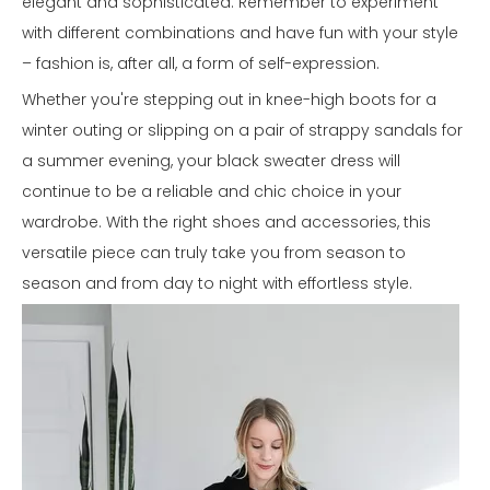
elegant and sophisticated. Remember to experiment
with different combinations and have fun with your style
– fashion is, after all, a form of self-expression.
Whether you're stepping out in knee-high boots for a
winter outing or slipping on a pair of strappy sandals for
a summer evening, your black sweater dress will
continue to be a reliable and chic choice in your
wardrobe. With the right shoes and accessories, this
versatile piece can truly take you from season to
season and from day to night with effortless style.