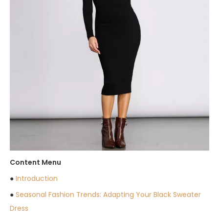
Content Menu
●
Introduction
●
Seasonal Fashion Trends: Adapting Your Black Sweater
Dress