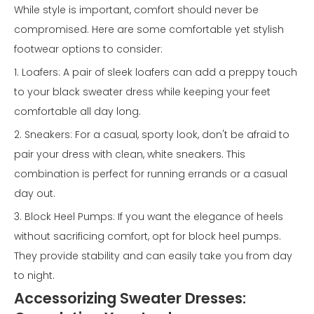
While style is important, comfort should never be
compromised. Here are some comfortable yet stylish
footwear options to consider:
1. Loafers: A pair of sleek loafers can add a preppy touch
to your black sweater dress while keeping your feet
comfortable all day long.
2. Sneakers: For a casual, sporty look, don't be afraid to
pair your dress with clean, white sneakers. This
combination is perfect for running errands or a casual
day out.
3. Block Heel Pumps: If you want the elegance of heels
without sacrificing comfort, opt for block heel pumps.
They provide stability and can easily take you from day
to night.
Accessorizing Sweater Dresses: