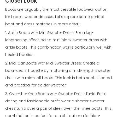
Closer Look
Boots are arguably the most versatile footwear option
for black sweater dresses. Let's explore some perfect
boot and dress matches in more detail:
1. Ankle Boots with Mini Sweater Dress: For a leg-
lengthening effect, pair a mini black sweater dress with
ankle boots. This combination works particularly well with
heeled booties.
2. Mid-Calf Boots with Midi Sweater Dress: Create a
balanced silhouette by matching a midi-length sweater
dress with mid-calf boots. This look is both sophisticated
and practical for colder weather.
3. Over-the-Knee Boots with Sweater Dress Tunic: For a
daring and fashionable outfit, wear a shorter sweater
dress tunic over a pair of sleek over-the-knee boots. This
combination is perfect for a night out or a fashion-