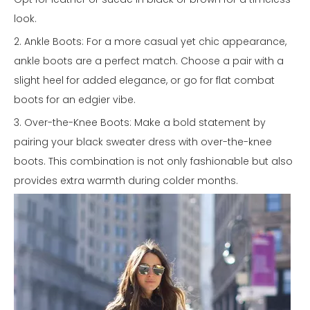
look.
2. Ankle Boots: For a more casual yet chic appearance,
ankle boots are a perfect match. Choose a pair with a
slight heel for added elegance, or go for flat combat
boots for an edgier vibe.
3. Over-the-Knee Boots: Make a bold statement by
pairing your black sweater dress with over-the-knee
boots. This combination is not only fashionable but also
provides extra warmth during colder months.