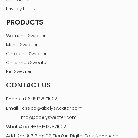
Privacy Policy
PRODUCTS
Women's Sweater
Men's Sweater
Children's Sweater
Christmas Sweater
Pet Sweater
CONTACT US
Phone: +86-18122871002
Email:
jessica@abelysweater.com
may@abelysweater.com
WhatsApp: +86-18122871002
Add: Rm.807, Bldg.D2, Tian'an Digital Park, Nancheng,