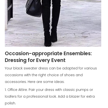
Occasion-appropriate Ensembles:
Dressing for Every Event
Your black sweater dress can be adapted for various
occasions with the right choice of shoes and
accessories. Here are some ideas:
1. Office Attire: Pair your dress with classic pumps or
loafers for a professional look. Add a blazer for extra
polish.