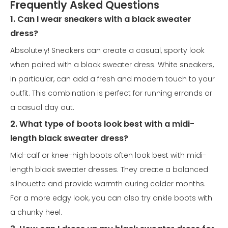
Frequently Asked Questions
1. Can I wear sneakers with a black sweater
dress?
Absolutely! Sneakers can create a casual, sporty look
when paired with a black sweater dress. White sneakers,
in particular, can add a fresh and modern touch to your
outfit. This combination is perfect for running errands or
a casual day out.
2. What type of boots look best with a midi-
length black sweater dress?
Mid-calf or knee-high boots often look best with midi-
length black sweater dresses. They create a balanced
silhouette and provide warmth during colder months.
For a more edgy look, you can also try ankle boots with
a chunky heel.