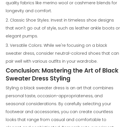
quality fabrics like merino wool or cashmere blends for
longevity and comfort.
2. Classic Shoe Styles: Invest in timeless shoe designs
that won't go out of style, such as leather ankle boots or
elegant pumps.
3. Versatile Colors: While we're focusing on a black
sweater dress, consider neutral-colored shoes that can
pair well with various outfits in your wardrobe.
Conclusion: Mastering the Art of Black
Sweater Dress Styling
Styling a black sweater dress is an art that combines
personal taste, occasion-appropriateness, and
seasonal considerations. By carefully selecting your
footwear and accessories, you can create countless
looks that range from casual and comfortable to