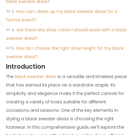
black sweater dress?
>>
3. How can I dress up my black sweater dress for a
formal event?
>>
4. Are there any shoe colors I should avoid with a black
sweater dress?
>>
5. How do I choose the right shoe height for my black
sweater dress?
Introduction
The
black sweater dress
is a versatile and timeless piece
that has earned its place as a wardrobe staple. Its
simplicity and elegance make it the perfect canvas for
creating a variety of looks suitable for different
occasions and seasons. One of the key elements in
styling a black sweater dress is choosing the right
footwear. In this comprehensive guide, we'll explore the