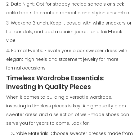
2. Date Night: Opt for strappy heeled sandals or sleek
ankle boots to create a romantic and stylish ensemble.
3. Weekend Brunch: Keep it casual with white sneakers or
flat sandals, and add a denim jacket for a laid-back
vibe.
4. Formal Events: Elevate your black sweater dress with
elegant high heels and statement jewelry for more
formal occasions.
Timeless Wardrobe Essentials:
Investing in Quality Pieces
When it comes to building a versatile wardrobe,
investing in timeless pieces is key. A high-quality black
sweater dress and a selection of well-made shoes can
serve you for years to come. Look for:
1. Durable Materials: Choose sweater dresses made from