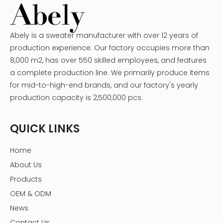
Abely is a sweater manufacturer with over 12 years of
production experience. Our factory occupies more than
8,000 m2, has over 550 skilled employees, and features
a complete production line. We primarily produce items
for mid-to-high-end brands, and our factory's yearly
production capacity is 2,500,000 pcs.
QUICK LINKS
Home
About Us
Products
OEM & ODM
News
Contact Us