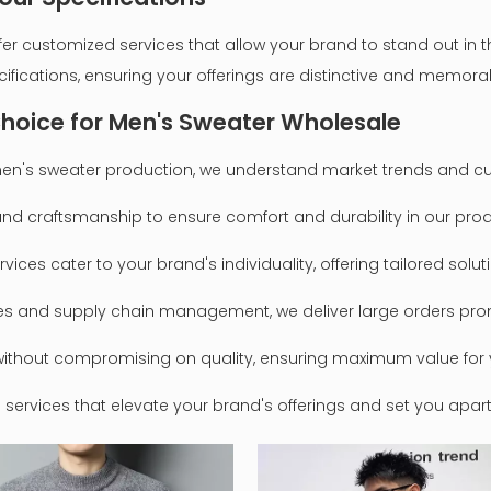
customized services that allow your brand to stand out in the
cifications, ensuring your offerings are distinctive and memora
hoice for Men's Sweater Wholesale
n men's sweater production, we understand market trends and c
s and craftsmanship to ensure comfort and durability in our pro
vices cater to your brand's individuality, offering tailored solu
ses and supply chain management, we deliver large orders prom
g without compromising on quality, ensuring maximum value for 
ervices that elevate your brand's offerings and set you apart 