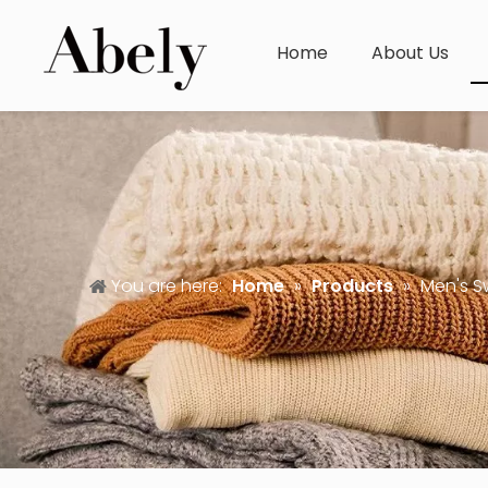
Home
About Us
You are here:
Home
»
Products
»
Men's S