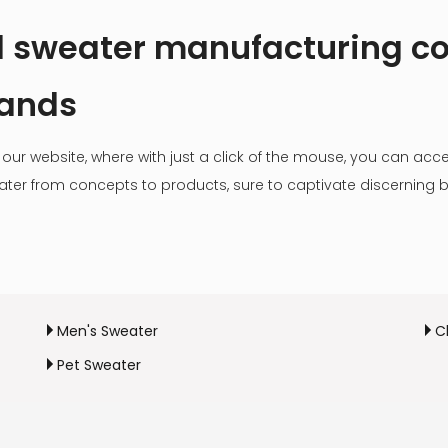
al sweater manufacturing 
rands
our website, where with just a click of the mouse, you can acce
weater from concepts to products, sure to captivate discerning 
Men's Sweater
C
Pet Sweater