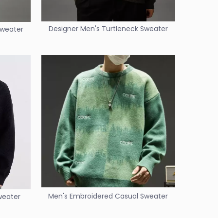
Designer Men's Turtleneck Sweater
Sweater
Men's Embroidered Casual Sweater
weater