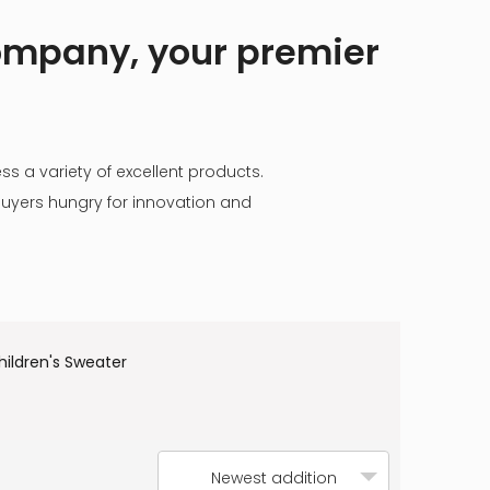
company, your premier
ss a variety of excellent products.
buyers hungry for innovation and
hildren's Sweater
Newest addition