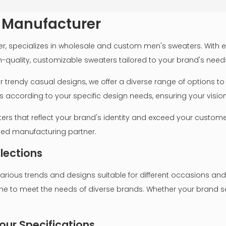
 Manufacturer
 specializes in wholesale and custom men's sweaters. With ext
h-quality, customizable sweaters tailored to your brand's need
 or trendy casual designs, we offer a diverse range of options
ccording to your specific design needs, ensuring your vision i
ers that reflect your brand's identity and exceed your customer
sted manufacturing partner.
elections
ious trends and designs suitable for different occasions and
ne to meet the needs of diverse brands. Whether your brand se
our Specifications