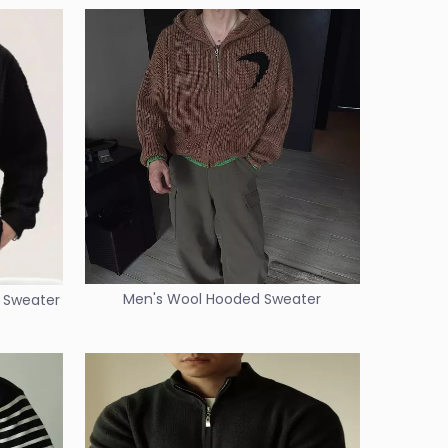
Men's Wool Hooded Sweater
n Sweater