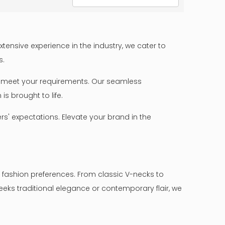
ensive experience in the industry, we cater to
s.
 to meet your requirements. Our seamless
s brought to life.
s' expectations. Elevate your brand in the
 fashion preferences. From classic V-necks to
eks traditional elegance or contemporary flair, we