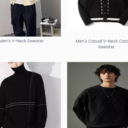
Men's V-Neck Sweater
Men's Casual V-Neck Car
Sweater