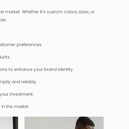
 market. Whether it's custom colors, sizes, or
ble.
ustomer preferences.
ducts.
tions to enhance your brand identity.
ptly and reliably.
your investment.
in the market.