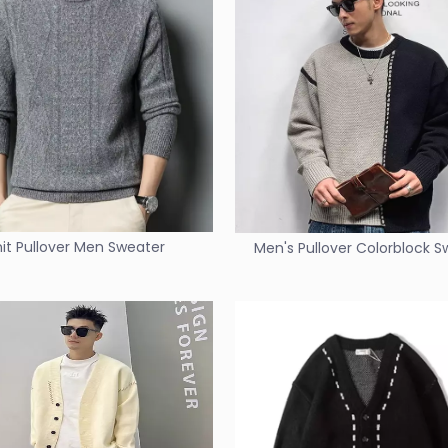
nit Pullover Men Sweater
Men's Pullover Colorblock 