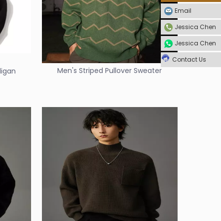
Email
Jessica Chen
Jessica Chen
Contact Us
Men's Striped Pullover Sweater
digan