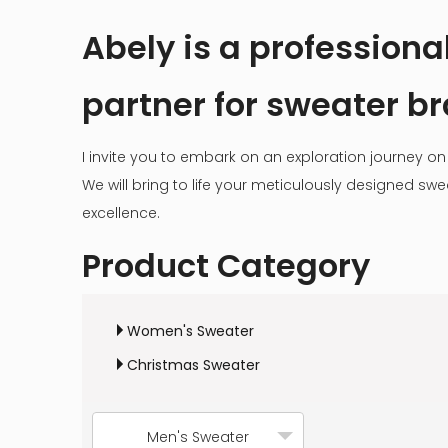
Abely is a profession
partner for sweater b
I invite you to embark on an exploration journey on 
We will bring to life your meticulously designed s
excellence.
Product Category
Women's Sweater
Christmas Sweater
Men's Sweater