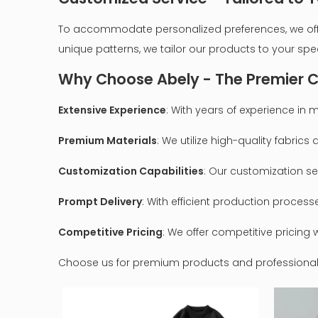
To accommodate personalized preferences, we offer 
unique patterns, we tailor our products to your spe
Why Choose Abely - The Premier C
Extensive Experience
: With years of experience i
Premium Materials
: We utilize high-quality fabric
Customization Capabilities
: Our customization ser
Prompt Delivery
: With efficient production proces
Competitive Pricing
: We offer competitive pricin
Choose us for premium products and professional s