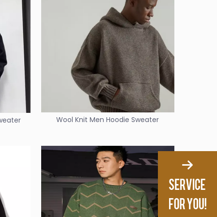
Wool Knit Men Hoodie Sweater
Sweater