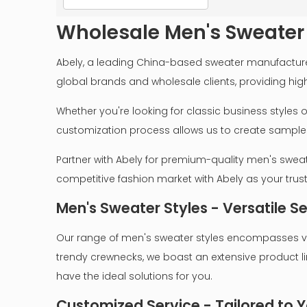
Wholesale Men's Sweater
Abely, a leading China-based sweater manufacturer,
global brands and wholesale clients, providing hig
Whether you're looking for classic business styles
customization process allows us to create samples a
Partner with Abely for premium-quality men's sweat
competitive fashion market with Abely as your tru
Men's Sweater Styles - Versatile S
Our range of men's sweater styles encompasses var
trendy crewnecks, we boast an extensive product li
have the ideal solutions for you.
Customized Service - Tailored to Y