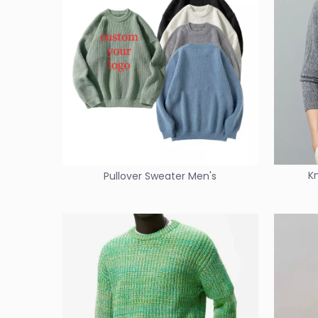
K
Pullover Sweater Men's