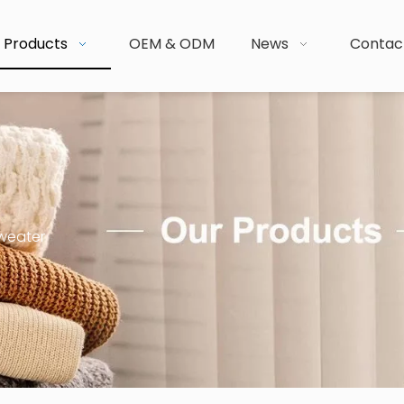
Products
OEM & ODM
News
Contac
weater