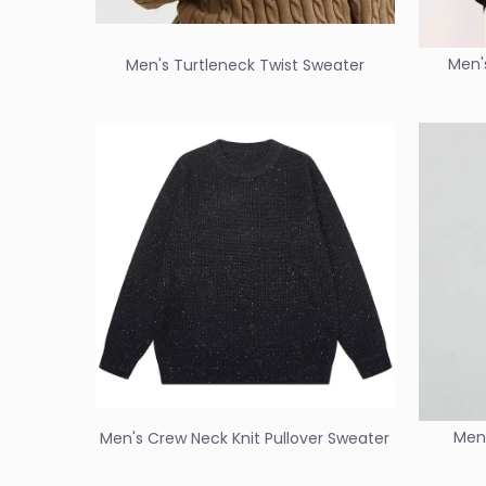
Men'
Men's Turtleneck Twist Sweater
Men'
Men's Crew Neck Knit Pullover Sweater