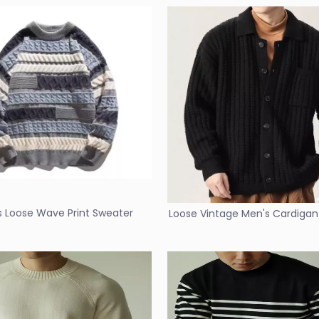
s Loose Wave Print Sweater
Loose Vintage Men's Cardiga