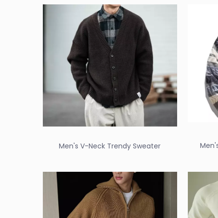
Men'
Men's V-Neck Trendy Sweater