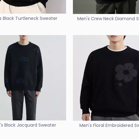
s Black Turtleneck Sweater
Men's Crew Neck Diamond 
s Black Jacquard Sweater
Men's Floral Embroidered S