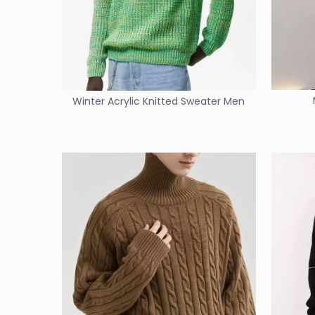
Winter Acrylic Knitted Sweater Men