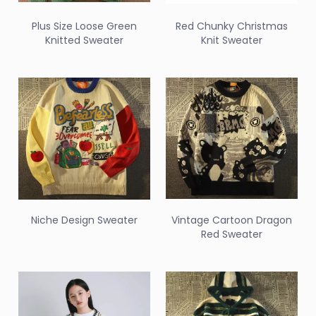
Plus Size Loose Green
Red Chunky Christmas
Knitted Sweater
Knit Sweater
Niche Design Sweater
Vintage Cartoon Dragon
Red Sweater