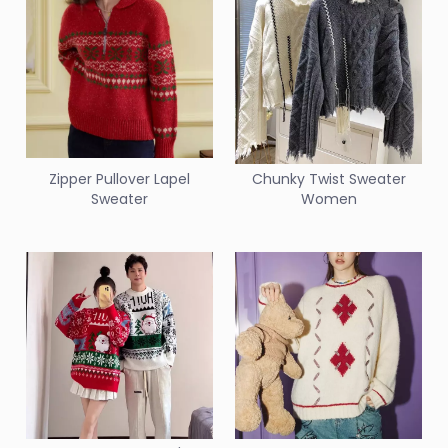
Zipper Pullover Lapel
Chunky Twist Sweater
Sweater
Women