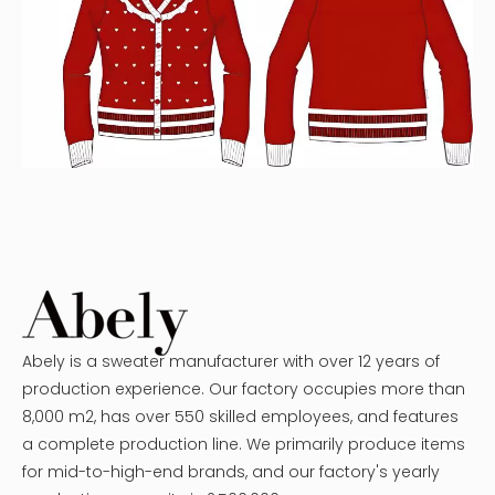
Abely is a sweater manufacturer with over 12 years of
production experience. Our factory occupies more than
8,000 m2, has over 550 skilled employees, and features
a complete production line. We primarily produce items
for mid-to-high-end brands, and our factory's yearly