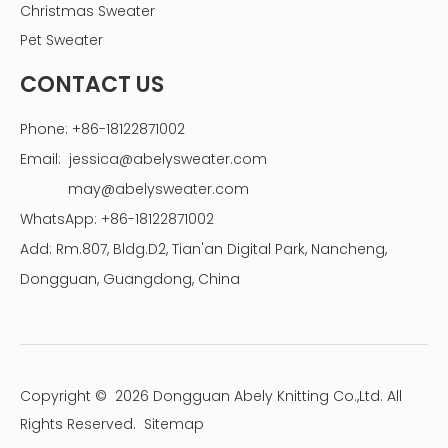
Christmas Sweater
Pet Sweater
CONTACT US
Phone: +86-18122871002
Email:
jessica@abelysweater.com
may@abelysweater.com
WhatsApp: +86-18122871002
Add: Rm.807, Bldg.D2, Tian'an Digital Park, Nancheng,
Dongguan, Guangdong, China
Copyright ©
2026
Dongguan Abely Knitting Co.,Ltd. All
Rights Reserved.
Sitemap