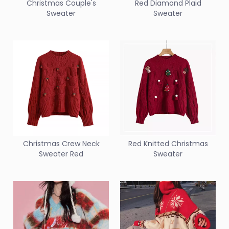
Christmas Couple's
Red Diamond Plaid
Sweater
Sweater
Christmas Crew Neck
Red Knitted Christmas
Sweater Red
Sweater