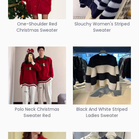
One-Shoulder Red
Slouchy Women's Striped
Christmas Sweater
Sweater
Polo Neck Christmas
Black And White Striped
Sweater Red
Ladies Sweater