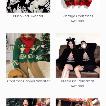
Plush Red Sweater
Vintage Christmas
Sweater
Christmas Zipper Sweater
Premium Christmas
Sweater