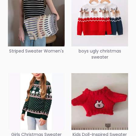
Striped Sweater Women's
boys ugly christmas
sweater
Girls Christmas Sweater
Kids Doll-Inspired Sweater