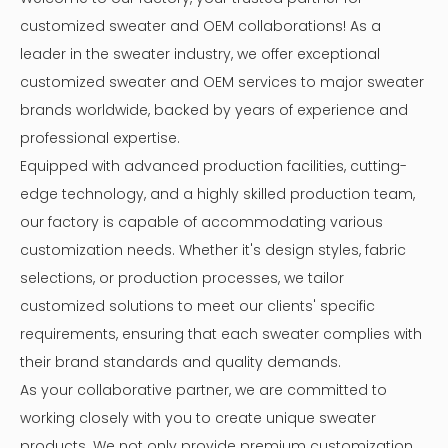
customized sweater and OEM collaborations! As a
leader in the sweater industry, we offer exceptional
customized sweater and OEM services to major sweater
brands worldwide, backed by years of experience and
professional expertise.
Equipped with advanced production facilities, cutting-
edge technology, and a highly skilled production team,
our factory is capable of accommodating various
customization needs. Whether it's design styles, fabric
selections, or production processes, we tailor
customized solutions to meet our clients' specific
requirements, ensuring that each sweater complies with
their brand standards and quality demands.
As your collaborative partner, we are committed to
working closely with you to create unique sweater
products. We not only provide premium customization