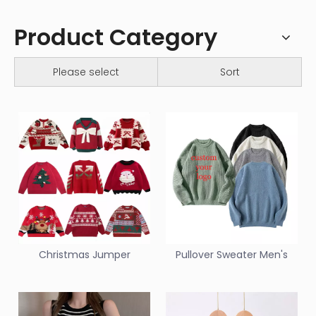
Product Category
Please select
Sort
Christmas Jumper
Pullover Sweater Men's