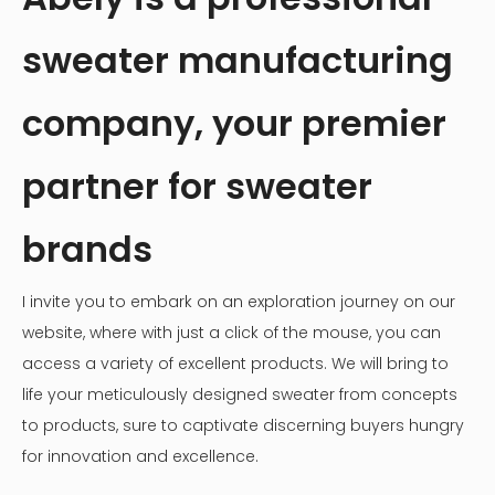
sweater manufacturing
company, your premier
partner for sweater
brands
I invite you to embark on an exploration journey on our
website, where with just a click of the mouse, you can
access a variety of excellent products. We will bring to
life your meticulously designed sweater from concepts
to products, sure to captivate discerning buyers hungry
for innovation and excellence.