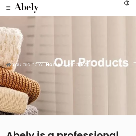
You are here:
Home
»
Products
Abely is a professional