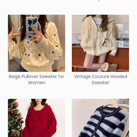
Beige Pullover Sweater for
Vintage Couture Hooded
Women
Sweater