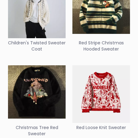
Children's Twisted Sweater
Red Stripe Christmas
Coat
Hooded Sweater
Christmas Tree Red
Red Loose Knit Sweater
Sweater