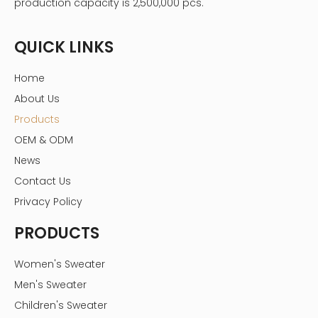
production capacity is 2,500,000 pcs.
QUICK LINKS
Home
About Us
Products
OEM & ODM
News
Contact Us
Privacy Policy
PRODUCTS
Women's Sweater
Men's Sweater
Children's Sweater