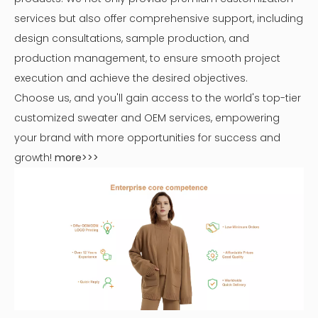
services but also offer comprehensive support, including
design consultations, sample production, and
production management, to ensure smooth project
execution and achieve the desired objectives.
Choose us, and you'll gain access to the world's top-tier
customized sweater and OEM services, empowering
your brand with more opportunities for success and
growth!
more>>>