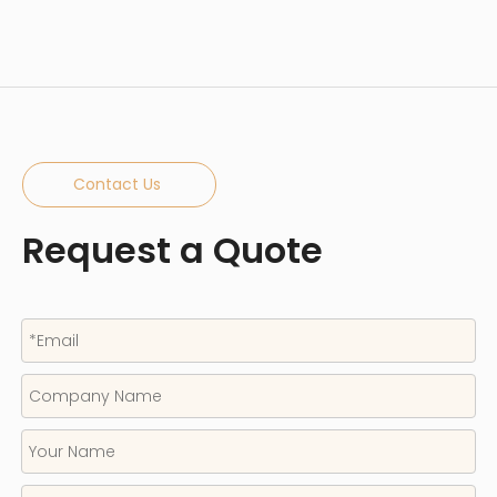
Contact Us
Request a Quote