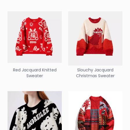
Red Jacquard Knitted
Slouchy Jacquard
Sweater
Christmas Sweater