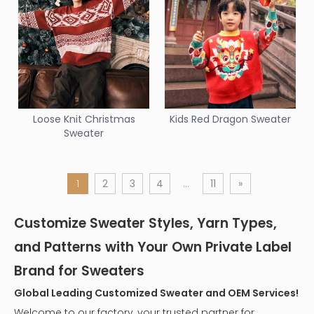
Loose Knit Christmas
Kids Red Dragon Sweater
Sweater
1
2
3
4
...
11
»
Customize Sweater Styles, Yarn Types,
and Patterns with Your Own Private Label
Brand for Sweaters
Global Leading Customized Sweater and OEM Services!
Welcome to our factory, your trusted partner for