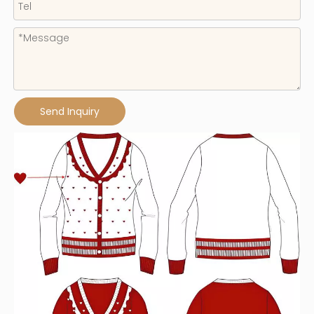
Send Inquiry