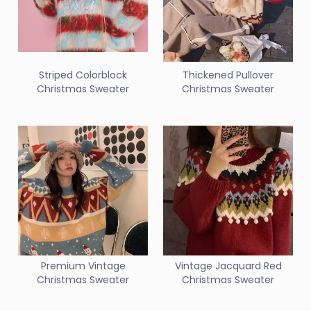
Striped Colorblock
Thickened Pullover
Christmas Sweater
Christmas Sweater
Premium Vintage
Vintage Jacquard Red
Christmas Sweater
Christmas Sweater