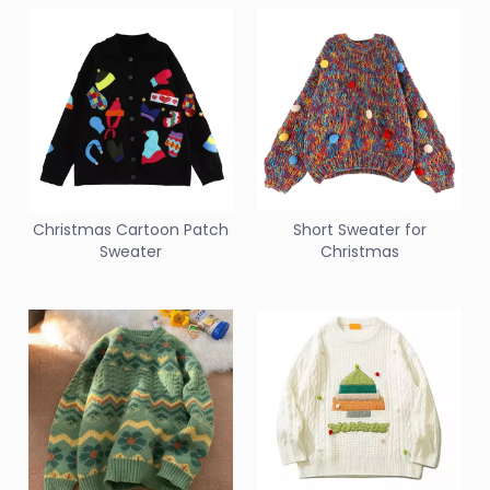
Christmas Cartoon Patch
Short Sweater for
Sweater
Christmas