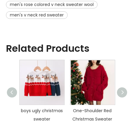
men's rose colored v neck sweater wool
men's v neck red sweater
Related Products
umper
boys ugly christmas
One-Shoulder Red
Polo 
sweater
Christmas Sweater
S