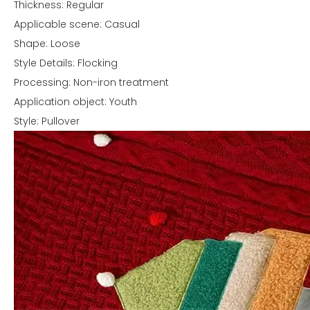
Thickness: Regular
Applicable scene: Casual
Shape: Loose
Style Details: Flocking
Processing: Non-iron treatment
Application object: Youth
Style: Pullover