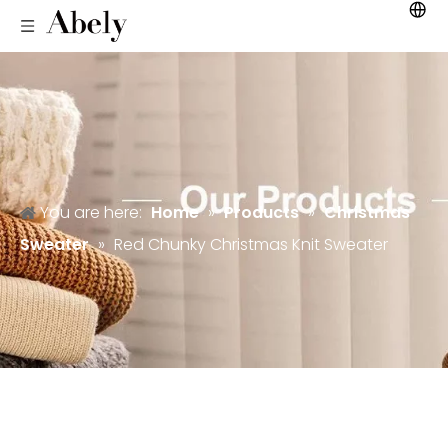
You are here:
Home
»
Products
»
Christmas
Sweater
»
Red Chunky Christmas Knit Sweater