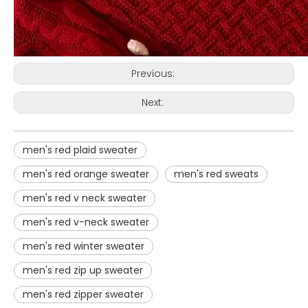
Previous:
Next:
men's red plaid sweater
men's red orange sweater
men's red sweats
men's red v neck sweater
men's red v-neck sweater
men's red winter sweater
men's red zip up sweater
men's red zipper sweater