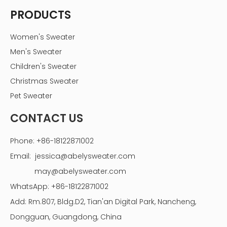
PRODUCTS
Women's Sweater
Men's Sweater
Children's Sweater
Christmas Sweater
Pet Sweater
CONTACT US
Phone: +86-18122871002
Email:
jessica@abelysweater.com
may@abelysweater.com
WhatsApp: +86-18122871002
Add: Rm.807, Bldg.D2, Tian'an Digital Park, Nancheng,
Dongguan, Guangdong, China