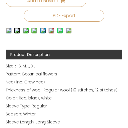
Add to Basket
PDF Export
Product Description
Size： S, M, L, XL
Pattern: Botanical flowers
Neckline: Crew neck
Thickness of wool: Regular wool (10 stitches, 12 stitches)
Color: Red, black, white
Sleeve Type: Regular
Season: Winter
Sleeve Length: Long Sleeve