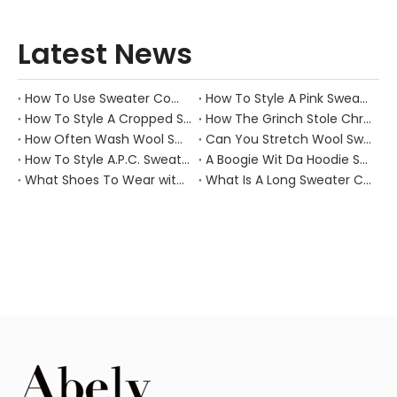
Latest News
How To Use Sweater Comb?
How To Style A Pink Sweater?
How To Style A Cropped Sweater Vest?
How The Grinch Stole Christmas Movie Sweater?
How Often Wash Wool Sweater?
Can You Stretch Wool Sweater?
How To Style A.P.C. Sweaters for Every Occasion?
A Boogie Wit Da Hoodie Sweater
What Shoes To Wear with Black Sweater Dress?
What Is A Long Sweater Called?