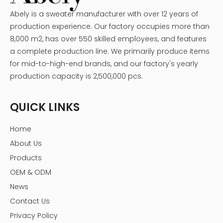
Abely is a sweater manufacturer with over 12 years of
production experience. Our factory occupies more than
8,000 m2, has over 550 skilled employees, and features
a complete production line. We primarily produce items
for mid-to-high-end brands, and our factory's yearly
production capacity is 2,500,000 pcs.
QUICK LINKS
Home
About Us
Products
OEM & ODM
News
Contact Us
Privacy Policy