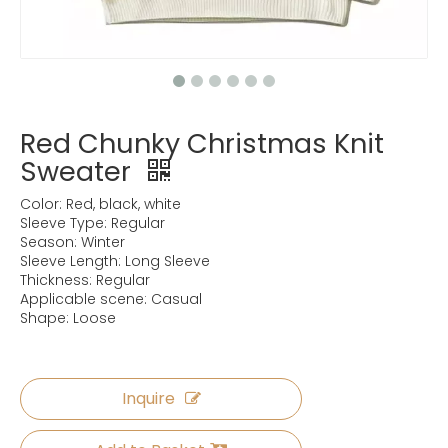
Red Chunky Christmas Knit
Sweater
Color: Red, black, white
Sleeve Type: Regular
Season: Winter
Sleeve Length: Long Sleeve
Thickness: Regular
Applicable scene: Casual
Shape: Loose
Inquire