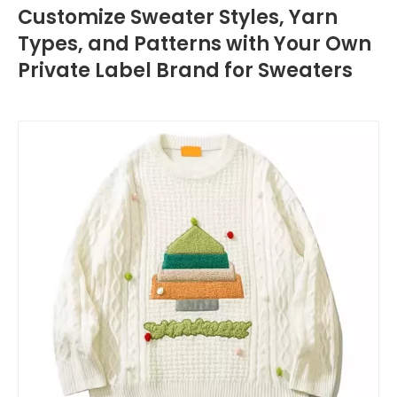
Customize Sweater Styles, Yarn
Types, and Patterns with Your Own
Private Label Brand for Sweaters