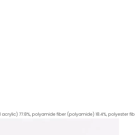
 acrylic) 77.8%, polyamide fiber (polyamide) 18.4%, polyester fibe