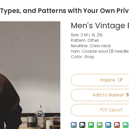
 Types, and Patterns with Your Own Pri
Men's Vintage
Size: S M L XL 2XL
Pattern: Other
Neckline: Crew neck
Yarn: Coarse wool (8 needle
Color: Gray
Inquire
Add to Basket
PDF Export