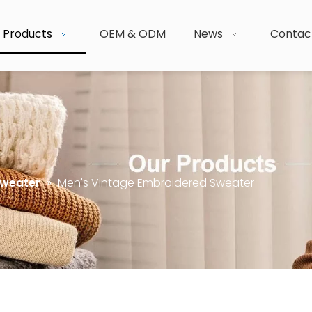
Products
OEM & ODM
News
Contac
Sweater
»
Men's Vintage Embroidered Sweater