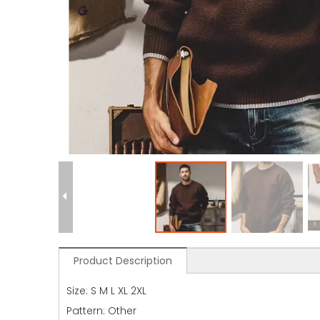
Product Description
Size: S M L XL 2XL
Pattern: Other