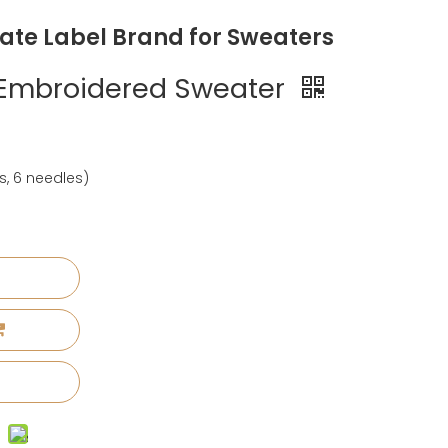
vate Label Brand for Sweaters
 Embroidered Sweater
s, 6 needles)