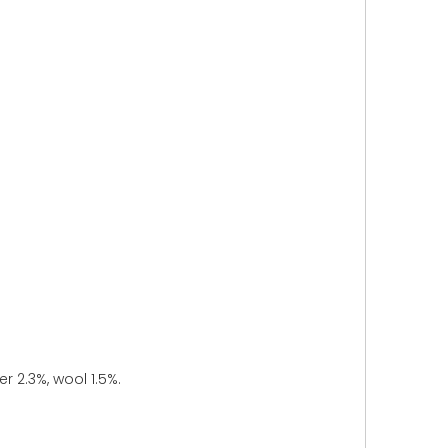
r 2.3%, wool 1.5%.