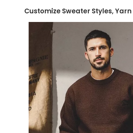
Customize Sweater Styles, Yarn