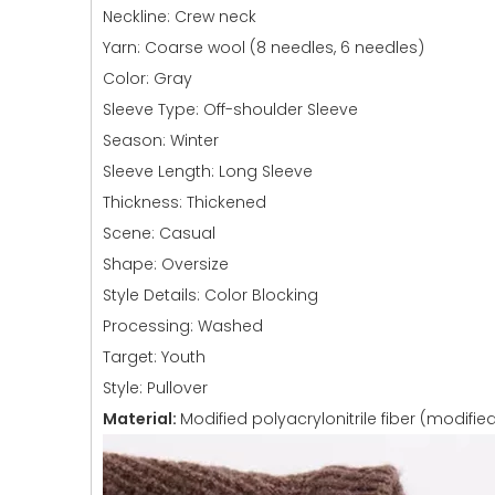
Neckline: Crew neck
Yarn: Coarse wool (8 needles, 6 needles)
Color: Gray
Sleeve Type: Off-shoulder Sleeve
Season: Winter
Sleeve Length: Long Sleeve
Thickness: Thickened
Scene: Casual
Shape: Oversize
Style Details: Color Blocking
Processing: Washed
Target: Youth
Style: Pullover
Material:
Modified polyacrylonitrile fiber (modified