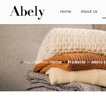
Home
About Us
You are here:
Home
»
Products
»
Men's 