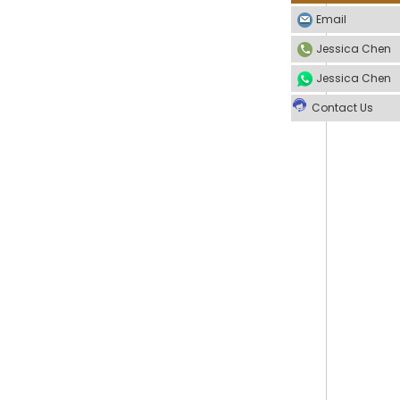
Email
Jessica Chen
Jessica Chen
Contact Us