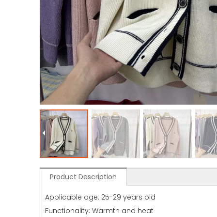
Product Description
Applicable age: 25-29 years old
Functionality: Warmth and heat