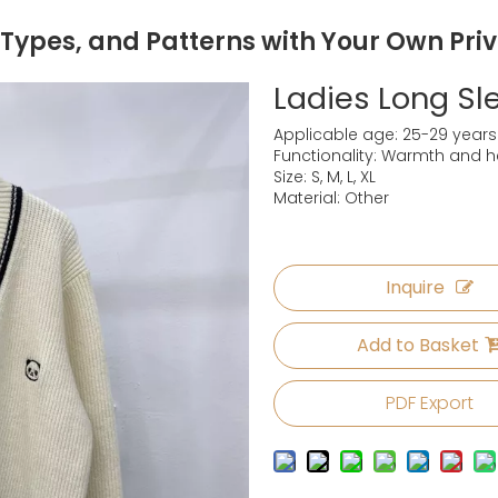
 Types, and Patterns with Your Own Pri
Ladies Long S
Applicable age: 25-29 years
Functionality: Warmth and h
Size: S, M, L, XL
Material: Other
Inquire
Add to Basket
PDF Export