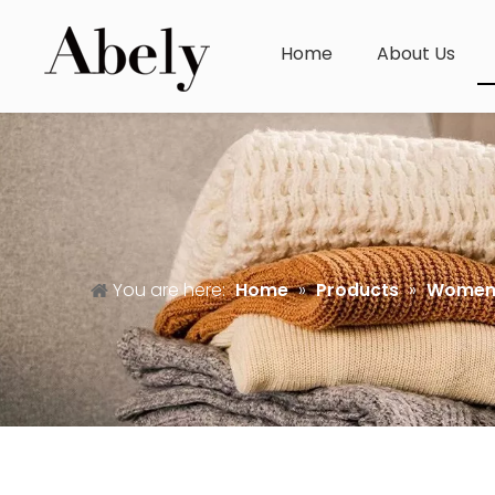
Home
About Us
You are here:
Home
»
Products
»
Women'