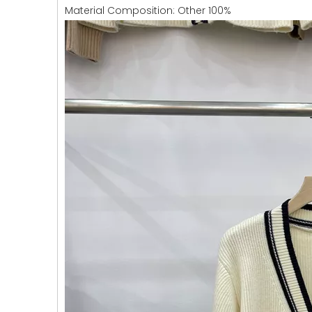
Material Composition: Other 100%