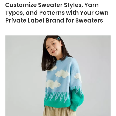
Customize Sweater Styles, Yarn
Types, and Patterns with Your Own
Private Label Brand for Sweaters