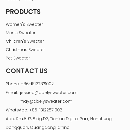
PRODUCTS
Women's Sweater
Men's Sweater
Children's Sweater
Christmas Sweater
Pet Sweater
CONTACT US
Phone: +86-18122871002
Email:
jessica@abelysweater.com
may@abelysweater.com
WhatsApp: +86-18122871002
Add: Rm.807, Bldg.D2, Tian'an Digital Park, Nancheng,
Dongguan, Guangdong, China