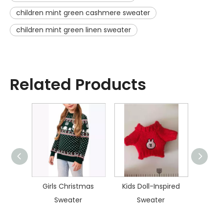
children mint green cashmere sweater
children mint green linen sweater
Related Products
istmas
Girls Christmas
Kids Doll-Inspired
Kid
Sweater
Sweater