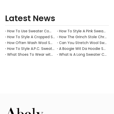
Latest News
How To Use Sweater Comb?
How To Style A Pink Sweater?
How To Style A Cropped Sweater Vest?
How The Grinch Stole Christmas Movie Sweater?
How Often Wash Wool Sweater?
Can You Stretch Wool Sweater?
How To Style A.P.C. Sweaters for Every Occasion?
A Boogie Wit Da Hoodie Sweater
What Shoes To Wear with Black Sweater Dress?
What Is A Long Sweater Called?