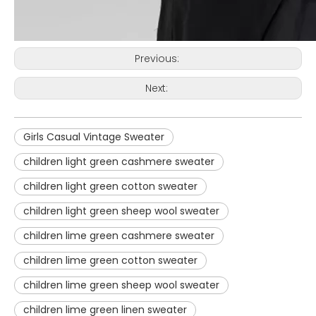
Previous:
Next:
Girls Casual Vintage Sweater
children light green cashmere sweater
children light green cotton sweater
children light green sheep wool sweater
children lime green cashmere sweater
children lime green cotton sweater
children lime green sheep wool sweater
children lime green linen sweater