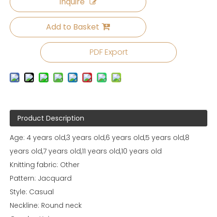
Inquire
Add to Basket
PDF Export
Product Description
Age: 4 years old,3 years old,6 years old,5 years old,8
years old,7 years old,11 years old,10 years old
Knitting fabric: Other
Pattern: Jacquard
Style: Casual
Neckline: Round neck