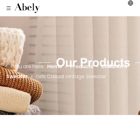
You are here:
Home
»
Products
»
Children's
Sweater
»
Girls Casual Vintage Sweater