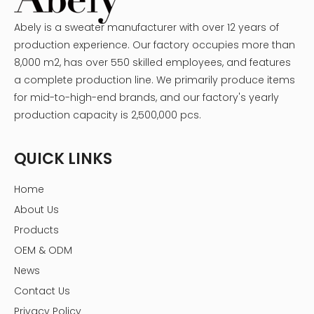
Abely is a sweater manufacturer with over 12 years of
production experience. Our factory occupies more than
8,000 m2, has over 550 skilled employees, and features
a complete production line. We primarily produce items
for mid-to-high-end brands, and our factory's yearly
production capacity is 2,500,000 pcs.
QUICK LINKS
Home
About Us
Products
OEM & ODM
News
Contact Us
Privacy Policy