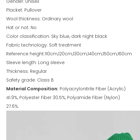
Gender: Unisex
Placket: Pullover
Wool thickness: Ordinary wool
Hat or not: No
Color classification: Sky blue, dark night black
Fabric technology: Soft treatment
Reference height:110cm,120cm,130cm,140cm,150cm,160cm
Sleeve length: Long sleeve
Thickness: Regular
Safety grade: Class B
Material Composition:
Polyacrylonitrile Fiber (Acrylic)
41.9%, Polyester Fiber 30.5%, Polyamide Fiber (Nylon)
27.6%.