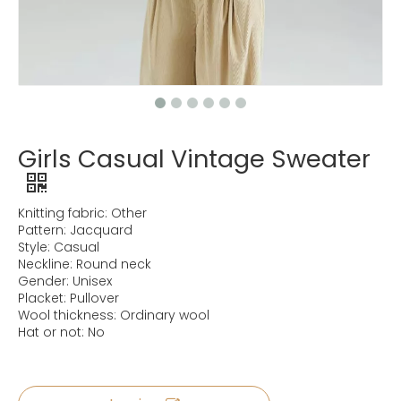
Girls Casual Vintage Sweater
Knitting fabric: Other
Pattern: Jacquard
Style: Casual
Neckline: Round neck
Gender: Unisex
Placket: Pullover
Wool thickness: Ordinary wool
Hat or not: No