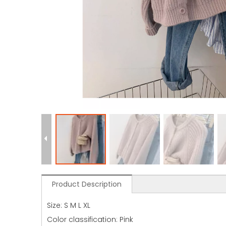
Product Description
Size: S M L XL
Color classification: Pink