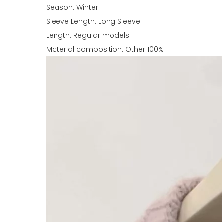
Season: Winter
Sleeve Length: Long Sleeve
Length: Regular models
Material composition: Other 100%