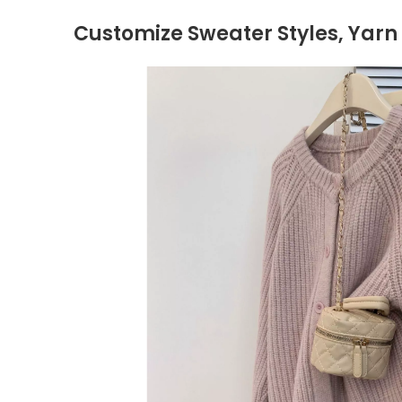
Customize Sweater Styles, Yarn