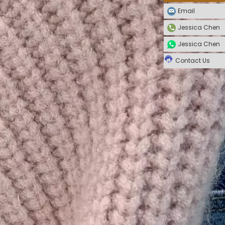
Email
Jessica Chen
Jessica Chen
Contact Us