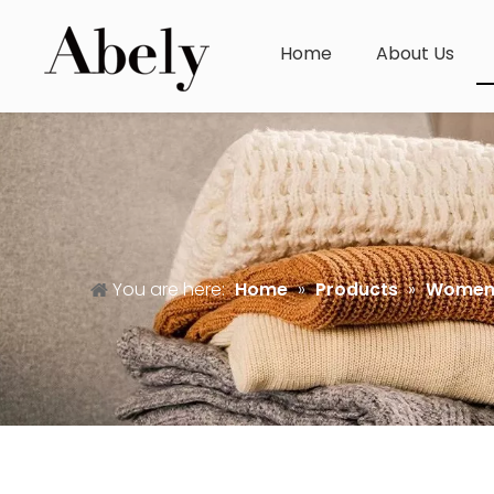
Home
About Us
You are here:
Home
»
Products
»
Women'