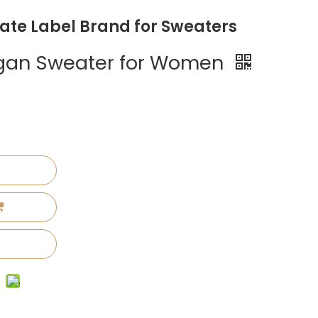
vate Label Brand for Sweaters
digan Sweater for Women