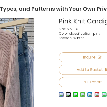
 Types, and Patterns with Your Own Pri
Pink Knit Car
Size: S M L XL
Color classification: pink
Season: Winter
Inquire
Add to Basket
PDF Export