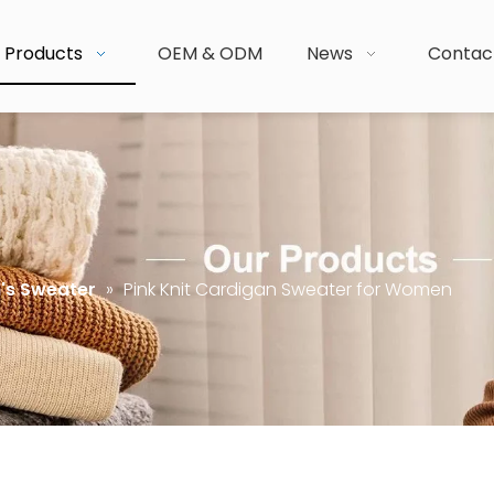
Products
OEM & ODM
News
Contac
s Sweater
»
Pink Knit Cardigan Sweater for Women