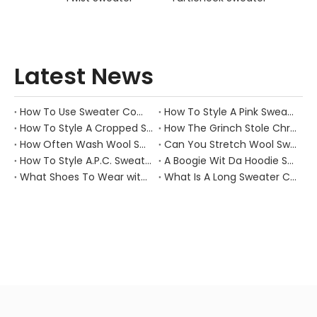
Latest News
How To Use Sweater Comb?
How To Style A Pink Sweater?
How To Style A Cropped Sweater Vest?
How The Grinch Stole Christmas Movie Sweater?
How Often Wash Wool Sweater?
Can You Stretch Wool Sweater?
How To Style A.P.C. Sweaters for Every Occasion?
A Boogie Wit Da Hoodie Sweater
What Shoes To Wear with Black Sweater Dress?
What Is A Long Sweater Called?