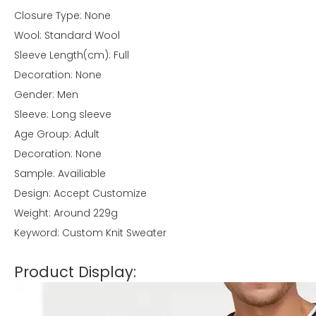
Closure Type: None
Wool: Standard Wool
Sleeve Length(cm): Full
Decoration: None
Gender: Men
Sleeve: Long sleeve
Age Group: Adult
Decoration: None
Sample: Availiable
Design: Accept Customize
Weight: Around 229g
Keyword: Custom Knit Sweater
Product Display: