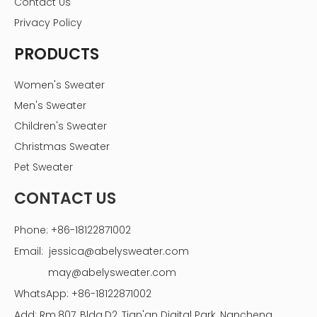
Contact Us
Privacy Policy
PRODUCTS
Women's Sweater
Men's Sweater
Children's Sweater
Christmas Sweater
Pet Sweater
CONTACT US
Phone: +86-18122871002
Email:
jessica@abelysweater.com
may@abelysweater.com
WhatsApp: +86-18122871002
Add: Rm.807, Bldg.D2, Tian'an Digital Park, Nancheng,