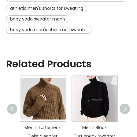
athletic men's shorts for sweating
baby yoda sweater men's
baby yoda men's christmas sweater
Related Products
ater
Men's Turtleneck
Men's Black
Men
Twist Sweater
Turtleneck Sweater
Dia