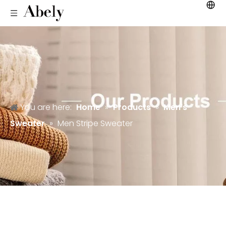
You are here:
Home
»
Products
»
Men's
Sweater
»
Men Stripe Sweater