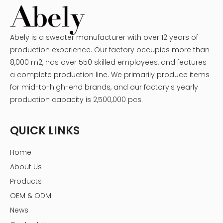
Abely is a sweater manufacturer with over 12 years of
production experience. Our factory occupies more than
8,000 m2, has over 550 skilled employees, and features
a complete production line. We primarily produce items
for mid-to-high-end brands, and our factory's yearly
production capacity is 2,500,000 pcs.
QUICK LINKS
Home
About Us
Products
OEM & ODM
News