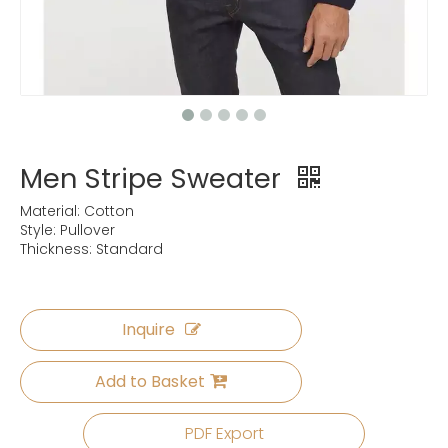
Men Stripe Sweater
Material: Cotton
Style: Pullover
Thickness: Standard
Inquire
Add to Basket
PDF Export