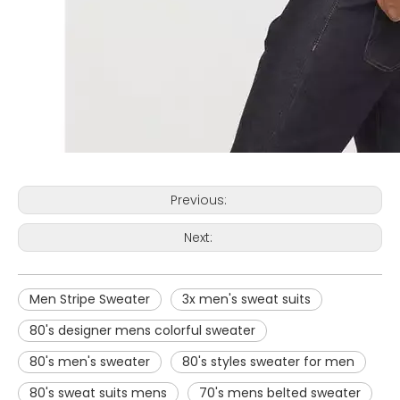
Previous:
Next:
Men Stripe Sweater
3x men's sweat suits
80's designer mens colorful sweater
80's men's sweater
80's styles sweater for men
80's sweat suits mens
70's mens belted sweater