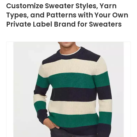
Customize Sweater Styles, Yarn
Types, and Patterns with Your Own
Private Label Brand for Sweaters