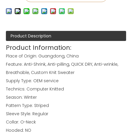
Product Description
Product Information:
Place of Origin: Guangdong, China
Feature: Anti-Shrink, Anti-pilling, QUICK DRY, Anti-wrinkle,
Breathable, Custom Knit Sweater
Supply Type: OEM service
Technics: Computer Knitted
Season: Winter
Pattern Type: Striped
Sleeve Style: Regular
Collar: O-Neck
Hooded: NO