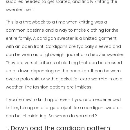
supplies needed to get started, and finally knitting the
sweater itself.
This is a throwback to a time when knitting was a
common pastime and a way to make clothing for the
entire family. A cardigan sweater is a knitted garment
with an open front. Cardigans are typically sleeved and
can be worn as a lightweight jacket or a heavier sweater.
They are versatile items of clothing that can be dressed
up or down depending on the occasion. It can be worn
over a polo shirt or with a jacket for extra warmth in cold
weather. The fashion options are limitless.
If you're new to knitting, or even if you're an experienced
knitter, taking on a large project like a cardigan sweater
can be intimidating. So, where do you start?
1. Download the cardigan pattern