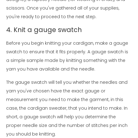
scissors. Once you've gathered all of your supplies,
you're ready to proceed to the next step.
4. Knit a gauge swatch
Before you begin knitting your cardigan, make a gauge
swatch to ensure that it fits properly. A gauge swatch is
a simple sample made by knitting something with the
yarn you have available and the needle.
The gauge swatch will tell you whether the needles and
yarn you've chosen have the exact gauge or
measurement you need to make the garment, in this
case, the cardigan sweater, that you intend to make. In
short, a gauge swatch will help you determine the
proper needle size and the number of stitches per inch
you should be knitting.