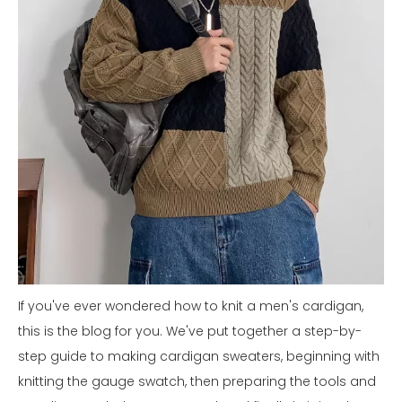
If you've ever wondered how to knit a men's cardigan,
this is the blog for you. We've put together a step-by-
step guide to making cardigan sweaters, beginning with
knitting the gauge swatch, then preparing the tools and