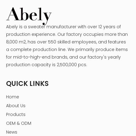
Abely is a sweater manufacturer with over 12 years of
production experience. Our factory occupies more than
8,000 m2, has over 550 skilled employees, and features
a complete production line. We primarily produce items
for mid-to-high-end brands, and our factory's yearly
production capacity is 2,500,000 pcs.
QUICK LINKS
Home
About Us
Products
OEM & ODM
News