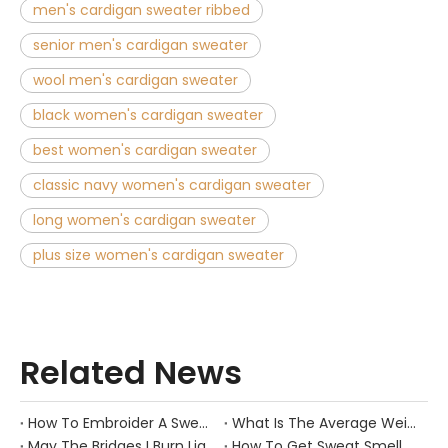
men's cardigan sweater ribbed
senior men's cardigan sweater
wool men's cardigan sweater
black women's cardigan sweater
best women's cardigan sweater
classic navy women's cardigan sweater
long women's cardigan sweater
plus size women's cardigan sweater
Related News
How To Embroider A Sweater？
What Is The Average Weight of A Sweater?
May The Bridges I Burn Light The Way
How To Get Sweat Smell Out of Hats?