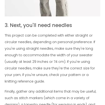
3. Next, you'll need needles
This project can be completed with either straight or
circular needles, depending on personal preference. If
you're using straight needles, make sure they're long
enough to accommodate the width of your sweater
(usually at least 29 inches or 74 cm). If you're using
circular needles, make sure they're the correct size for
your yarn; if you're unsure, check your pattern or a
knitting reference guide.
Finally, gather any additional items that may be useful,
such as stitch markers (which come in a variety of
designs), a tapestry needle (for weaving in ends), and