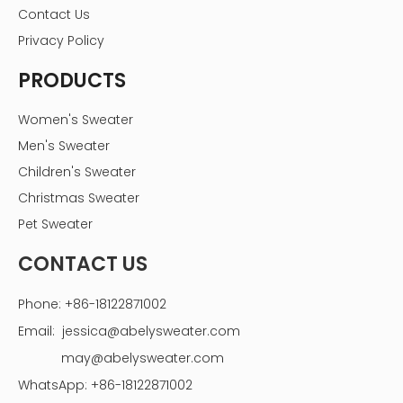
Contact Us
Privacy Policy
PRODUCTS
Women's Sweater
Men's Sweater
Children's Sweater
Christmas Sweater
Pet Sweater
CONTACT US
Phone: +86-18122871002
Email:
jessica@abelysweater.com
may@abelysweater.com
WhatsApp: +86-18122871002