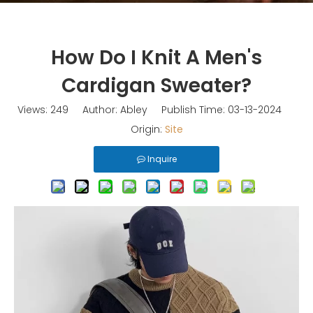
How Do I Knit A Men's
Cardigan Sweater?
Views:
249
Author: Abley Publish Time: 03-13-2024
Origin:
Site
Inquire