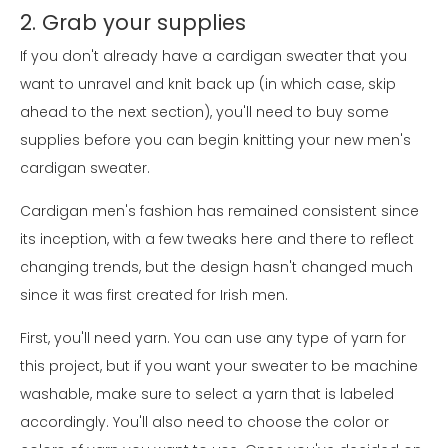
2. Grab your supplies
If you don't already have a cardigan sweater that you
want to unravel and knit back up (in which case, skip
ahead to the next section), you'll need to buy some
supplies before you can begin knitting your new men's
cardigan sweater.
Cardigan men's fashion has remained consistent since
its inception, with a few tweaks here and there to reflect
changing trends, but the design hasn't changed much
since it was first created for Irish men.
First, you'll need yarn. You can use any type of yarn for
this project, but if you want your sweater to be machine
washable, make sure to select a yarn that is labeled
accordingly. You'll also need to choose the color or