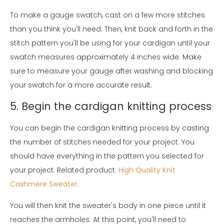
To make a gauge swatch, cast on a few more stitches
than you think you'll need. Then, knit back and forth in the
stitch pattern you'll be using for your cardigan until your
swatch measures approximately 4 inches wide. Make
sure to measure your gauge after washing and blocking
your swatch for a more accurate result.
5. Begin the cardigan knitting process
You can begin the cardigan knitting process by casting
the number of stitches needed for your project. You
should have everything in the pattern you selected for
your project. Related product:
High Quality Knit
Cashmere Sweater
.
You will then knit the sweater's body in one piece until it
reaches the armholes. At this point, you'll need to