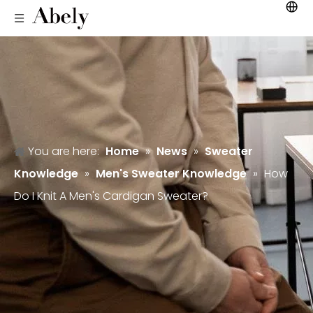
You are here:
Home
»
News
»
Sweater
Knowledge
»
Men's Sweater Knowledge
»
How
Do I Knit A Men's Cardigan Sweater?