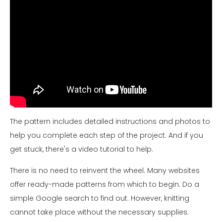
The pattern includes detailed instructions and photos to
help you complete each step of the project. And if you
get stuck, there's a video tutorial to help.
There is no need to reinvent the wheel. Many websites
offer ready-made patterns from which to begin. Do a
simple Google search to find out. However, knitting
cannot take place without the necessary supplies.