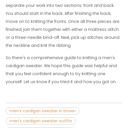
separate your work into two sections: front and back.
You should start in the back. After finishing the back,
move on to knitting the fronts. Once all three pieces are
finished, join them together with either a mattress stitch
or a three-needle bind-off. Next, pick up stitches around
the neckline and knit the ribbing.
So there's a comprehensive guide to knitting a men's
cardigan sweater. We hope this guide was helpful and
that you feel confident enough to try knitting one
yourself. Let us know if you tried it and how you got on.
men's cardigan sweater in brown
men's cardigan sweater outfits