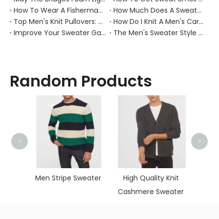
How To Wear A Fisherman Sweater?
How Much Does A Sweater Weigh？
Top Men's Knit Pullovers: Cozy Picks
How Do I Knit A Men's Cardigan Sweater?
Improve Your Sweater Game: 7 Tips for Men
The Men's Sweater Style Guide
Random Products
<
>
Flower
Kni
en's
Men Stripe Sweater
High Quality Knit
s
Cashmere Sweater