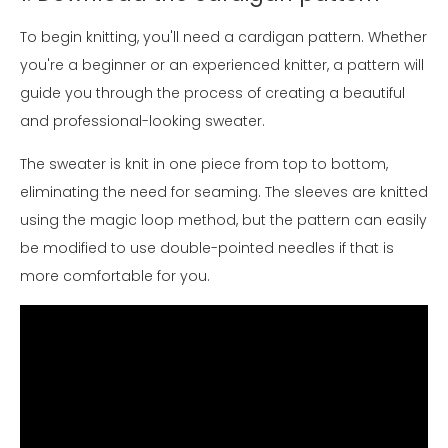
To begin knitting, you'll need a cardigan pattern. Whether
you're a beginner or an experienced knitter, a pattern will
guide you through the process of creating a beautiful
and professional-looking sweater.
The sweater is knit in one piece from top to bottom,
eliminating the need for seaming. The sleeves are knitted
using the magic loop method, but the pattern can easily
be modified to use double-pointed needles if that is
more comfortable for you.