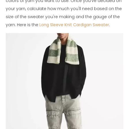
colors of yarn you want to use. Once you've decided on
your yarn, calculate how much you'll need based on the
size of the sweater you're making and the gauge of the
yarn. Here is the
Long Sleeve Knit Cardigan Sweater
.