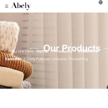
You are here:
Home
»
Products
»
Children's
Sweater
»
Girls Pullover Sweater Thickening