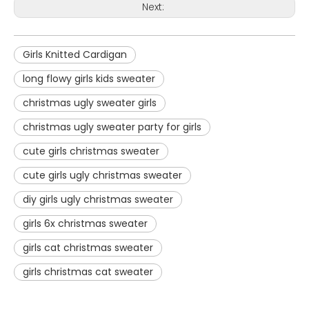
Next:
Girls Knitted Cardigan
long flowy girls kids sweater
christmas ugly sweater girls
christmas ugly sweater party for girls
cute girls christmas sweater
cute girls ugly christmas sweater
diy girls ugly christmas sweater
girls 6x christmas sweater
girls cat christmas sweater
girls christmas cat sweater