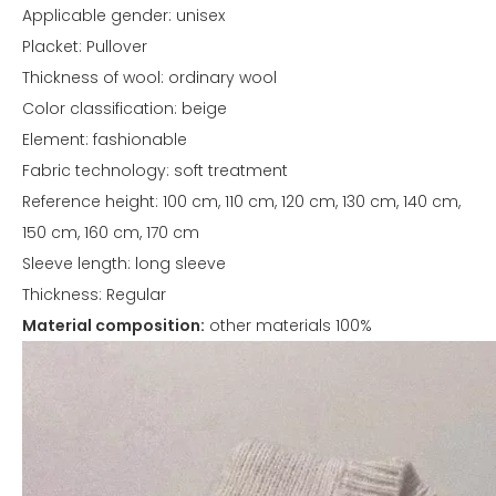
Applicable gender: unisex
Placket: Pullover
Thickness of wool: ordinary wool
Color classification: beige
Element: fashionable
Fabric technology: soft treatment
Reference height: 100 cm, 110 cm, 120 cm, 130 cm, 140 cm,
150 cm, 160 cm, 170 cm
Sleeve length: long sleeve
Thickness: Regular
Material composition:
other materials 100%