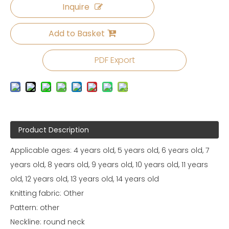
Inquire
Add to Basket
PDF Export
Product Description
Applicable ages: 4 years old, 5 years old, 6 years old, 7
years old, 8 years old, 9 years old, 10 years old, 11 years
old, 12 years old, 13 years old, 14 years old
Knitting fabric: Other
Pattern: other
Neckline: round neck