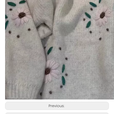
Previous: