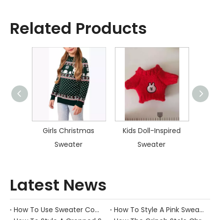
Related Products
istmas
Girls Christmas
Kids Doll-Inspired
Kid
Sweater
Sweater
Latest News
How To Use Sweater Comb?
How To Style A Pink Sweater?