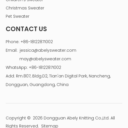
Christmas Sweater
Pet Sweater
CONTACT US
Phone: +86-18122871002
Email:
jessica@abelysweater.com
may@abelysweater.com
WhatsApp: +86-18122871002
Add: Rm.807, Bldg.D2, Tian'an Digital Park, Nancheng,
Dongguan, Guangdong, China
Copyright ©
2026
Dongguan Abely Knitting Co.,Ltd. All
Rights Reserved.
Sitemap