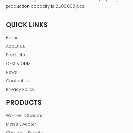
production capacity is 2,500,000 pcs.
QUICK LINKS
Home
About Us
Products
OEM & ODM
News
Contact Us
Privacy Policy
PRODUCTS
Women's Sweater
Men's Sweater
Children's Sweater