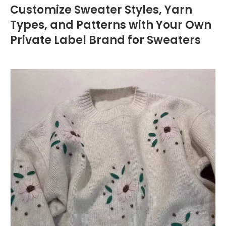
Customize Sweater Styles, Yarn
Types, and Patterns with Your Own
Private Label Brand for Sweaters