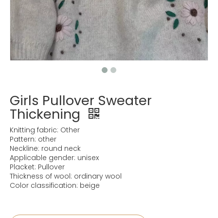
Girls Pullover Sweater
Thickening
Knitting fabric: Other
Pattern: other
Neckline: round neck
Applicable gender: unisex
Placket: Pullover
Thickness of wool: ordinary wool
Color classification: beige