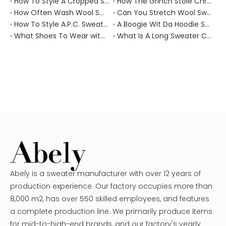
How To Style A Cropped Sweater Vest?
How The Grinch Stole Christmas Movie Sweater?
How Often Wash Wool Sweater?
Can You Stretch Wool Sweater?
How To Style A.P.C. Sweaters for Every Occasion?
A Boogie Wit Da Hoodie Sweater
What Shoes To Wear with Black Sweater Dress?
What Is A Long Sweater Called?
Abely is a sweater manufacturer with over 12 years of
production experience. Our factory occupies more than
8,000 m2, has over 550 skilled employees, and features
a complete production line. We primarily produce items
for mid-to-high-end brands, and our factory's yearly