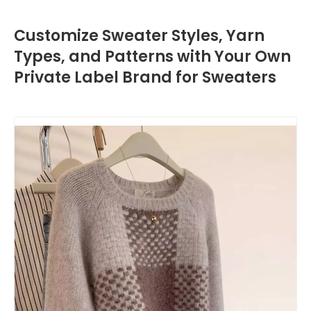
Customize Sweater Styles, Yarn
Types, and Patterns with Your Own
Private Label Brand for Sweaters