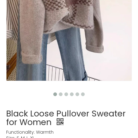
Black Loose Pullover Sweater
for Women
Functionality: Warmth