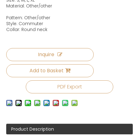
Size: S, M, L, XL
Material: Other/other
Pattern: Other/other
Style: Commuter
Collar: Round neck
Inquire
Add to Basket
PDF Export
Product Description