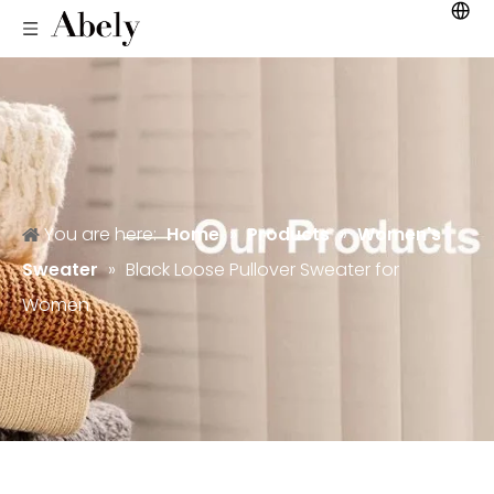
You are here:
Home
»
Products
»
Women's
Sweater
»
Black Loose Pullover Sweater for
Women