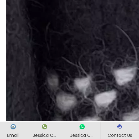
Email
Jessica C...
Jessica C...
Contact Us