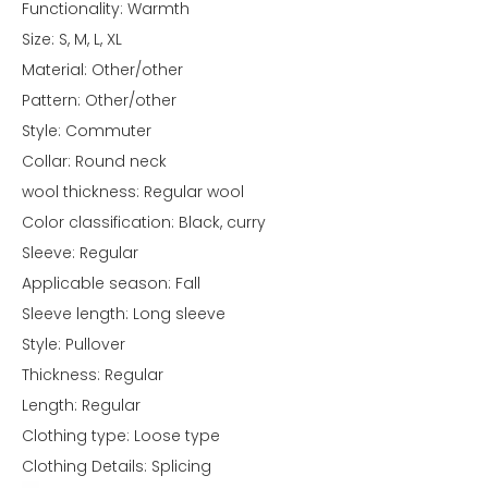
Functionality: Warmth
Size: S, M, L, XL
Material: Other/other
Pattern: Other/other
Style: Commuter
Collar: Round neck
wool thickness: Regular wool
Color classification: Black, curry
Sleeve: Regular
Applicable season: Fall
Sleeve length: Long sleeve
Style: Pullover
Thickness: Regular
Length: Regular
Clothing type: Loose type
Clothing Details: Splicing