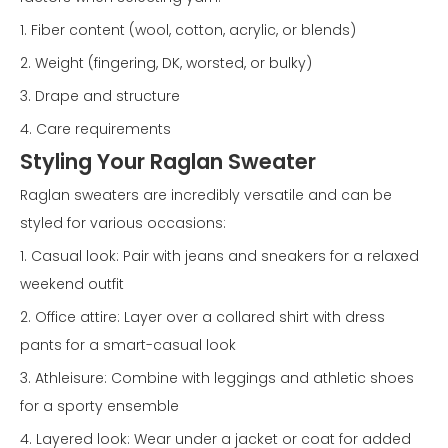
1. Fiber content (wool, cotton, acrylic, or blends)
2. Weight (fingering, DK, worsted, or bulky)
3. Drape and structure
4. Care requirements
Styling Your Raglan Sweater
Raglan sweaters are incredibly versatile and can be
styled for various occasions:
1. Casual look: Pair with jeans and sneakers for a relaxed
weekend outfit
2. Office attire: Layer over a collared shirt with dress
pants for a smart-casual look
3. Athleisure: Combine with leggings and athletic shoes
for a sporty ensemble
4. Layered look: Wear under a jacket or coat for added