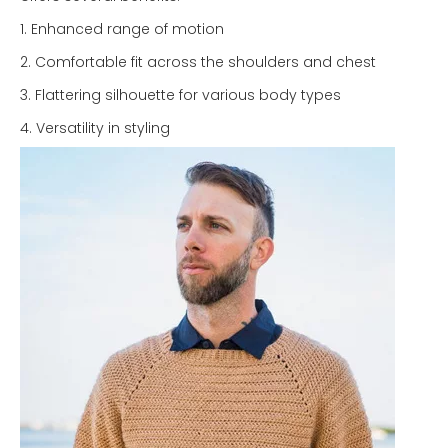
1. Enhanced range of motion
2. Comfortable fit across the shoulders and chest
3. Flattering silhouette for various body types
4. Versatility in styling