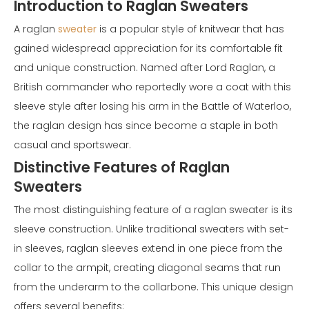
Introduction to Raglan Sweaters
A raglan
sweater
is a popular style of knitwear that has
gained widespread appreciation for its comfortable fit
and unique construction. Named after Lord Raglan, a
British commander who reportedly wore a coat with this
sleeve style after losing his arm in the Battle of Waterloo,
the raglan design has since become a staple in both
casual and sportswear.
Distinctive Features of Raglan
Sweaters
The most distinguishing feature of a raglan sweater is its
sleeve construction. Unlike traditional sweaters with set-
in sleeves, raglan sleeves extend in one piece from the
collar to the armpit, creating diagonal seams that run
from the underarm to the collarbone. This unique design
offers several benefits: