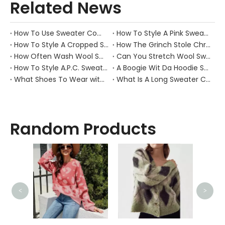
Related News
How To Use Sweater Comb?
How To Style A Pink Sweater?
How To Style A Cropped Sweater Vest?
How The Grinch Stole Christmas Movie Sweater?
How Often Wash Wool Sweater?
Can You Stretch Wool Sweater?
How To Style A.P.C. Sweaters for Every Occasion?
A Boogie Wit Da Hoodie Sweater
What Shoes To Wear with Black Sweater Dress?
What Is A Long Sweater Called?
Random Products
<
>
Wome
Kni