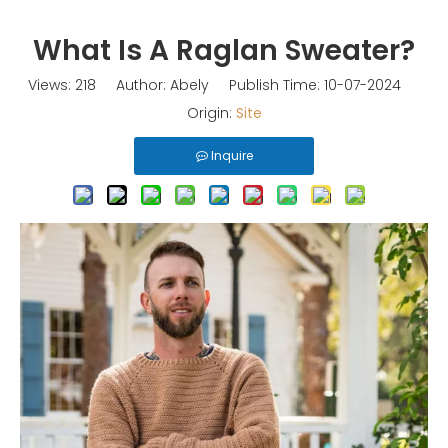
What Is A Raglan Sweater?
Views:
218
Author: Abely Publish Time: 10-07-2024
Origin:
Site
Inquire