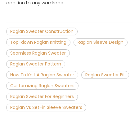
addition to any wardrobe.
Raglan Sweater Construction
Top-down Raglan Knitting
Raglan Sleeve Design
Seamless Raglan Sweater
Raglan Sweater Pattern
How To Knit A Raglan Sweater
Raglan Sweater Fit
Customizing Raglan Sweaters
Raglan Sweater For Beginners
Raglan Vs Set-in Sleeve Sweaters