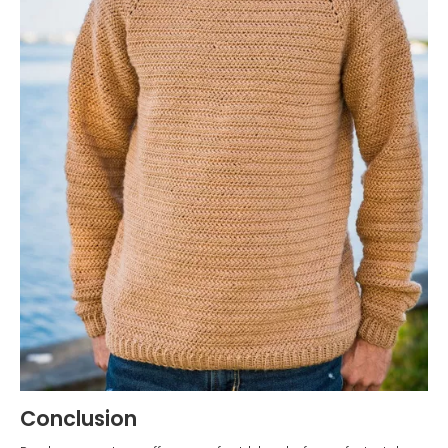
Conclusion