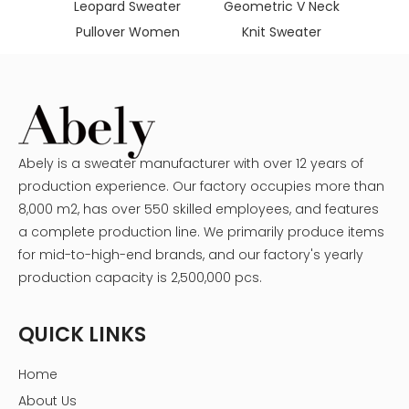
adies
Leopard Sweater
Geometric V Neck
aters
Pullover Women
Knit Sweater
Abely is a sweater manufacturer with over 12 years of
production experience. Our factory occupies more than
8,000 m2, has over 550 skilled employees, and features
a complete production line. We primarily produce items
for mid-to-high-end brands, and our factory's yearly
production capacity is 2,500,000 pcs.
QUICK LINKS
Home
About Us