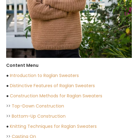
Content Menu
●
Introduction to Raglan Sweaters
●
Distinctive Features of Raglan Sweaters
●
Construction Methods for Raglan Sweaters
>>
Top-Down Construction
>>
Bottom-Up Construction
●
Knitting Techniques for Raglan Sweaters
>>
Casting On