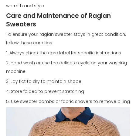
warmth and style
Care and Maintenance of Raglan
Sweaters
To ensure your raglan sweater stays in great condition,
follow these care tips:
1. Always check the care label for specific instructions
2. Hand wash or use the delicate cycle on your washing
machine
3. Lay flat to dry to maintain shape
4. Store folded to prevent stretching
5. Use sweater combs or fabric shavers to remove pilling