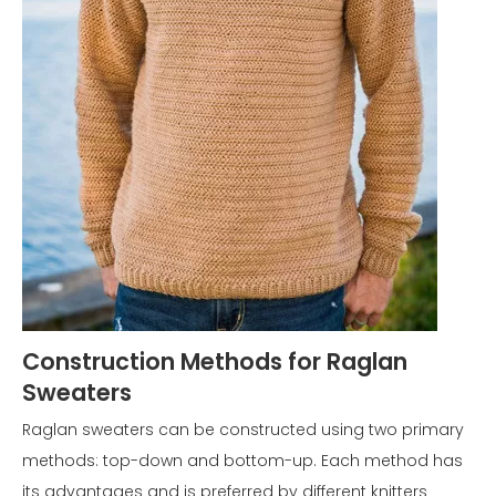
Construction Methods for Raglan
Sweaters
Raglan sweaters can be constructed using two primary
methods: top-down and bottom-up. Each method has
its advantages and is preferred by different knitters