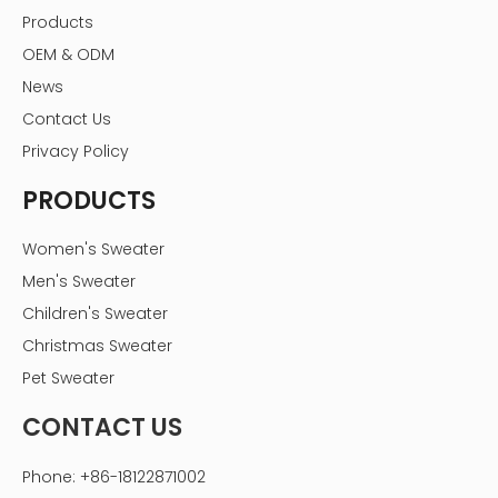
Products
OEM & ODM
News
Contact Us
Privacy Policy
PRODUCTS
Women's Sweater
Men's Sweater
Children's Sweater
Christmas Sweater
Pet Sweater
CONTACT US
Phone: +86-18122871002