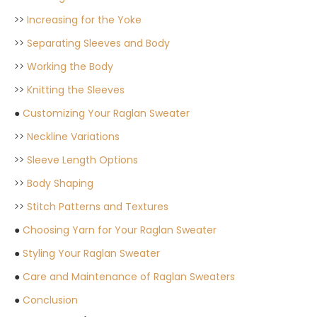
>>
Increasing for the Yoke
>>
Separating Sleeves and Body
>>
Working the Body
>>
Knitting the Sleeves
●
Customizing Your Raglan Sweater
>>
Neckline Variations
>>
Sleeve Length Options
>>
Body Shaping
>>
Stitch Patterns and Textures
●
Choosing Yarn for Your Raglan Sweater
●
Styling Your Raglan Sweater
●
Care and Maintenance of Raglan Sweaters
●
Conclusion