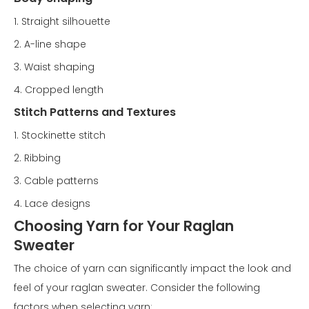
1. Straight silhouette
2. A-line shape
3. Waist shaping
4. Cropped length
Stitch Patterns and Textures
1. Stockinette stitch
2. Ribbing
3. Cable patterns
4. Lace designs
Choosing Yarn for Your Raglan
Sweater
The choice of yarn can significantly impact the look and
feel of your raglan sweater. Consider the following
factors when selecting yarn: