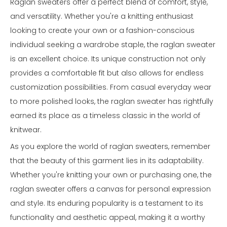
Raglan sweaters offer a perfect blend of comfort, style,
and versatility. Whether you're a knitting enthusiast
looking to create your own or a fashion-conscious
individual seeking a wardrobe staple, the raglan sweater
is an excellent choice. Its unique construction not only
provides a comfortable fit but also allows for endless
customization possibilities. From casual everyday wear
to more polished looks, the raglan sweater has rightfully
earned its place as a timeless classic in the world of
knitwear.
As you explore the world of raglan sweaters, remember
that the beauty of this garment lies in its adaptability.
Whether you're knitting your own or purchasing one, the
raglan sweater offers a canvas for personal expression
and style. Its enduring popularity is a testament to its
functionality and aesthetic appeal, making it a worthy