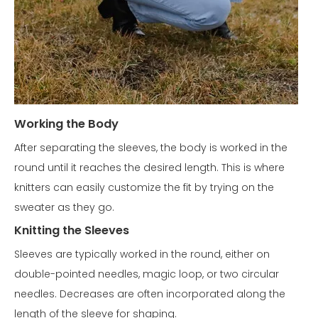
Working the Body
After separating the sleeves, the body is worked in the
round until it reaches the desired length. This is where
knitters can easily customize the fit by trying on the
sweater as they go.
Knitting the Sleeves
Sleeves are typically worked in the round, either on
double-pointed needles, magic loop, or two circular
needles. Decreases are often incorporated along the
length of the sleeve for shaping.