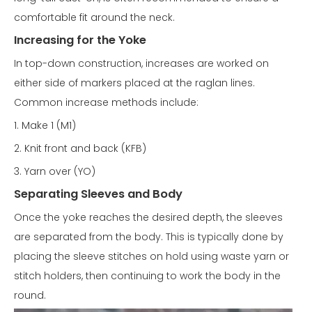
comfortable fit around the neck.
Increasing for the Yoke
In top-down construction, increases are worked on
either side of markers placed at the raglan lines.
Common increase methods include:
1. Make 1 (M1)
2. Knit front and back (KFB)
3. Yarn over (YO)
Separating Sleeves and Body
Once the yoke reaches the desired depth, the sleeves
are separated from the body. This is typically done by
placing the sleeve stitches on hold using waste yarn or
stitch holders, then continuing to work the body in the
round.