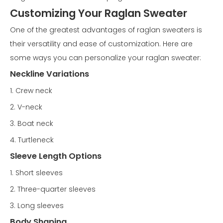
Customizing Your Raglan Sweater
One of the greatest advantages of raglan sweaters is
their versatility and ease of customization. Here are
some ways you can personalize your raglan sweater:
Neckline Variations
1. Crew neck
2. V-neck
3. Boat neck
4. Turtleneck
Sleeve Length Options
1. Short sleeves
2. Three-quarter sleeves
3. Long sleeves
Body Shaping