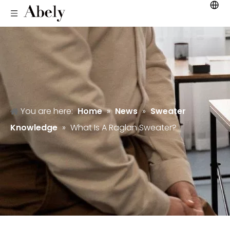
You are here:
Home
»
News
»
Sweater
Knowledge
»
What Is A Raglan Sweater?