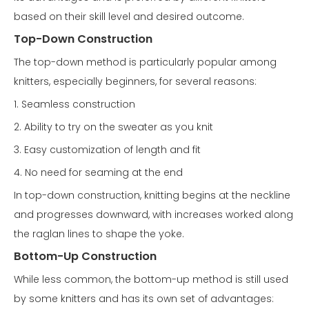
based on their skill level and desired outcome.
Top-Down Construction
The top-down method is particularly popular among
knitters, especially beginners, for several reasons:
1. Seamless construction
2. Ability to try on the sweater as you knit
3. Easy customization of length and fit
4. No need for seaming at the end
In top-down construction, knitting begins at the neckline
and progresses downward, with increases worked along
the raglan lines to shape the yoke.
Bottom-Up Construction
While less common, the bottom-up method is still used
by some knitters and has its own set of advantages: