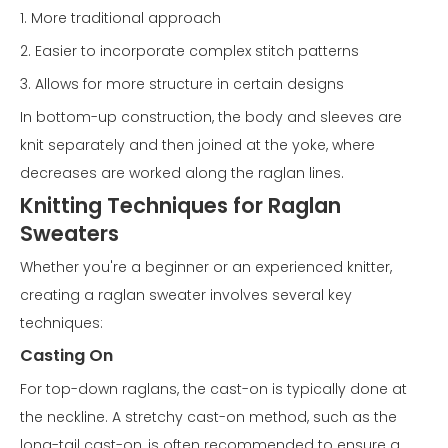
1. More traditional approach
2. Easier to incorporate complex stitch patterns
3. Allows for more structure in certain designs
In bottom-up construction, the body and sleeves are
knit separately and then joined at the yoke, where
decreases are worked along the raglan lines.
Knitting Techniques for Raglan
Sweaters
Whether you're a beginner or an experienced knitter,
creating a raglan sweater involves several key
techniques:
Casting On
For top-down raglans, the cast-on is typically done at
the neckline. A stretchy cast-on method, such as the
long-tail cast-on, is often recommended to ensure a