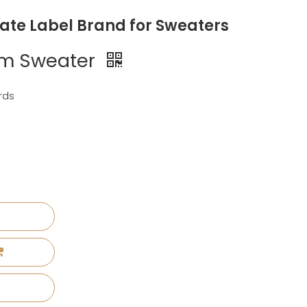
vate Label Brand for Sweaters
rim Sweater
rds