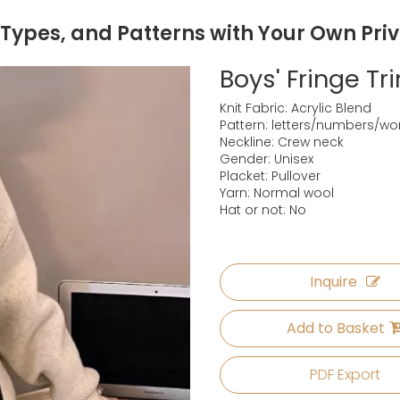
 Types, and Patterns with Your Own Pri
Boys' Fringe T
Knit Fabric: Acrylic Blend
Pattern: letters/numbers/wo
Neckline: Crew neck
Gender: Unisex
Placket: Pullover
Yarn: Normal wool
Hat or not: No
Inquire
Add to Basket
PDF Export