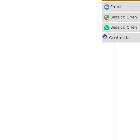
Email
Jessica Chen
Jessica Chen
Contact Us