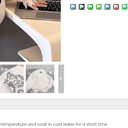
temperature and soak in cold water for a short time.