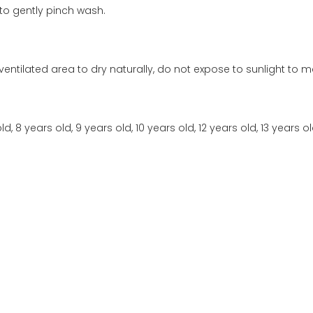
to gently pinch wash.
ventilated area to dry naturally, do not expose to sunlight to ma
ld, 8 years old, 9 years old, 10 years old, 12 years old, 13 years ol