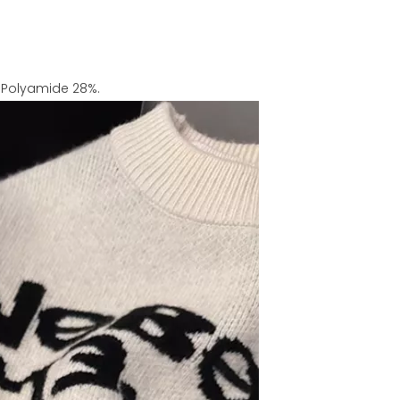
%, Polyamide 28%.