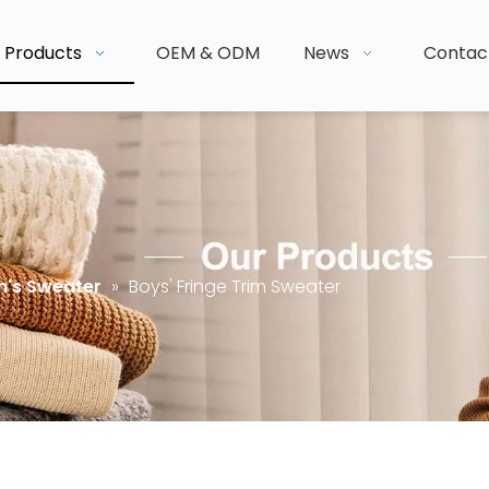
Products
OEM & ODM
News
Contac
n's Sweater
»
Boys' Fringe Trim Sweater