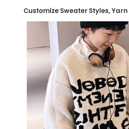
Customize Sweater Styles, Yarn