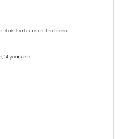
intain the texture of the fabric.
d, 14 years old