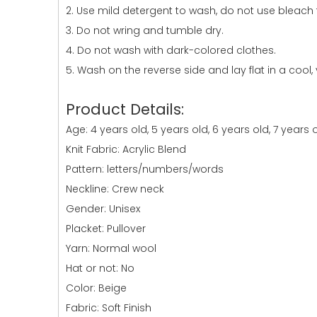
2. Use mild detergent to wash, do not use bleach 
3. Do not wring and tumble dry.
4. Do not wash with dark-colored clothes.
5. Wash on the reverse side and lay flat in a cool, 
Product Details:
Age: 4 years old, 5 years old, 6 years old, 7 years o
Knit Fabric: Acrylic Blend
Pattern: letters/numbers/words
Neckline: Crew neck
Gender: Unisex
Placket: Pullover
Yarn: Normal wool
Hat or not: No
Color: Beige
Fabric: Soft Finish