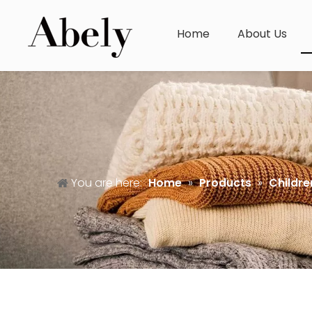
Home
About Us
You are here:
Home
»
Products
»
Childre