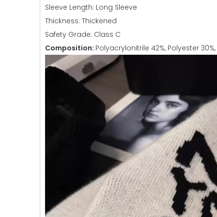
Sleeve Length: Long Sleeve
Thickness: Thickened
Safety Grade: Class C
Composition:
Polyacrylonitrile 42%, Polyester 30