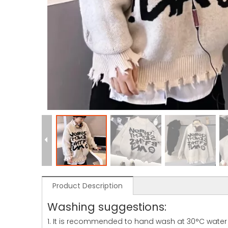
Product Description
Washing suggestions:
1. It is recommended to hand wash at 30°C water 