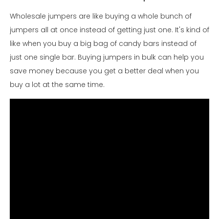
Wholesale jumpers are like buying a whole bunch of
jumpers all at once instead of getting just one. It's kind of
like when you buy a big bag of candy bars instead of
just one single bar. Buying jumpers in bulk can help you
save money because you get a better deal when you
buy a lot at the same time.