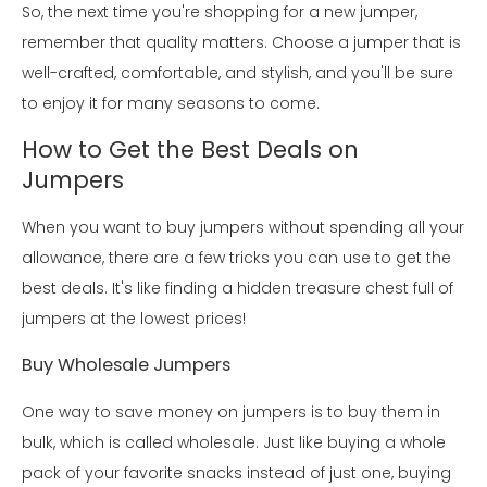
So, the next time you're shopping for a new jumper,
remember that quality matters. Choose a jumper that is
well-crafted, comfortable, and stylish, and you'll be sure
to enjoy it for many seasons to come.
How to Get the Best Deals on
Jumpers
When you want to buy jumpers without spending all your
allowance, there are a few tricks you can use to get the
best deals. It's like finding a hidden treasure chest full of
jumpers at the lowest prices!
Buy Wholesale Jumpers
One way to save money on jumpers is to buy them in
bulk, which is called wholesale. Just like buying a whole
pack of your favorite snacks instead of just one, buying