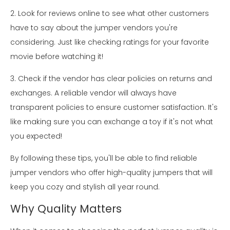
2. Look for reviews online to see what other customers
have to say about the jumper vendors you're
considering. Just like checking ratings for your favorite
movie before watching it!
3. Check if the vendor has clear policies on returns and
exchanges. A reliable vendor will always have
transparent policies to ensure customer satisfaction. It's
like making sure you can exchange a toy if it's not what
you expected!
By following these tips, you'll be able to find reliable
jumper vendors who offer high-quality jumpers that will
keep you cozy and stylish all year round.
Why Quality Matters