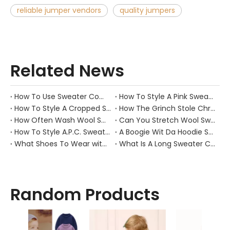
reliable jumper vendors
quality jumpers
Related News
How To Use Sweater Comb?
How To Style A Pink Sweater?
How To Style A Cropped Sweater Vest?
How The Grinch Stole Christmas Movie Sweater?
How Often Wash Wool Sweater?
Can You Stretch Wool Sweater?
How To Style A.P.C. Sweaters for Every Occasion?
A Boogie Wit Da Hoodie Sweater
What Shoes To Wear with Black Sweater Dress?
What Is A Long Sweater Called?
Random Products