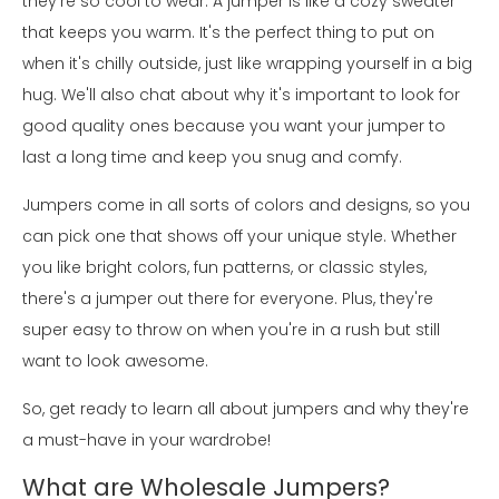
they're so cool to wear. A jumper is like a cozy sweater
that keeps you warm. It's the perfect thing to put on
when it's chilly outside, just like wrapping yourself in a big
hug. We'll also chat about why it's important to look for
good quality ones because you want your jumper to
last a long time and keep you snug and comfy.
Jumpers come in all sorts of colors and designs, so you
can pick one that shows off your unique style. Whether
you like bright colors, fun patterns, or classic styles,
there's a jumper out there for everyone. Plus, they're
super easy to throw on when you're in a rush but still
want to look awesome.
So, get ready to learn all about jumpers and why they're
a must-have in your wardrobe!
What are Wholesale Jumpers?