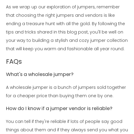
As we wrap up our exploration of jumpers, remember
that choosing the right jumpers and vendors is like
ending a treasure hunt with all the gold. By following the
tips and tricks shared in this blog post, you'll be well on
your way to building a stylish and cozy jumper collection
that will keep you warm and fashionable all year round.
FAQs
What's a wholesale jumper?
A wholesale jumper is a bunch of jumpers sold together
for a cheaper price than buying them one by one.
How do I know if a jumper vendor is reliable?
You can tell if they're reliable if lots of people say good
things about them and if they always send you what you