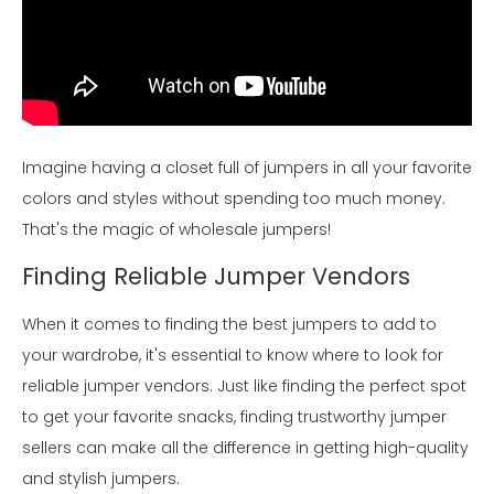
Imagine having a closet full of jumpers in all your favorite
colors and styles without spending too much money.
That's the magic of wholesale jumpers!
Finding Reliable Jumper Vendors
When it comes to finding the best jumpers to add to
your wardrobe, it's essential to know where to look for
reliable jumper vendors. Just like finding the perfect spot
to get your favorite snacks, finding trustworthy jumper
sellers can make all the difference in getting high-quality
and stylish jumpers.