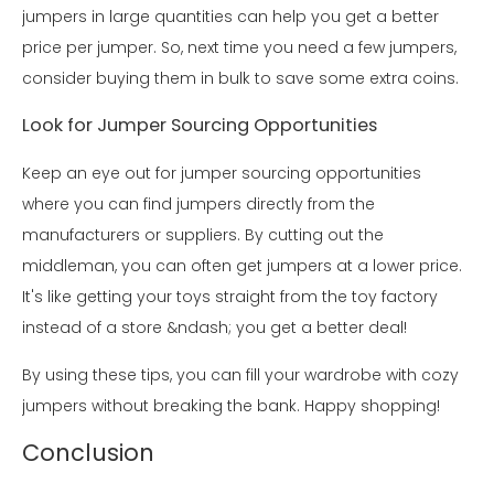
jumpers in large quantities can help you get a better
price per jumper. So, next time you need a few jumpers,
consider buying them in bulk to save some extra coins.
Look for Jumper Sourcing Opportunities
Keep an eye out for jumper sourcing opportunities
where you can find jumpers directly from the
manufacturers or suppliers. By cutting out the
middleman, you can often get jumpers at a lower price.
It's like getting your toys straight from the toy factory
instead of a store &ndash; you get a better deal!
By using these tips, you can fill your wardrobe with cozy
jumpers without breaking the bank. Happy shopping!
Conclusion