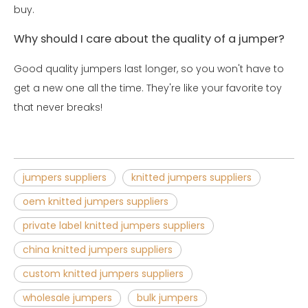
buy.
Why should I care about the quality of a jumper?
Good quality jumpers last longer, so you won't have to
get a new one all the time. They're like your favorite toy
that never breaks!
jumpers suppliers
knitted jumpers suppliers
oem knitted jumpers suppliers
private label knitted jumpers suppliers
china knitted jumpers suppliers
custom knitted jumpers suppliers
wholesale jumpers
bulk jumpers