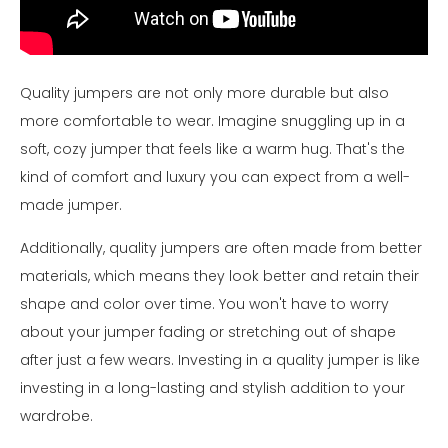
Quality jumpers are not only more durable but also
more comfortable to wear. Imagine snuggling up in a
soft, cozy jumper that feels like a warm hug. That's the
kind of comfort and luxury you can expect from a well-
made jumper.
Additionally, quality jumpers are often made from better
materials, which means they look better and retain their
shape and color over time. You won't have to worry
about your jumper fading or stretching out of shape
after just a few wears. Investing in a quality jumper is like
investing in a long-lasting and stylish addition to your
wardrobe.