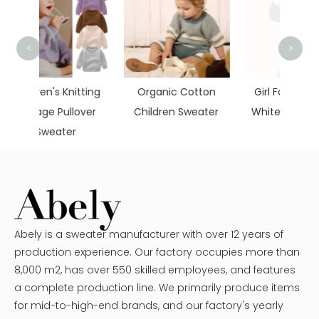
<
>
Cotto
itting
Organic Cotton
Girl Fashion Black
over
Children Sweater
White Long Sleeve
Abely is a sweater manufacturer with over 12 years of
production experience. Our factory occupies more than
8,000 m2, has over 550 skilled employees, and features
a complete production line. We primarily produce items
for mid-to-high-end brands, and our factory's yearly