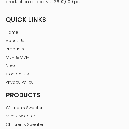
production capacity is 2,500,000 pcs.
QUICK LINKS
Home
About Us
Products
OEM & ODM
News
Contact Us
Privacy Policy
PRODUCTS
Women's Sweater
Men's Sweater
Children's Sweater