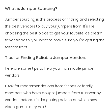
What is Jumper Sourcing?
Jumper sourcing is the process of finding and selecting
the best vendors to buy your jumpers from. It's like
choosing the best place to get your favorite ice cream
flavor &ndash; you want to make sure you're getting the
tastiest treat!
Tips for Finding Reliable Jumper Vendors
Here are some tips to help you find reliable jumper
vendors:
1. Ask for recommendations from friends or family
members who have bought jumpers from trustworthy
vendors before. It's like getting advice on which new
video game to try next!