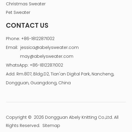
Christmas Sweater
Pet Sweater
CONTACT US
Phone: +86-18122871002
Email:
jessica@abelysweater.com
may@abelysweater.com
WhatsApp: +86-18122871002
Add: Rm.807, Bldg.D2, Tian'an Digital Park, Nancheng,
Dongguan, Guangdong, China
Copyright ©
2026
Dongguan Abely Knitting Co.,Ltd. All
Rights Reserved.
Sitemap