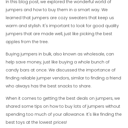
In this blog post, we explored the wonderful world of
jumpers and how to buy them in a smart way. We
learned that jumpers are cozy sweaters that keep us
warm and stylish. It's important to look for good quality
jumpers that are made well, just like picking the best
apples from the tree.
Buying jumpers in bulk, also known as wholesale, can
help save money, just like buying a whole bunch of
candy bars at once. We discussed the importance of
finding reliable jumper vendors, similar to finding a friend
who always has the best snacks to share.
When it comes to getting the best deals on jumpers, we
shared some tips on how to buy lots of jumpers without
spending too much of your allowance. It's like finding the
best toys at the lowest prices!