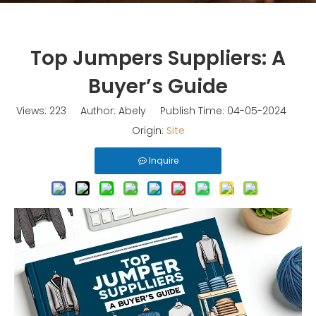
Top Jumpers Suppliers: A
Buyer’s Guide
Views:
223
Author: Abely Publish Time: 04-05-2024
Origin:
Site
Inquire