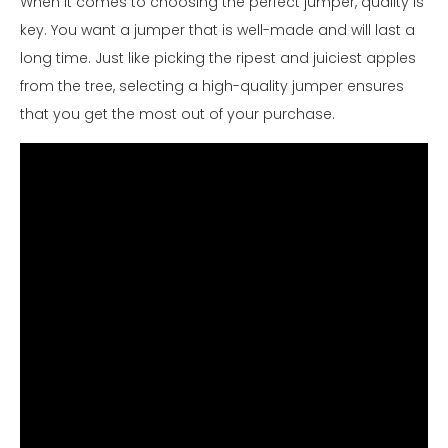
When it comes to choosing the perfect jumper, quality is
key. You want a jumper that is well-made and will last a
long time. Just like picking the ripest and juiciest apples
from the tree, selecting a high-quality jumper ensures
that you get the most out of your purchase.