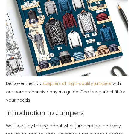
Discover the top
suppliers of high-quality jumpers
with
our comprehensive buyer's guide. Find the perfect fit for
your needs!
Introduction to Jumpers
We'll start by talking about what jumpers are and why