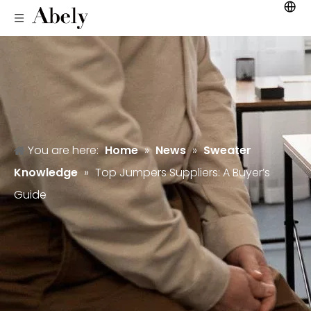
You are here:
Home
»
News
»
Sweater
Knowledge
»
Top Jumpers Suppliers: A Buyer’s
Guide