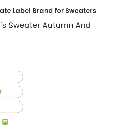
vate Label Brand for Sweaters
's Sweater Autumn And