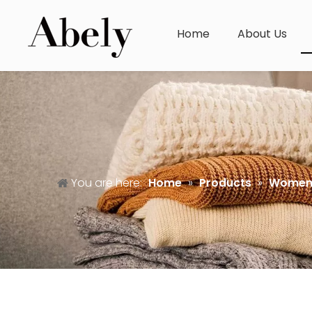
Home
About Us
You are here:
Home
»
Products
»
Women'