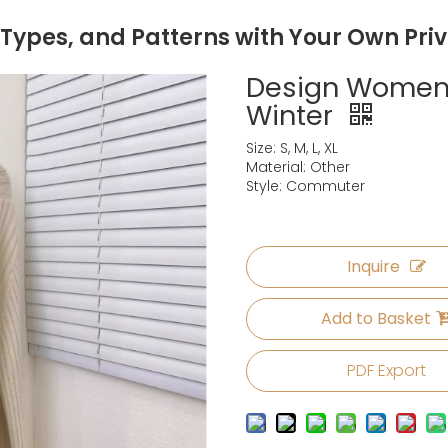
 Types, and Patterns with Your Own Pri
Design Women
Winter
Size: S, M, L, XL
Material: Other
Style: Commuter
Inquire
Add to Basket
PDF Export