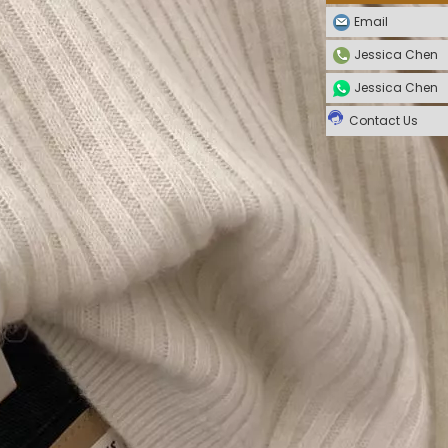
Email
Jessica Chen
Jessica Chen
Contact Us