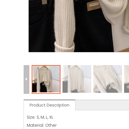
Product Description
Size: S, M, L, XL
Material: Other