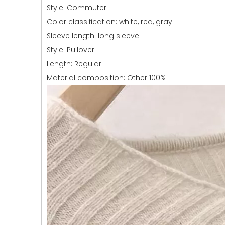
Style: Commuter
Color classification: white, red, gray
Sleeve length: long sleeve
Style: Pullover
Length: Regular
Material composition: Other 100%