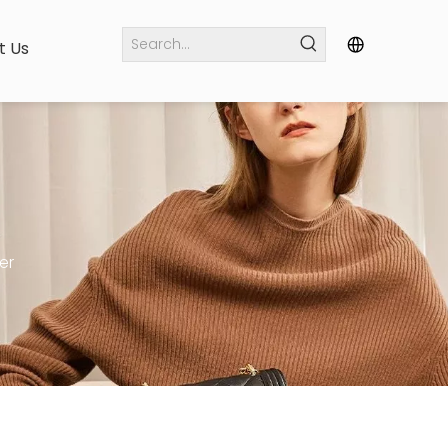
t Us
er