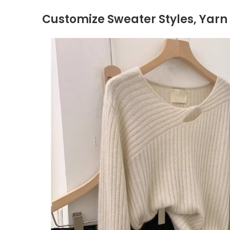
Customize Sweater Styles, Yarn