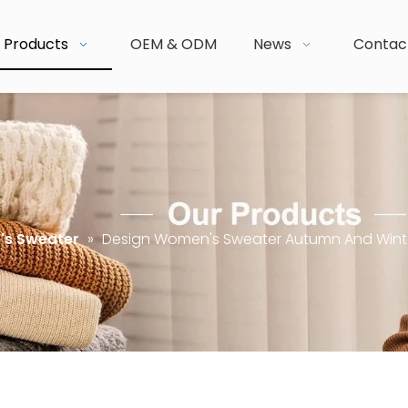
Products
OEM & ODM
News
Contac
s Sweater
»
Design Women's Sweater Autumn And Wint