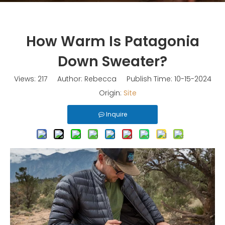
How Warm Is Patagonia
Down Sweater?
Views:
217
Author: Rebecca Publish Time: 10-15-2024
Origin:
Site
Inquire