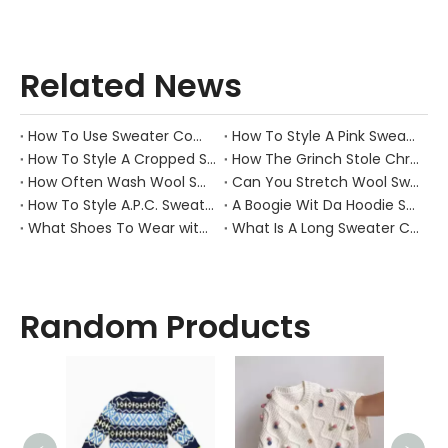
Related News
How To Use Sweater Comb?
How To Style A Pink Sweater?
How To Style A Cropped Sweater Vest?
How The Grinch Stole Christmas Movie Sweater?
How Often Wash Wool Sweater?
Can You Stretch Wool Sweater?
How To Style A.P.C. Sweaters for Every Occasion?
A Boogie Wit Da Hoodie Sweater
What Shoes To Wear with Black Sweater Dress?
What Is A Long Sweater Called?
Random Products