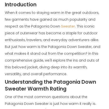
Introduction
When it comes to staying warm in the great outdoors,
few garments have gained as much popularity and
respect as the Patagonia Down
Sweater
. This iconic
piece of outerwear has become a staple for outdoor
enthusiasts, travelers, and everyday adventurers alike.
But just how warm is the Patagonia Down Sweater, and
what makes it stand out from the competition? In this
comprehensive guide, we'll explore the ins and outs of
this beloved jacket, diving deep into its warmth,
versatility, and overall performance.
Understanding the Patagonia Down
Sweater Warmth Rating
One of the most common questions about the
Patagonia Down Sweater is just how warm it really is.