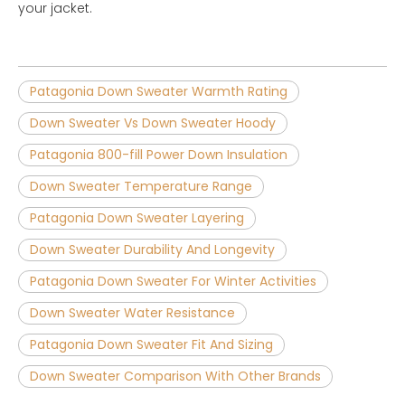
your jacket.
Patagonia Down Sweater Warmth Rating
Down Sweater Vs Down Sweater Hoody
Patagonia 800-fill Power Down Insulation
Down Sweater Temperature Range
Patagonia Down Sweater Layering
Down Sweater Durability And Longevity
Patagonia Down Sweater For Winter Activities
Down Sweater Water Resistance
Patagonia Down Sweater Fit And Sizing
Down Sweater Comparison With Other Brands