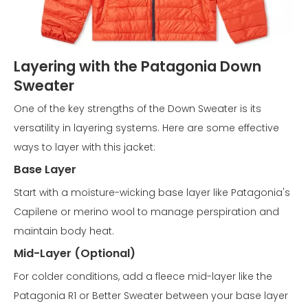
Layering with the Patagonia Down
Sweater
One of the key strengths of the Down Sweater is its
versatility in layering systems. Here are some effective
ways to layer with this jacket:
Base Layer
Start with a moisture-wicking base layer like Patagonia's
Capilene or merino wool to manage perspiration and
maintain body heat.
Mid-Layer (Optional)
For colder conditions, add a fleece mid-layer like the
Patagonia R1 or Better Sweater between your base layer