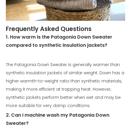
Frequently Asked Questions
1. How warm is the Patagonia Down Sweater
compared to synthetic insulation jackets?
The Patagonia Down Sweater is generally warmer than
synthetic insulation jackets of similar weight. Down has a
higher warmth-to-weight ratio than synthetic materials,
making it more efficient at trapping heat. However,
synthetic jackets perform better when wet and may be
more suitable for very damp conditions.
2. Can I machine wash my Patagonia Down
Sweater?