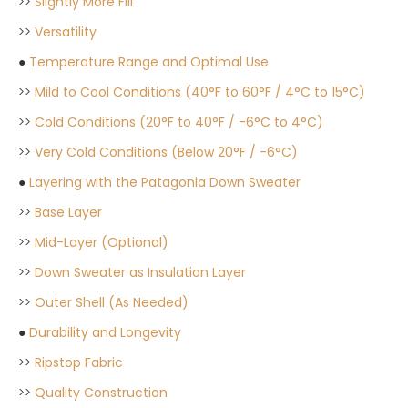
>>
Slightly More Fill
>>
Versatility
●
Temperature Range and Optimal Use
>>
Mild to Cool Conditions (40°F to 60°F / 4°C to 15°C)
>>
Cold Conditions (20°F to 40°F / -6°C to 4°C)
>>
Very Cold Conditions (Below 20°F / -6°C)
●
Layering with the Patagonia Down Sweater
>>
Base Layer
>>
Mid-Layer (Optional)
>>
Down Sweater as Insulation Layer
>>
Outer Shell (As Needed)
●
Durability and Longevity
>>
Ripstop Fabric
>>
Quality Construction