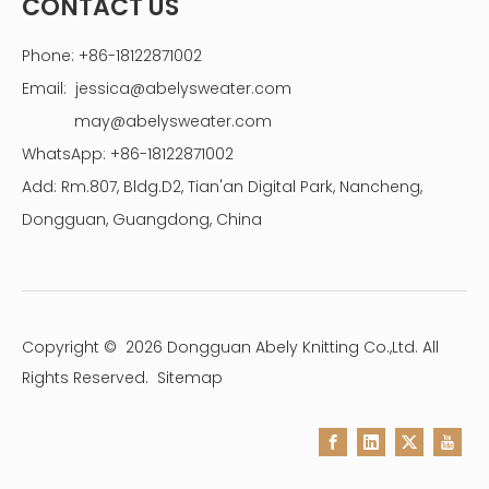
CONTACT US
Phone: +86-18122871002
Email:
jessica@abelysweater.com
may@abelysweater.com
WhatsApp: +86-18122871002
Add: Rm.807, Bldg.D2, Tian'an Digital Park, Nancheng,
Dongguan, Guangdong, China
Copyright ©
2026
Dongguan Abely Knitting Co.,Ltd. All
Rights Reserved.
Sitemap