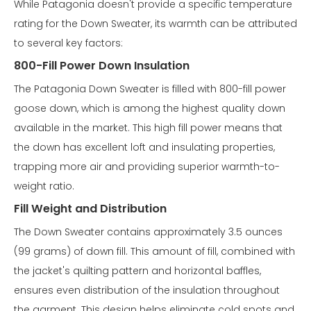
While Patagonia doesn't provide a specific temperature
rating for the Down Sweater, its warmth can be attributed
to several key factors:
800-Fill Power Down Insulation
The Patagonia Down Sweater is filled with 800-fill power
goose down, which is among the highest quality down
available in the market. This high fill power means that
the down has excellent loft and insulating properties,
trapping more air and providing superior warmth-to-
weight ratio.
Fill Weight and Distribution
The Down Sweater contains approximately 3.5 ounces
(99 grams) of down fill. This amount of fill, combined with
the jacket's quilting pattern and horizontal baffles,
ensures even distribution of the insulation throughout
the garment. This design helps eliminate cold spots and