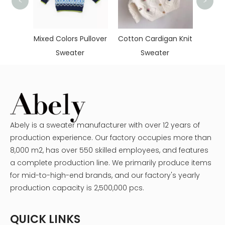
<
>
Simple Do
Sweat
Mixed Colors Pullover
Cotton Cardigan Knit
Sweater
Sweater
Abely is a sweater manufacturer with over 12 years of
production experience. Our factory occupies more than
8,000 m2, has over 550 skilled employees, and features
a complete production line. We primarily produce items
for mid-to-high-end brands, and our factory's yearly
production capacity is 2,500,000 pcs.
QUICK LINKS