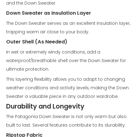
and the Down Sweater.
Down Sweater as Insulation Layer
The Down Sweater serves as an excellent insulation layer,
trapping warm air close to your body.
Outer Shell (As Needed)
In wet or extremely windy conditions, add a
waterproof/breathable shell over the Down Sweater for
ultimate protection.
This layering flexibility allows you to adapt to changing
weather conditions and activity levels, making the Down
Sweater a valuable piece in any outdoor wardrobe.
Durability and Longevity
The Patagonia Down Sweater is not only warm but also
built to last. Several features contribute to its durability:
Ripstop Fabric