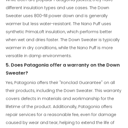
different insulation types and use cases. The Down
Sweater uses 800-fill power down and is generally
warmer but less water-resistant. The Nano Puff uses
synthetic PrimaLoft insulation, which performs better
when wet and dries faster. The Down Sweater is typically
warmer in dry conditions, while the Nano Puff is more
versatile in damp environments.
5. Does Patagonia offer a warranty on the Down
Sweater?
Yes, Patagonia offers their "Ironclad Guarantee" on all
their products, including the Down Sweater. This warranty
covers defects in materials and workmanship for the
lifetime of the product. Additionally, Patagonia offers
repair services for a reasonable fee, even for damage
caused by wear and tear, helping to extend the life of