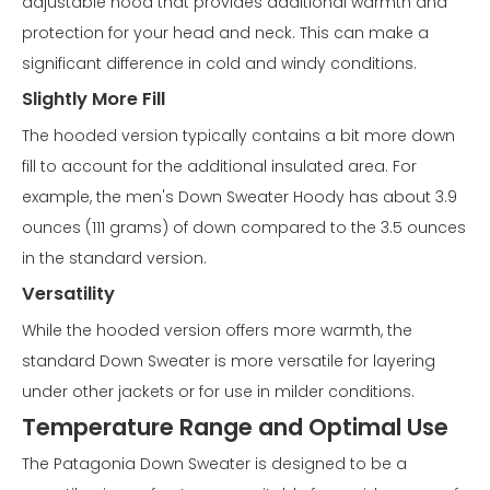
adjustable hood that provides additional warmth and
protection for your head and neck. This can make a
significant difference in cold and windy conditions.
Slightly More Fill
The hooded version typically contains a bit more down
fill to account for the additional insulated area. For
example, the men's Down Sweater Hoody has about 3.9
ounces (111 grams) of down compared to the 3.5 ounces
in the standard version.
Versatility
While the hooded version offers more warmth, the
standard Down Sweater is more versatile for layering
under other jackets or for use in milder conditions.
Temperature Range and Optimal Use
The Patagonia Down Sweater is designed to be a