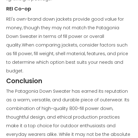
REI Co-op
REI's own-brand down jackets provide good value for
money, though they may not match the Patagonia
Down Sweater in terms of fill power or overall
quality.When comparing jackets, consider factors such
as fill power, fill weight, shell material, features, and price
to determine which option best suits your needs and
budget.
Conclusion
The Patagonia Down Sweater has earned its reputation
as a warm, versatile, and durable piece of outerwear. Its
combination of high-quality 800-fill power down,
thoughtful design, and ethical production practices
make it a top choice for outdoor enthusiasts and
everyday wearers alike. While it may not be the absolute