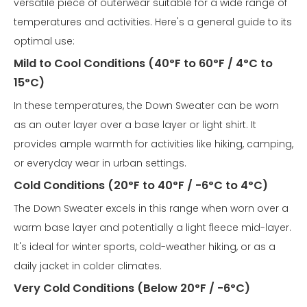
versatile piece of outerwear suitable for a wide range of
temperatures and activities. Here's a general guide to its
optimal use:
Mild to Cool Conditions (40°F to 60°F / 4°C to
15°C)
In these temperatures, the Down Sweater can be worn
as an outer layer over a base layer or light shirt. It
provides ample warmth for activities like hiking, camping,
or everyday wear in urban settings.
Cold Conditions (20°F to 40°F / -6°C to 4°C)
The Down Sweater excels in this range when worn over a
warm base layer and potentially a light fleece mid-layer.
It's ideal for winter sports, cold-weather hiking, or as a
daily jacket in colder climates.
Very Cold Conditions (Below 20°F / -6°C)