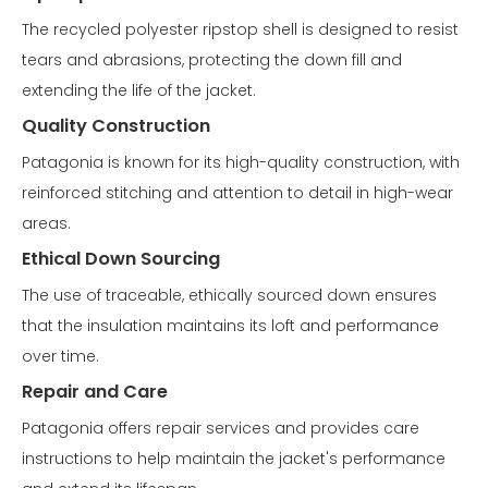
The recycled polyester ripstop shell is designed to resist
tears and abrasions, protecting the down fill and
extending the life of the jacket.
Quality Construction
Patagonia is known for its high-quality construction, with
reinforced stitching and attention to detail in high-wear
areas.
Ethical Down Sourcing
The use of traceable, ethically sourced down ensures
that the insulation maintains its loft and performance
over time.
Repair and Care
Patagonia offers repair services and provides care
instructions to help maintain the jacket's performance