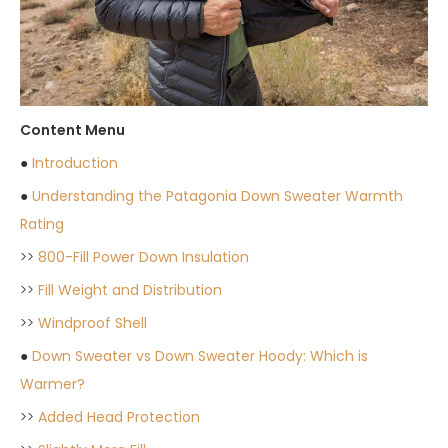
Content Menu
●
Introduction
●
Understanding the Patagonia Down Sweater Warmth
Rating
>>
800-Fill Power Down Insulation
>>
Fill Weight and Distribution
>>
Windproof Shell
●
Down Sweater vs Down Sweater Hoody: Which is
Warmer?
>>
Added Head Protection