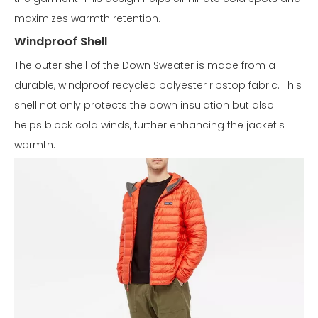
maximizes warmth retention.
Windproof Shell
The outer shell of the Down Sweater is made from a
durable, windproof recycled polyester ripstop fabric. This
shell not only protects the down insulation but also
helps block cold winds, further enhancing the jacket's
warmth.