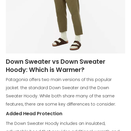
Down Sweater vs Down Sweater
Hoody: Which is Warmer?
Patagonia offers two main versions of this popular
jacket: the standard Down Sweater and the Down
Sweater Hoody. While both share many of the same
features, there are some key differences to consider:
Added Head Protection
The Down Sweater Hoody includes an insulated,