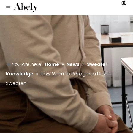
You are here:
Home
»
News
»
Sweater
Knowledge
»
How Warm Is Patagonia Down
Sweater?