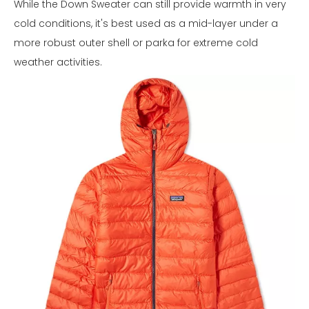
While the Down Sweater can still provide warmth in very
cold conditions, it's best used as a mid-layer under a
more robust outer shell or parka for extreme cold
weather activities.