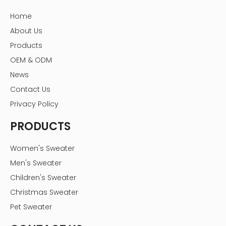
Home
About Us
Products
OEM & ODM
News
Contact Us
Privacy Policy
PRODUCTS
Women's Sweater
Men's Sweater
Children's Sweater
Christmas Sweater
Pet Sweater