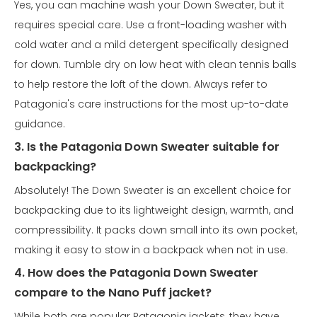
Yes, you can machine wash your Down Sweater, but it
requires special care. Use a front-loading washer with
cold water and a mild detergent specifically designed
for down. Tumble dry on low heat with clean tennis balls
to help restore the loft of the down. Always refer to
Patagonia's care instructions for the most up-to-date
guidance.
3. Is the Patagonia Down Sweater suitable for
backpacking?
Absolutely! The Down Sweater is an excellent choice for
backpacking due to its lightweight design, warmth, and
compressibility. It packs down small into its own pocket,
making it easy to stow in a backpack when not in use.
4. How does the Patagonia Down Sweater
compare to the Nano Puff jacket?
While both are popular Patagonia jackets, they have