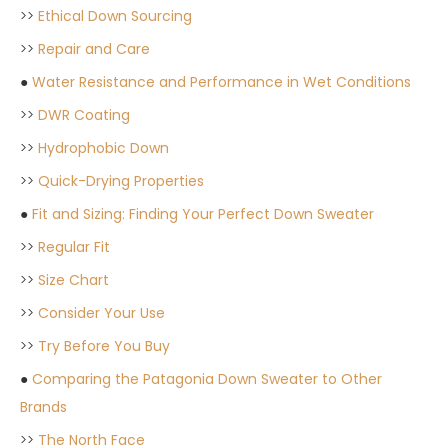
>>
Ethical Down Sourcing
>>
Repair and Care
●
Water Resistance and Performance in Wet Conditions
>>
DWR Coating
>>
Hydrophobic Down
>>
Quick-Drying Properties
●
Fit and Sizing: Finding Your Perfect Down Sweater
>>
Regular Fit
>>
Size Chart
>>
Consider Your Use
>>
Try Before You Buy
●
Comparing the Patagonia Down Sweater to Other
Brands
>>
The North Face