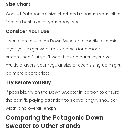
Size Chart
Consult Patagonia's size chart and measure yourself to
find the best size for your body type.
Consider Your Use
If you plan to use the Down Sweater primarily as a mid-
layer, you might want to size down for a more
streamlined fit. If you'll wear it as an outer layer over
multiple layers, your regular size or even sizing up might
be more appropriate.
Try Before You Buy
If possible, try on the Down Sweater in person to ensure
the best fit, paying attention to sleeve length, shoulder
width, and overall length.
Comparing the Patagonia Down
Sweater to Other Brands