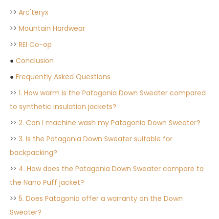
>>
Arc'teryx
>>
Mountain Hardwear
>>
REI Co-op
●
Conclusion
●
Frequently Asked Questions
>>
1. How warm is the Patagonia Down Sweater compared
to synthetic insulation jackets?
>>
2. Can I machine wash my Patagonia Down Sweater?
>>
3. Is the Patagonia Down Sweater suitable for
backpacking?
>>
4. How does the Patagonia Down Sweater compare to
the Nano Puff jacket?
>>
5. Does Patagonia offer a warranty on the Down
Sweater?