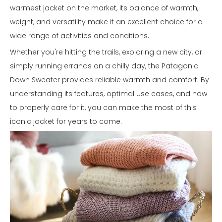
warmest jacket on the market, its balance of warmth,
weight, and versatility make it an excellent choice for a
wide range of activities and conditions.
Whether you're hitting the trails, exploring a new city, or
simply running errands on a chilly day, the Patagonia
Down Sweater provides reliable warmth and comfort. By
understanding its features, optimal use cases, and how
to properly care for it, you can make the most of this
iconic jacket for years to come.