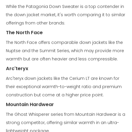
While the Patagonia Down Sweater is a top contender in
the down jacket market, it's worth comparing it to similar
offerings from other brands:
The North Face
The North Face offers comparable down jackets like the
Nuptse and the Summit Series, which may provide more
warmth but are often heavier and less compressible.
Arc'teryx
Arc'teryx down jackets like the Cerium LT are known for
their exceptional warmth-to-weight ratio and premium
construction but come at a higher price point.
Mountain Hardwear
The Ghost Whisperer series from Mountain Hardwear is a
strong competitor, offering similar warmth in an ultra-
lightweight package.