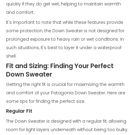
quickly if they do get wet, helping to maintain warmth
and comfort.
It's important to note that while these features provide
some protection, the Down Sweater is not designed for
prolonged exposure to heavy rain or wet conditions. In
such situations, it's best to layer it under a waterproof
shell.
Fit and Sizing: Finding Your Perfect
Down Sweater
Getting the right fit is crucial for maximizing the warmth
and comfort of your Patagonia Down Sweater. Here are
some tips for finding the perfect size:
Regular Fit
The Down Sweater is designed with a regular fit, allowing
room for light layers underneath without being too bulky.