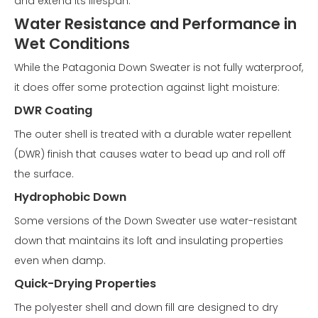
and extend its lifespan.
Water Resistance and Performance in
Wet Conditions
While the Patagonia Down Sweater is not fully waterproof,
it does offer some protection against light moisture:
DWR Coating
The outer shell is treated with a durable water repellent
(DWR) finish that causes water to bead up and roll off
the surface.
Hydrophobic Down
Some versions of the Down Sweater use water-resistant
down that maintains its loft and insulating properties
even when damp.
Quick-Drying Properties
The polyester shell and down fill are designed to dry