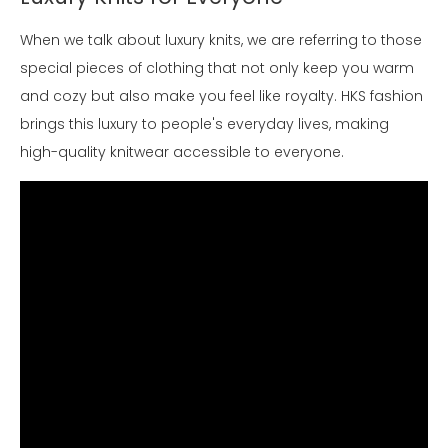
When we talk about luxury knits, we are referring to those
special pieces of clothing that not only keep you warm
and cozy but also make you feel like royalty. HKS fashion
brings this luxury to people's everyday lives, making
high-quality knitwear accessible to everyone.