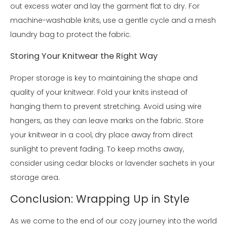
out excess water and lay the garment flat to dry. For
machine-washable knits, use a gentle cycle and a mesh
laundry bag to protect the fabric.
Storing Your Knitwear the Right Way
Proper storage is key to maintaining the shape and
quality of your knitwear. Fold your knits instead of
hanging them to prevent stretching. Avoid using wire
hangers, as they can leave marks on the fabric. Store
your knitwear in a cool, dry place away from direct
sunlight to prevent fading. To keep moths away,
consider using cedar blocks or lavender sachets in your
storage area.
Conclusion: Wrapping Up in Style
As we come to the end of our cozy journey into the world