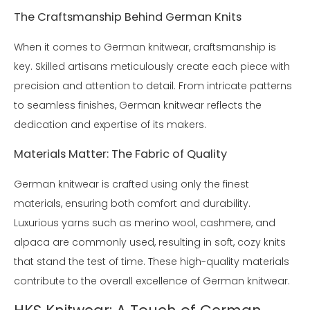
The Craftsmanship Behind German Knits
When it comes to German knitwear, craftsmanship is
key. Skilled artisans meticulously create each piece with
precision and attention to detail. From intricate patterns
to seamless finishes, German knitwear reflects the
dedication and expertise of its makers.
Materials Matter: The Fabric of Quality
German knitwear is crafted using only the finest
materials, ensuring both comfort and durability.
Luxurious yarns such as merino wool, cashmere, and
alpaca are commonly used, resulting in soft, cozy knits
that stand the test of time. These high-quality materials
contribute to the overall excellence of German knitwear.