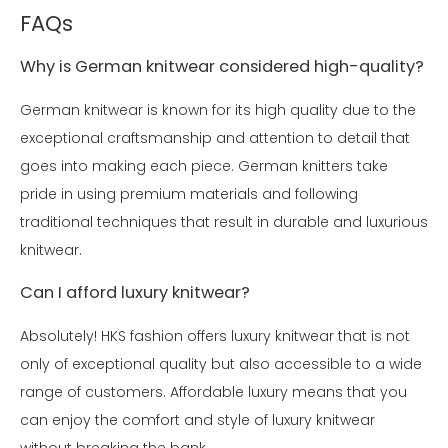
FAQs
Why is German knitwear considered high-quality?
German knitwear is known for its high quality due to the
exceptional craftsmanship and attention to detail that
goes into making each piece. German knitters take
pride in using premium materials and following
traditional techniques that result in durable and luxurious
knitwear.
Can I afford luxury knitwear?
Absolutely! HKS fashion offers luxury knitwear that is not
only of exceptional quality but also accessible to a wide
range of customers. Affordable luxury means that you
can enjoy the comfort and style of luxury knitwear
without breaking the bank.