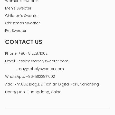
Women's Sweater
Men's Sweater
Children's Sweater
Christmas Sweater
Pet Sweater
CONTACT US
Phone: +86-18122871002
Email:
jessica@abelysweater.com
may@abelysweater.com
WhatsApp: +86-18122871002
Add: Rm.807, Bldg.D2, Tian'an Digital Park, Nancheng,
Dongguan, Guangdong, China