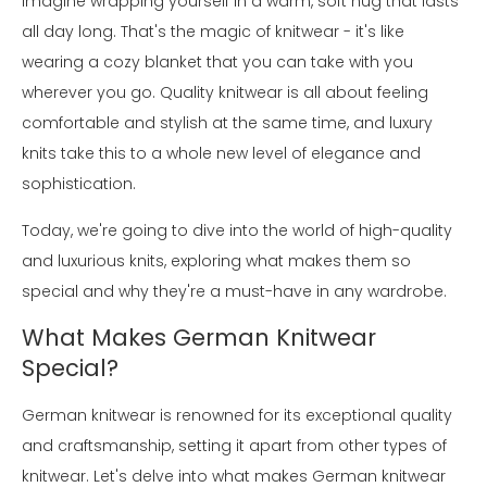
Imagine wrapping yourself in a warm, soft hug that lasts
all day long. That's the magic of knitwear - it's like
wearing a cozy blanket that you can take with you
wherever you go. Quality knitwear is all about feeling
comfortable and stylish at the same time, and luxury
knits take this to a whole new level of elegance and
sophistication.
Today, we're going to dive into the world of high-quality
and luxurious knits, exploring what makes them so
special and why they're a must-have in any wardrobe.
What Makes German Knitwear
Special?
German knitwear is renowned for its exceptional quality
and craftsmanship, setting it apart from other types of
knitwear. Let's delve into what makes German knitwear