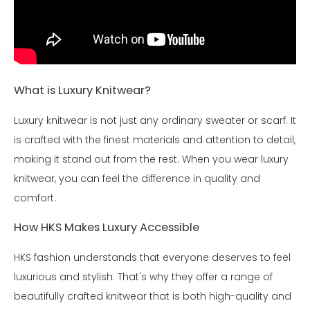
What is Luxury Knitwear?
Luxury knitwear is not just any ordinary sweater or scarf. It
is crafted with the finest materials and attention to detail,
making it stand out from the rest. When you wear luxury
knitwear, you can feel the difference in quality and
comfort.
How HKS Makes Luxury Accessible
HKS fashion understands that everyone deserves to feel
luxurious and stylish. That's why they offer a range of
beautifully crafted knitwear that is both high-quality and