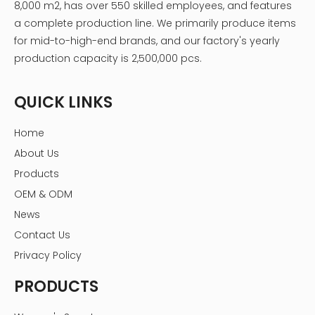
8,000 m2, has over 550 skilled employees, and features
a complete production line. We primarily produce items
for mid-to-high-end brands, and our factory's yearly
production capacity is 2,500,000 pcs.
QUICK LINKS
Home
About Us
Products
OEM & ODM
News
Contact Us
Privacy Policy
PRODUCTS