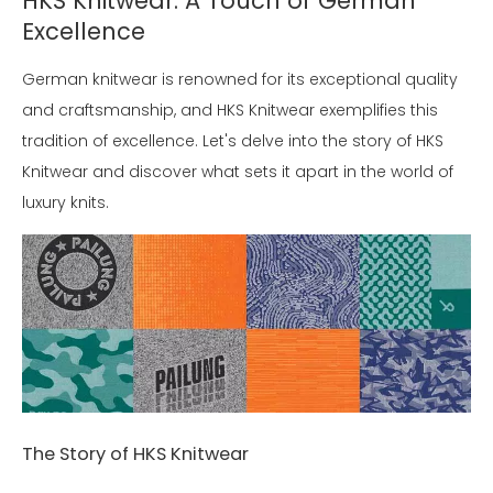
HKS Knitwear: A Touch of German
Excellence
German knitwear is renowned for its exceptional quality
and craftsmanship, and HKS Knitwear exemplifies this
tradition of excellence. Let's delve into the story of HKS
Knitwear and discover what sets it apart in the world of
luxury knits.
The Story of HKS Knitwear