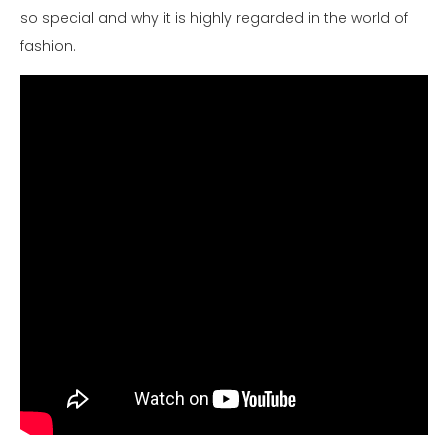
so special and why it is highly regarded in the world of
fashion.