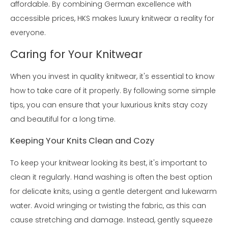
affordable. By combining German excellence with
accessible prices, HKS makes luxury knitwear a reality for
everyone.
Caring for Your Knitwear
When you invest in quality knitwear, it's essential to know
how to take care of it properly. By following some simple
tips, you can ensure that your luxurious knits stay cozy
and beautiful for a long time.
Keeping Your Knits Clean and Cozy
To keep your knitwear looking its best, it's important to
clean it regularly. Hand washing is often the best option
for delicate knits, using a gentle detergent and lukewarm
water. Avoid wringing or twisting the fabric, as this can
cause stretching and damage. Instead, gently squeeze