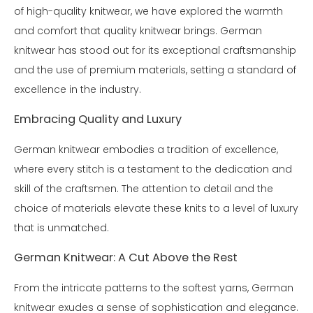
of high-quality knitwear, we have explored the warmth
and comfort that quality knitwear brings. German
knitwear has stood out for its exceptional craftsmanship
and the use of premium materials, setting a standard of
excellence in the industry.
Embracing Quality and Luxury
German knitwear embodies a tradition of excellence,
where every stitch is a testament to the dedication and
skill of the craftsmen. The attention to detail and the
choice of materials elevate these knits to a level of luxury
that is unmatched.
German Knitwear: A Cut Above the Rest
From the intricate patterns to the softest yarns, German
knitwear exudes a sense of sophistication and elegance.