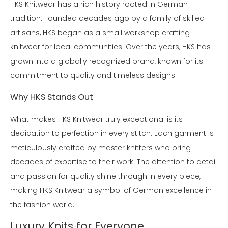
HKS Knitwear has a rich history rooted in German
tradition. Founded decades ago by a family of skilled
artisans, HKS began as a small workshop crafting
knitwear for local communities. Over the years, HKS has
grown into a globally recognized brand, known for its
commitment to quality and timeless designs.
Why HKS Stands Out
What makes HKS Knitwear truly exceptional is its
dedication to perfection in every stitch. Each garment is
meticulously crafted by master knitters who bring
decades of expertise to their work. The attention to detail
and passion for quality shine through in every piece,
making HKS Knitwear a symbol of German excellence in
the fashion world.
Luxury Knits for Everyone