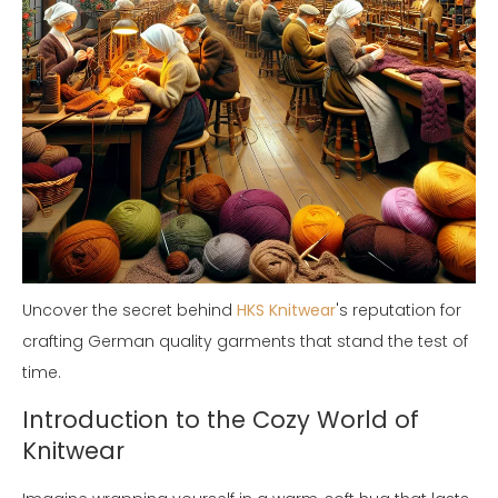
Uncover the secret behind
HKS Knitwear
's reputation for
crafting German quality garments that stand the test of
time.
Introduction to the Cozy World of
Knitwear