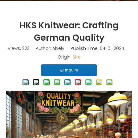
HKS Knitwear: Crafting
German Quality
Views:
223
Author: Abely Publish Time: 04-01-2024
Origin:
Site
Inquire