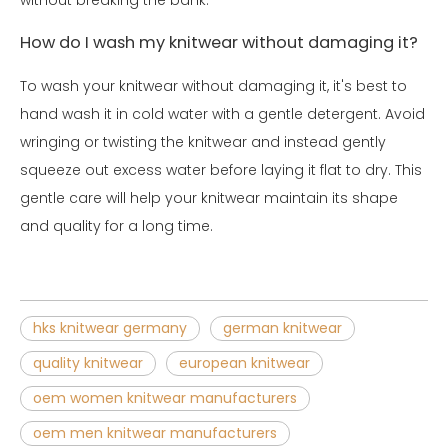
How do I wash my knitwear without damaging it?
To wash your knitwear without damaging it, it's best to
hand wash it in cold water with a gentle detergent. Avoid
wringing or twisting the knitwear and instead gently
squeeze out excess water before laying it flat to dry. This
gentle care will help your knitwear maintain its shape
and quality for a long time.
hks knitwear germany
german knitwear
quality knitwear
european knitwear
oem women knitwear manufacturers
oem men knitwear manufacturers