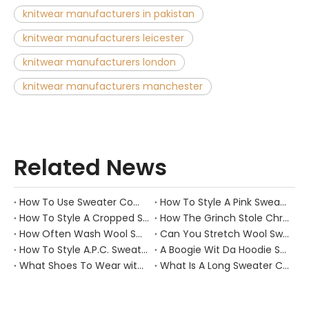
knitwear manufacturers in pakistan
knitwear manufacturers leicester
knitwear manufacturers london
knitwear manufacturers manchester
Related News
How To Use Sweater Comb?
How To Style A Pink Sweater?
How To Style A Cropped Sweater Vest?
How The Grinch Stole Christmas Movie Sweater?
How Often Wash Wool Sweater?
Can You Stretch Wool Sweater?
How To Style A.P.C. Sweaters for Every Occasion?
A Boogie Wit Da Hoodie Sweater
What Shoes To Wear with Black Sweater Dress?
What Is A Long Sweater Called?