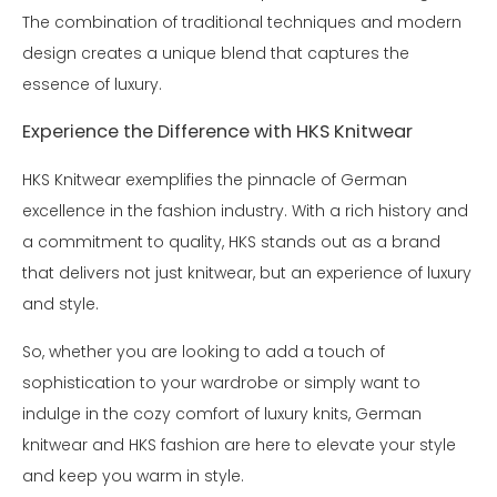
The combination of traditional techniques and modern
design creates a unique blend that captures the
essence of luxury.
Experience the Difference with HKS Knitwear
HKS Knitwear exemplifies the pinnacle of German
excellence in the fashion industry. With a rich history and
a commitment to quality, HKS stands out as a brand
that delivers not just knitwear, but an experience of luxury
and style.
So, whether you are looking to add a touch of
sophistication to your wardrobe or simply want to
indulge in the cozy comfort of luxury knits, German
knitwear and HKS fashion are here to elevate your style
and keep you warm in style.