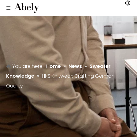
You are here:
Home
»
News
»
Sweater
Knowledge
»
HKS Knitwear: Crafting German
Quality