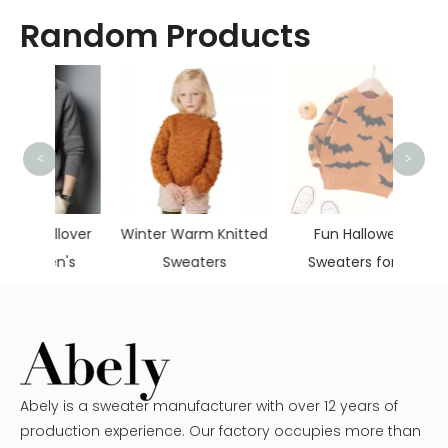
Random Products
<
>
Boys 
lover
Winter Warm Knitted
Fun Halloween
n's
Sweaters
Sweaters for Kid
Abely is a sweater manufacturer with over 12 years of
production experience. Our factory occupies more than