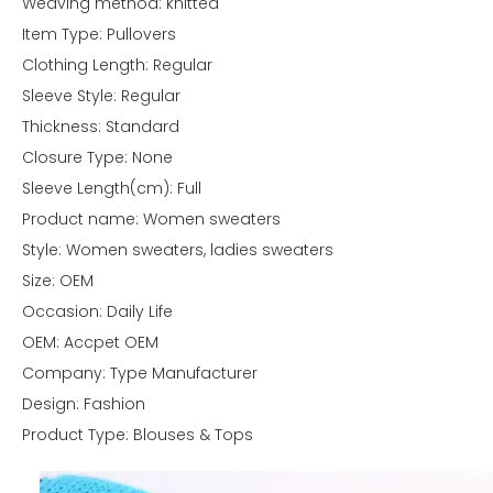
Weaving method: knitted
Item Type: Pullovers
Clothing Length: Regular
Sleeve Style: Regular
Thickness: Standard
Closure Type: None
Sleeve Length(cm): Full
Product name: Women sweaters
Style: Women sweaters, ladies sweaters
Size: OEM
Occasion: Daily Life
OEM: Accpet OEM
Company: Type Manufacturer
Design: Fashion
Product Type: Blouses & Tops