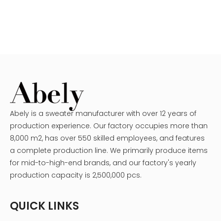
Abely is a sweater manufacturer with over 12 years of
production experience. Our factory occupies more than
8,000 m2, has over 550 skilled employees, and features
a complete production line. We primarily produce items
for mid-to-high-end brands, and our factory's yearly
production capacity is 2,500,000 pcs.
QUICK LINKS