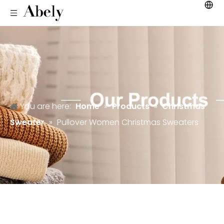
You are here:
Home
»
Products
»
Christmas
Sweater
»
Pullover Women Christmas Sweaters