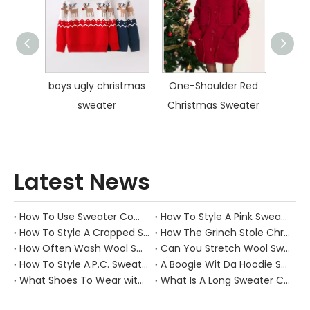
umper
boys ugly christmas
One-Shoulder Red
Polo 
sweater
Christmas Sweater
S
Latest News
How To Use Sweater Comb?
How To Style A Pink Sweater?
How To Style A Cropped Sweater Vest?
How The Grinch Stole Christmas Movie Sweater?
How Often Wash Wool Sweater?
Can You Stretch Wool Sweater?
How To Style A.P.C. Sweaters for Every Occasion?
A Boogie Wit Da Hoodie Sweater
What Shoes To Wear with Black Sweater Dress?
What Is A Long Sweater Called?