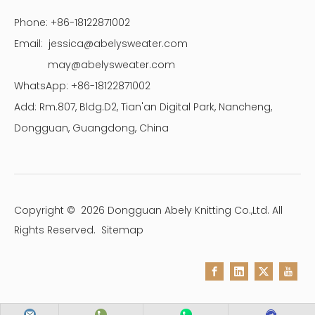
Phone: +86-18122871002
Email:
jessica@abelysweater.com
may@abelysweater.com
WhatsApp: +86-18122871002
Add: Rm.807, Bldg.D2, Tian'an Digital Park, Nancheng,
Dongguan, Guangdong, China
Copyright ©
2026
Dongguan Abely Knitting Co.,Ltd. All
Rights Reserved.
Sitemap