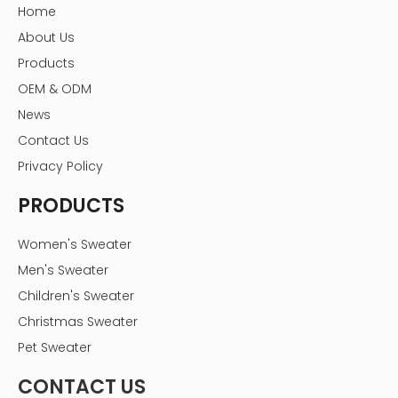
Home
About Us
Products
OEM & ODM
News
Contact Us
Privacy Policy
PRODUCTS
Women's Sweater
Men's Sweater
Children's Sweater
Christmas Sweater
Pet Sweater
CONTACT US