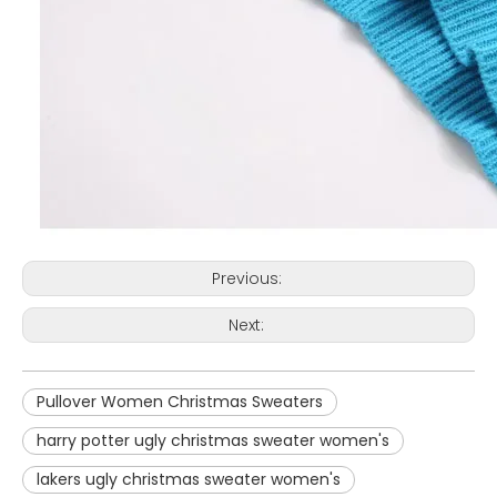
Previous:
Next:
Pullover Women Christmas Sweaters
harry potter ugly christmas sweater women's
lakers ugly christmas sweater women's