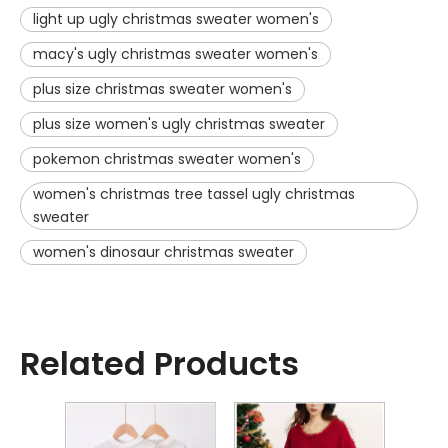
light up ugly christmas sweater women's
macy's ugly christmas sweater women's
plus size christmas sweater women's
plus size women's ugly christmas sweater
pokemon christmas sweater women's
women's christmas tree tassel ugly christmas
sweater
women's dinosaur christmas sweater
Related Products