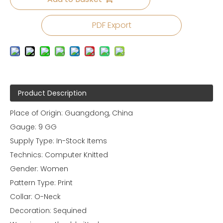
PDF Export
Product Description
Place of Origin: Guangdong, China
Gauge: 9 GG
Supply Type: In-Stock Items
Technics: Computer Knitted
Gender: Women
Pattern Type: Print
Collar: O-Neck
Decoration: Sequined