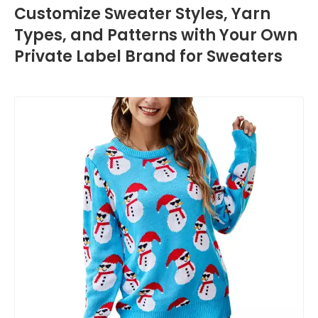
Customize Sweater Styles, Yarn
Types, and Patterns with Your Own
Private Label Brand for Sweaters