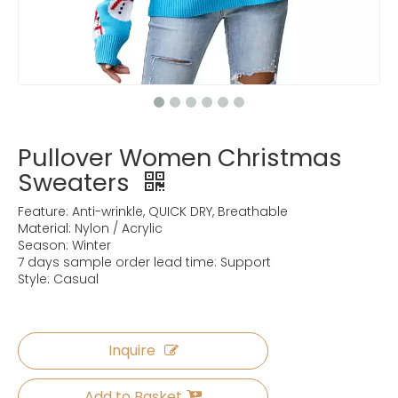
Pullover Women Christmas
Sweaters
Feature: Anti-wrinkle, QUICK DRY, Breathable
Material: Nylon / Acrylic
Season: Winter
7 days sample order lead time: Support
Style: Casual
Inquire
Add to Basket