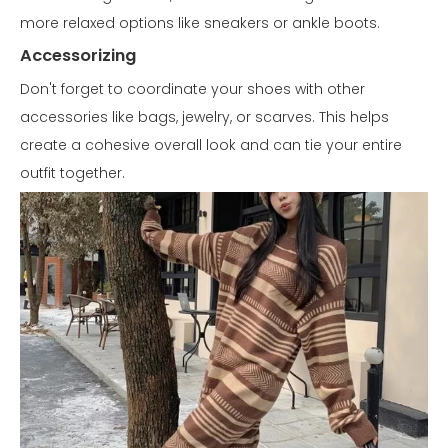
more relaxed options like sneakers or ankle boots.
Accessorizing
Don't forget to coordinate your shoes with other
accessories like bags, jewelry, or scarves. This helps
create a cohesive overall look and can tie your entire
outfit together.