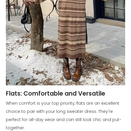
Flats: Comfortable and Versatile
When comfort is your top priority, flats are an excellent
choice to pair with your long sweater dress. They're
perfect for all-day wear and can still look chic and put-
together.