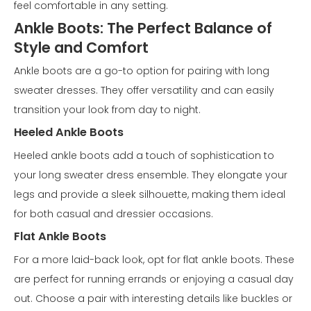
feel comfortable in any setting.
Ankle Boots: The Perfect Balance of
Style and Comfort
Ankle boots are a go-to option for pairing with long
sweater dresses. They offer versatility and can easily
transition your look from day to night.
Heeled Ankle Boots
Heeled ankle boots add a touch of sophistication to
your long sweater dress ensemble. They elongate your
legs and provide a sleek silhouette, making them ideal
for both casual and dressier occasions.
Flat Ankle Boots
For a more laid-back look, opt for flat ankle boots. These
are perfect for running errands or enjoying a casual day
out. Choose a pair with interesting details like buckles or