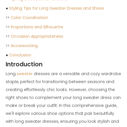
●
Styling Tips for Long Sweater Dresses and Shoes
>>
Color Coordination
>>
Proportions and Silhouette
>>
Occasion Appropriateness
>>
Accessorizing
●
Conclusion
Introduction
Long
sweater
dresses are a versatile and cozy wardrobe
staple, perfect for transitioning between seasons and
creating effortlessly chic looks. However, choosing the
right shoes to complement your long sweater dress can
make or break your outfit. In this comprehensive guide,
we'll explore various shoe options that pair beautifully
with long sweater dresses, ensuring you look stylish and