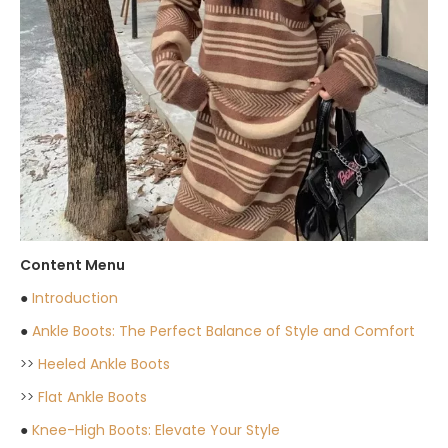
Content Menu
●
Introduction
●
Ankle Boots: The Perfect Balance of Style and Comfort
>>
Heeled Ankle Boots
>>
Flat Ankle Boots
●
Knee-High Boots: Elevate Your Style