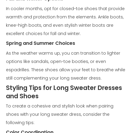
In cooler months, opt for closed-toe shoes that provide
warmth and protection from the elements. Ankle boots,
knee-high boots, and even stylish winter boots are
excellent choices for fall and winter.
Spring and Summer Choices
As the weather warms up, you can transition to lighter
options like sandals, open-toe booties, or even
espadrilles. These shoes allow your feet to breathe while
still complementing your long sweater dress.
Styling Tips for Long Sweater Dresses
and Shoes
To create a cohesive and stylish look when pairing
shoes with your long sweater dress, consider the
following tips:
Color Coordination