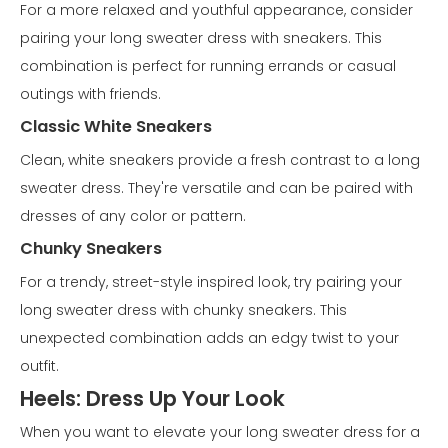
For a more relaxed and youthful appearance, consider
pairing your long sweater dress with sneakers. This
combination is perfect for running errands or casual
outings with friends.
Classic White Sneakers
Clean, white sneakers provide a fresh contrast to a long
sweater dress. They're versatile and can be paired with
dresses of any color or pattern.
Chunky Sneakers
For a trendy, street-style inspired look, try pairing your
long sweater dress with chunky sneakers. This
unexpected combination adds an edgy twist to your
outfit.
Heels: Dress Up Your Look
When you want to elevate your long sweater dress for a