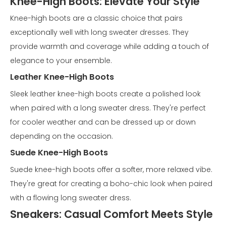
Knee-High Boots: Elevate Your Style
Knee-high boots are a classic choice that pairs
exceptionally well with long sweater dresses. They
provide warmth and coverage while adding a touch of
elegance to your ensemble.
Leather Knee-High Boots
Sleek leather knee-high boots create a polished look
when paired with a long sweater dress. They're perfect
for cooler weather and can be dressed up or down
depending on the occasion.
Suede Knee-High Boots
Suede knee-high boots offer a softer, more relaxed vibe.
They're great for creating a boho-chic look when paired
with a flowing long sweater dress.
Sneakers: Casual Comfort Meets Style