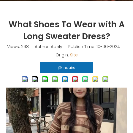
What Shoes To Wear with A
Long Sweater Dress?
Views:
268
Author: Abely Publish Time: 10-06-2024
Origin:
Site
Inquire