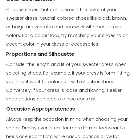
Choose shoes that complement the color of your
sweater dress. Neutral-colored shoes like black, brown,
or beige are versatile and can work with most dress
colors. For a bolder look, try matching your shoes to an
accent color in your dress or accessories.
Proportions and Silhouette
Consider the length and fit of your sweater dress when
selecting shoes. For example, if your dress is form-fitting,
you might want to balance it with chunkier shoes.
Conversely, if your dress is loose and flowing, sleeker
shoe options can create a nice contrast.
Occasion Appropriateness
Always keep the occasion in mind when choosing your
shoes. Dressy events call for more formal footwear like
heels or elegant flats, while casual outings allow for