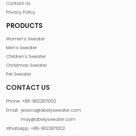
Contact Us
Privacy Policy
PRODUCTS
Women's Sweater
Men's Sweater
Children's Sweater
Christmas Sweater
Pet Sweater
CONTACT US
Phone: +86-18122871002
Email:
jessica@abelysweater.com
may@abelysweater.com
WhatsApp: +86-18122871002