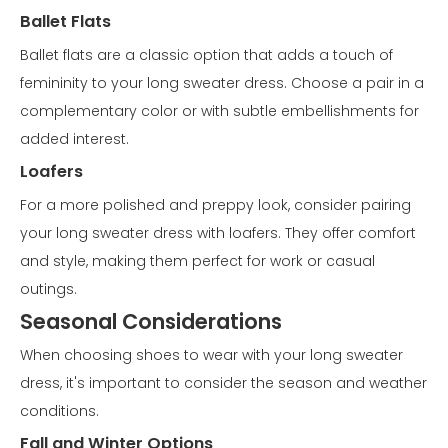
Ballet Flats
Ballet flats are a classic option that adds a touch of
femininity to your long sweater dress. Choose a pair in a
complementary color or with subtle embellishments for
added interest.
Loafers
For a more polished and preppy look, consider pairing
your long sweater dress with loafers. They offer comfort
and style, making them perfect for work or casual
outings.
Seasonal Considerations
When choosing shoes to wear with your long sweater
dress, it's important to consider the season and weather
conditions.
Fall and Winter Options