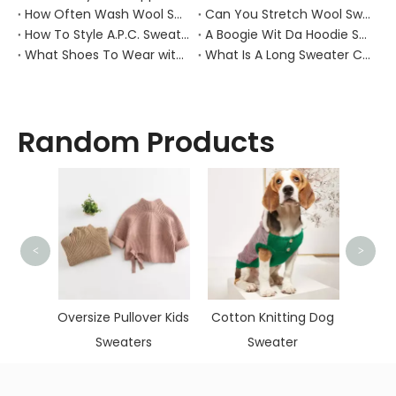
How Often Wash Wool Sweater?
Can You Stretch Wool Sweater?
How To Style A.P.C. Sweaters for Every Occasion?
A Boogie Wit Da Hoodie Sweater
What Shoes To Wear with Black Sweater Dress?
What Is A Long Sweater Called?
Random Products
<
>
Hand
Skinn
hmere
Oversize Pullover Kids
Cotton Knitting Dog
wneck
Sweaters
Sweater