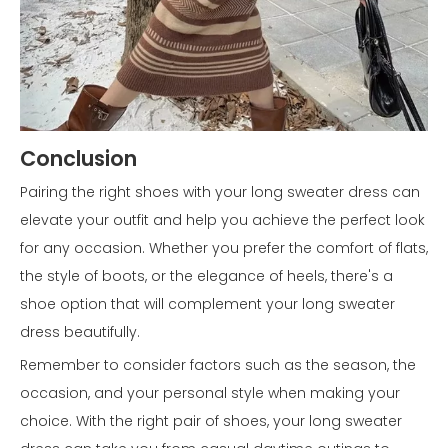
Conclusion
Pairing the right shoes with your long sweater dress can
elevate your outfit and help you achieve the perfect look
for any occasion. Whether you prefer the comfort of flats,
the style of boots, or the elegance of heels, there's a
shoe option that will complement your long sweater
dress beautifully.
Remember to consider factors such as the season, the
occasion, and your personal style when making your
choice. With the right pair of shoes, your long sweater