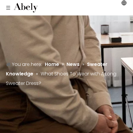
You are here:
Home
»
News
»
Sweater
Knowledge
»
What Shoes To Wear with A Long
Sweater Dress?