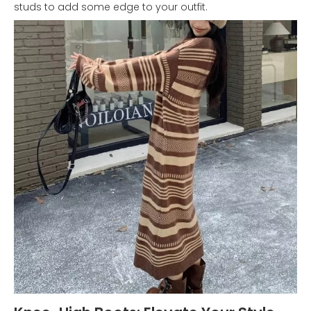
studs to add some edge to your outfit.