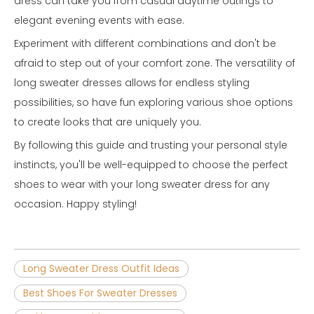
dress can take you from casual daytime outings to
elegant evening events with ease.
Experiment with different combinations and don't be
afraid to step out of your comfort zone. The versatility of
long sweater dresses allows for endless styling
possibilities, so have fun exploring various shoe options
to create looks that are uniquely you.
By following this guide and trusting your personal style
instincts, you'll be well-equipped to choose the perfect
shoes to wear with your long sweater dress for any
occasion. Happy styling!
Long Sweater Dress Outfit Ideas
Best Shoes For Sweater Dresses