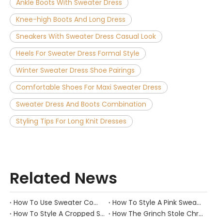
Ankle Boots With Sweater Dress
Knee-high Boots And Long Dress
Sneakers With Sweater Dress Casual Look
Heels For Sweater Dress Formal Style
Winter Sweater Dress Shoe Pairings
Comfortable Shoes For Maxi Sweater Dress
Sweater Dress And Boots Combination
Styling Tips For Long Knit Dresses
Related News
How To Use Sweater Comb?
How To Style A Pink Sweater?
How To Style A Cropped Sweater Vest?
How The Grinch Stole Christmas Movie Sweater?