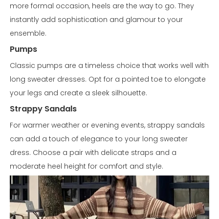
more formal occasion, heels are the way to go. They
instantly add sophistication and glamour to your
ensemble.
Pumps
Classic pumps are a timeless choice that works well with
long sweater dresses. Opt for a pointed toe to elongate
your legs and create a sleek silhouette.
Strappy Sandals
For warmer weather or evening events, strappy sandals
can add a touch of elegance to your long sweater
dress. Choose a pair with delicate straps and a
moderate heel height for comfort and style.