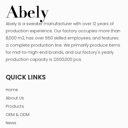
Abely is a sweater manufacturer with over 12 years of
production experience. Our factory occupies more than
8,000 m2, has over 550 skilled employees, and features
a complete production line. We primarily produce items
for mid-to-high-end brands, and our factory's yearly
production capacity is 2,500,000 pcs.
QUICK LINKS
Home
About Us
Products
OEM & ODM
News