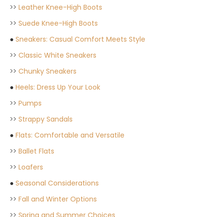
>>
Leather Knee-High Boots
>>
Suede Knee-High Boots
●
Sneakers: Casual Comfort Meets Style
>>
Classic White Sneakers
>>
Chunky Sneakers
●
Heels: Dress Up Your Look
>>
Pumps
>>
Strappy Sandals
●
Flats: Comfortable and Versatile
>>
Ballet Flats
>>
Loafers
●
Seasonal Considerations
>>
Fall and Winter Options
>>
Spring and Summer Choices