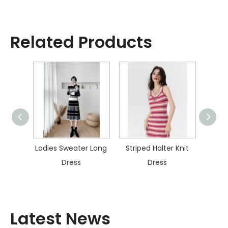
Related Products
ater
Ladies Sweater Long
Striped Halter Knit
Col
s
Dress
Dress
Kn
Latest News