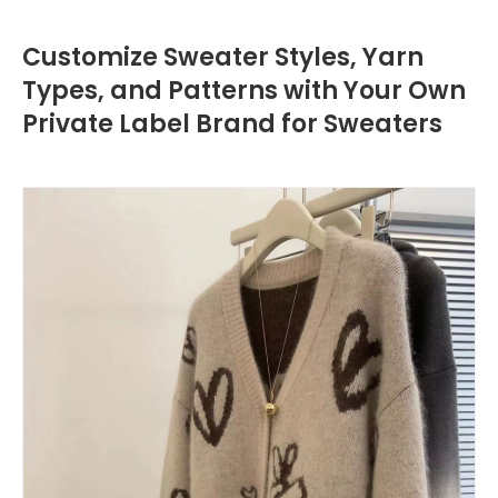
Customize Sweater Styles, Yarn
Types, and Patterns with Your Own
Private Label Brand for Sweaters