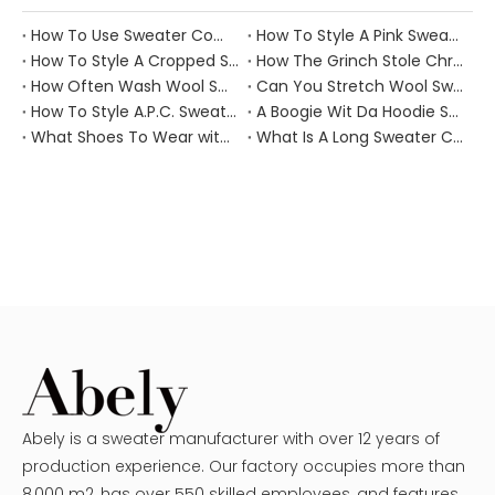
How To Use Sweater Comb?
How To Style A Pink Sweater?
How To Style A Cropped Sweater Vest?
How The Grinch Stole Christmas Movie Sweater?
How Often Wash Wool Sweater?
Can You Stretch Wool Sweater?
How To Style A.P.C. Sweaters for Every Occasion?
A Boogie Wit Da Hoodie Sweater
What Shoes To Wear with Black Sweater Dress?
What Is A Long Sweater Called?
Abely is a sweater manufacturer with over 12 years of
production experience. Our factory occupies more than
8,000 m2, has over 550 skilled employees, and features