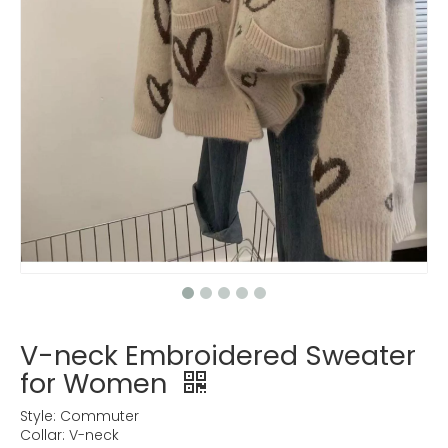
V-neck Embroidered Sweater
for Women
Style: Commuter
Collar: V-neck