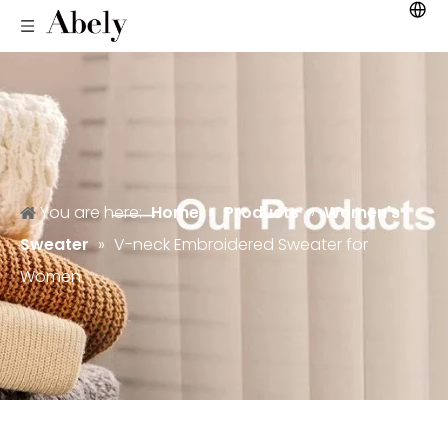
You are here:
Home
»
Products
»
Women's
Sweater
»
V-neck Embroidered Sweater for
Women