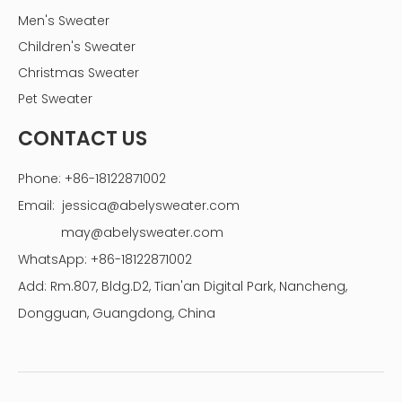
Men's Sweater
Children's Sweater
Christmas Sweater
Pet Sweater
CONTACT US
Phone: +86-18122871002
Email:
jessica@abelysweater.com
may@abelysweater.com
WhatsApp: +86-18122871002
Add: Rm.807, Bldg.D2, Tian'an Digital Park, Nancheng,
Dongguan, Guangdong, China