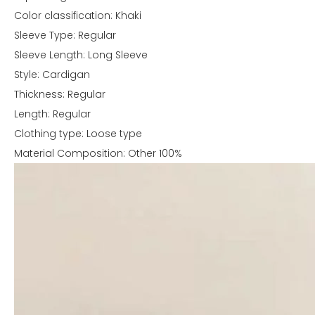
Color classification: Khaki
Sleeve Type: Regular
Sleeve Length: Long Sleeve
Style: Cardigan
Thickness: Regular
Length: Regular
Clothing type: Loose type
Material Composition: Other 100%