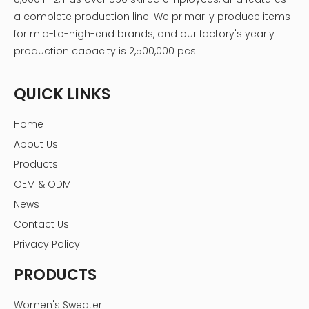
a complete production line. We primarily produce items
for mid-to-high-end brands, and our factory's yearly
production capacity is 2,500,000 pcs.
QUICK LINKS
Home
About Us
Products
OEM & ODM
News
Contact Us
Privacy Policy
PRODUCTS
Women's Sweater