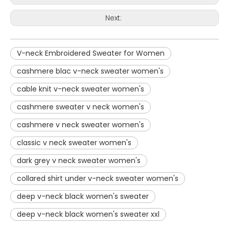
Next:
V-neck Embroidered Sweater for Women
cashmere blac v-neck sweater women's
cable knit v-neck sweater women's
cashmere sweater v neck women's
cashmere v neck sweater women's
classic v neck sweater women's
dark grey v neck sweater women's
collared shirt under v-neck sweater women's
deep v-neck black women's sweater
deep v-neck black women's sweater xxl