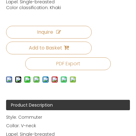
Lapel: Single-breasted
Color classification: Khaki
Inquire
Add to Basket
PDF Export
Product Description
Style: Commuter
Collar: V-neck
Lapel: Single-breasted