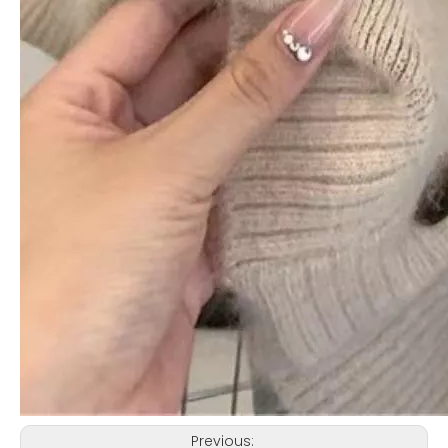
Previous: