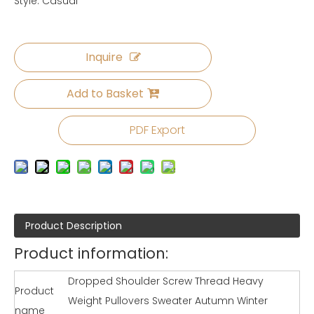
Style: Casual
Inquire
Add to Basket
PDF Export
Product Description
Product information:
Dropped Shoulder Screw Thread Heavy
Product
Weight Pullovers Sweater Autumn Winter
name