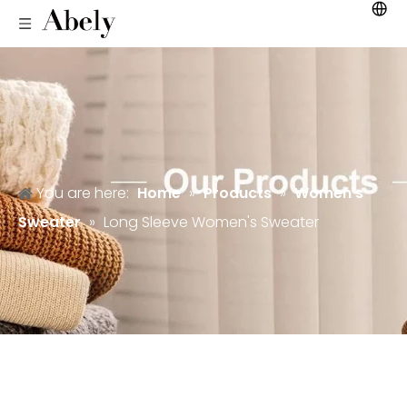
You are here:
Home
»
Products
»
Women's
Sweater
»
Long Sleeve Women's Sweater