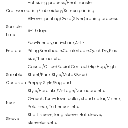
Hot sizing process/Heat transfer
Craftworks
print/Embroidery/Screen printing
All-over printing/Gold(Silver) ironing process
Sample
5-10 days
time
Eco-Friendly,anti-shrink,Anti-
Feature
Pilling,Breathable,Comfortable,Quick Dry,Plus
size,Thermal etc.
Casual/Office/Social Contact/Hip Hop/High
Suitable
Street/Punk Style/Moto&Biker/
Occasion
Preppy Style/England
Style/Harajuku/Vintage/Normcore etc.
O-neck, Turn-down collar, stand collar, V neck,
Neck
Polo neck, Turtleneck, etc.
Short sleeve, long sleeve, Half sleeve,
Sleeve
sleeveless,etc.