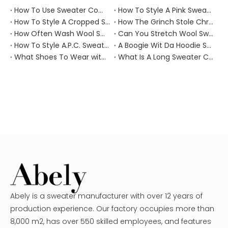
How To Use Sweater Comb?
How To Style A Pink Sweater?
How To Style A Cropped Sweater Vest?
How The Grinch Stole Christmas Movie Sweater?
How Often Wash Wool Sweater?
Can You Stretch Wool Sweater?
How To Style A.P.C. Sweaters for Every Occasion?
A Boogie Wit Da Hoodie Sweater
What Shoes To Wear with Black Sweater Dress?
What Is A Long Sweater Called?
Abely is a sweater manufacturer with over 12 years of
production experience. Our factory occupies more than
8,000 m2, has over 550 skilled employees, and features