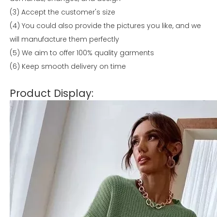
(3) Accept the customer's size
(4) You could also provide the pictures you like, and we
will manufacture them perfectly
(5) We aim to offer 100% quality garments
(6) Keep smooth delivery on time
Product Display: