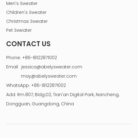
Men's Sweater
Children's Sweater
Christmas Sweater
Pet Sweater
CONTACT US
Phone: +86-18122871002
Email:
jessica@abelysweater.com
may@abelysweater.com
WhatsApp: +86-18122871002
Add: Rm.807, Bldg.D2, Tian'an Digital Park, Nancheng,
Dongguan, Guangdong, China