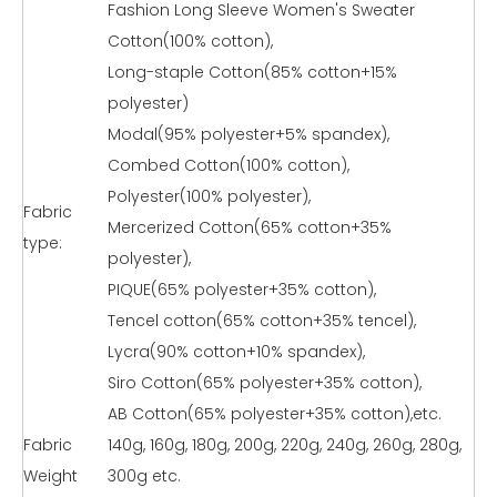
Fashion Long Sleeve Women's Sweater
Cotton(100% cotton),
Long-staple Cotton(85% cotton+15%
polyester)
Modal(95% polyester+5% spandex),
Combed Cotton(100% cotton),
Polyester(100% polyester),
Fabric
Mercerized Cotton(65% cotton+35%
type:
polyester),
PIQUE(65% polyester+35% cotton),
Tencel cotton(65% cotton+35% tencel),
Lycra(90% cotton+10% spandex),
Siro Cotton(65% polyester+35% cotton),
AB Cotton(65% polyester+35% cotton),etc.
Fabric
140g, 160g, 180g, 200g, 220g, 240g, 260g, 280g,
Weight
300g etc.