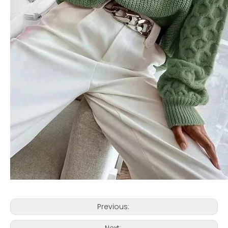
Previous:
Next: