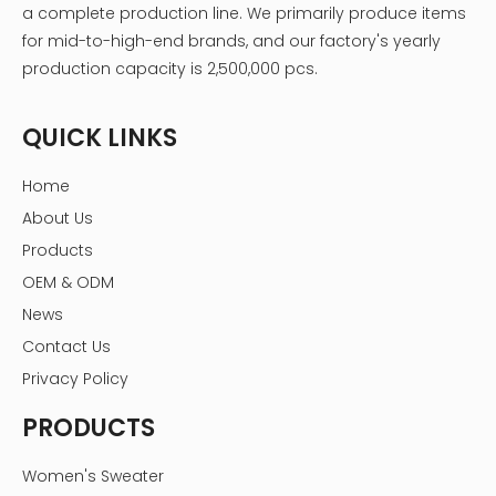
a complete production line. We primarily produce items
for mid-to-high-end brands, and our factory's yearly
production capacity is 2,500,000 pcs.
QUICK LINKS
Home
About Us
Products
OEM & ODM
News
Contact Us
Privacy Policy
PRODUCTS
Women's Sweater