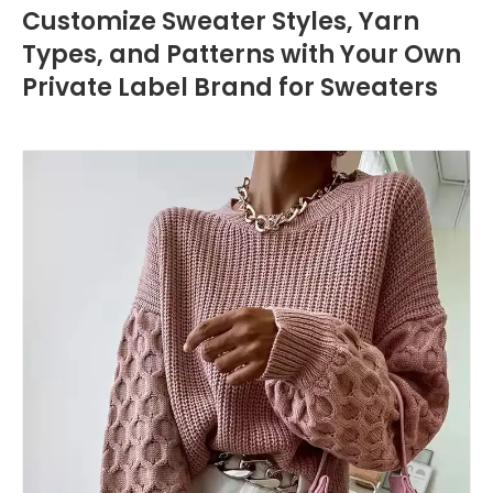
Customize Sweater Styles, Yarn
Types, and Patterns with Your Own
Private Label Brand for Sweaters