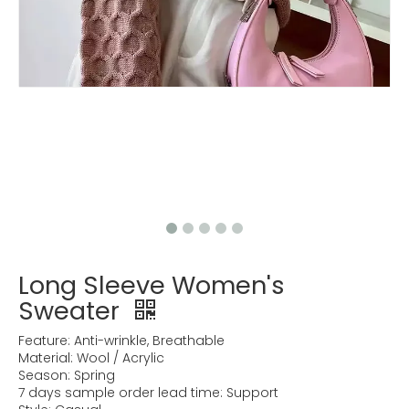
Long Sleeve Women's
Sweater
Feature: Anti-wrinkle, Breathable
Material: Wool / Acrylic
Season: Spring
7 days sample order lead time: Support