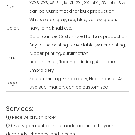
XXXS, XXS, XS, S, L, M, XL, 2XL, 3XL, 4XL, 5XL etc. Size
Size
can be Customized for bulk production
White, black, gray, red, blue, yellow, green,
Color:
navy, pink, khaki etc.
Color can be Customized for bulk production
Any of the printing is available ,water printing,
rubber printing, sublimation,
Print
heat transfer, flocking printing , Applique,
Embroidery
Screen Printing, Embroidery, Heat transfer And
Logo:
Dye sublimation, can be customized
Services:
(1) Receive a rush order
(2) Every garment can be made accurate to your
demands, changes, and design