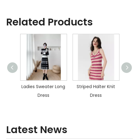
Related Products
ater
Ladies Sweater Long
Striped Halter Knit
Col
s
Dress
Dress
Kn
Latest News