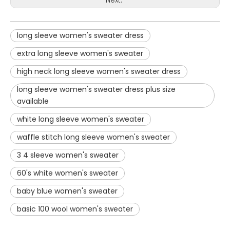
long sleeve women's sweater dress
extra long sleeve women's sweater
high neck long sleeve women's sweater dress
long sleeve women's sweater dress plus size
available
white long sleeve women's sweater
waffle stitch long sleeve women's sweater
3 4 sleeve women's sweater
60's white women's sweater
baby blue women's sweater
basic 100 wool women's sweater