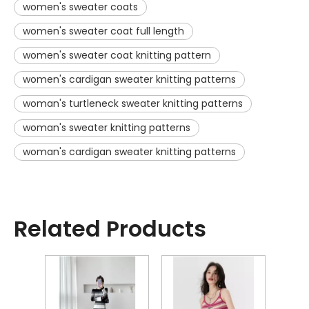
women's sweater coats
women's sweater coat full length
women's sweater coat knitting pattern
women's cardigan sweater knitting patterns
woman's turtleneck sweater knitting patterns
woman's sweater knitting patterns
woman's cardigan sweater knitting patterns
Related Products