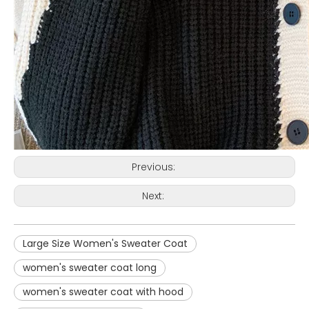
Previous:
Next:
Large Size Women's Sweater Coat
women's sweater coat long
women's sweater coat with hood