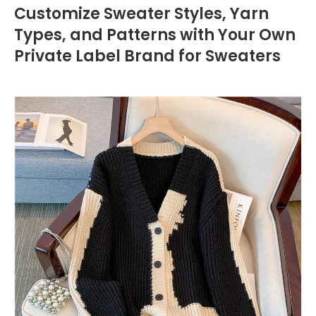
Customize Sweater Styles, Yarn
Types, and Patterns with Your Own
Private Label Brand for Sweaters