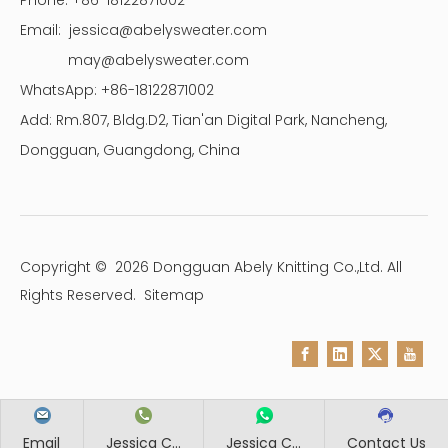
Phone: +86-18122871002
Email:
jessica@abelysweater.com
may@abelysweater.com
WhatsApp: +86-18122871002
Add: Rm.807, Bldg.D2, Tian'an Digital Park, Nancheng,
Dongguan, Guangdong, China
Copyright ©
2026
Dongguan Abely Knitting Co.,Ltd. All
Rights Reserved.
Sitemap
Email
Jessica C...
Jessica C...
Contact Us