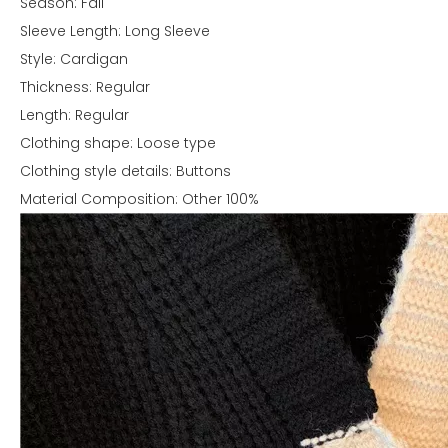
Season: Fall
Sleeve Length: Long Sleeve
Style: Cardigan
Thickness: Regular
Length: Regular
Clothing shape: Loose type
Clothing style details: Buttons
Material Composition: Other 100%