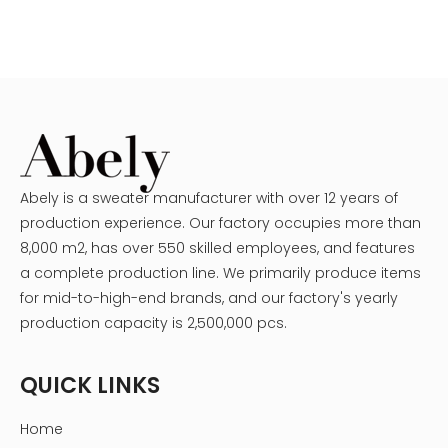
Abely is a sweater manufacturer with over 12 years of
production experience. Our factory occupies more than
8,000 m2, has over 550 skilled employees, and features
a complete production line. We primarily produce items
for mid-to-high-end brands, and our factory's yearly
production capacity is 2,500,000 pcs.
QUICK LINKS
Home