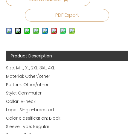
PDF Export
Product Description
Size: M, L, XL, 2XL, 3XL, 4XL
Material: Other/other
Pattern: Other/other
Style: Commuter
Collar: V-neck
Lapel: Single-breasted
Color classification: Black
Sleeve Type: Regular