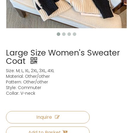
Large Size Women's Sweater
Coat
Size: M, L, XL, 2XL, 3XL, 4XL
Material: Other/other
Pattern: Other/other
Style: Commuter
Collar: V-neck
Inquire
Add to Basket