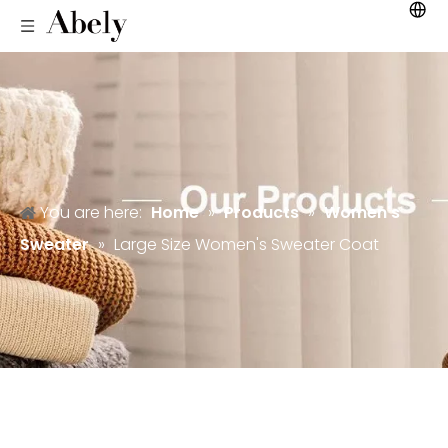
You are here:
Home
»
Products
»
Women's
Sweater
»
Large Size Women's Sweater Coat