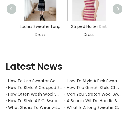
 Sweater Long
Striped Halter Knit
Colorful Striped
Dress
Dress
Knitted Dress
Latest News
How To Use Sweater Comb?
How To Style A Pink Sweater?
How To Style A Cropped Sweater Vest?
How The Grinch Stole Christmas Movie Sweater?
How Often Wash Wool Sweater?
Can You Stretch Wool Sweater?
How To Style A.P.C. Sweaters for Every Occasion?
A Boogie Wit Da Hoodie Sweater
What Shoes To Wear with Black Sweater Dress?
What Is A Long Sweater Called?