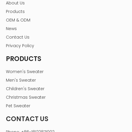
About Us
Products
OEM & ODM
News
Contact Us
Privacy Policy
PRODUCTS
Women's Sweater
Men's Sweater
Children's Sweater
Christmas Sweater
Pet Sweater
CONTACT US