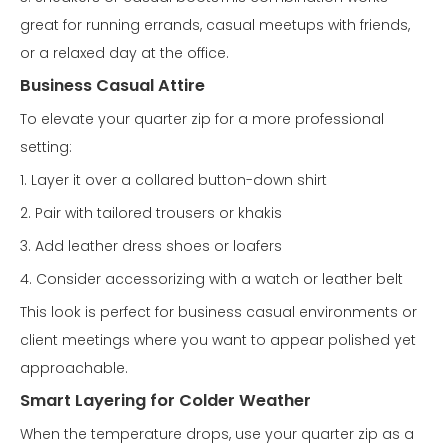
great for running errands, casual meetups with friends,
or a relaxed day at the office.
Business Casual Attire
To elevate your quarter zip for a more professional
setting:
1. Layer it over a collared button-down shirt
2. Pair with tailored trousers or khakis
3. Add leather dress shoes or loafers
4. Consider accessorizing with a watch or leather belt
This look is perfect for business casual environments or
client meetings where you want to appear polished yet
approachable.
Smart Layering for Colder Weather
When the temperature drops, use your quarter zip as a