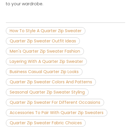
to your wardrobe.
How To Style A Quarter Zip Sweater
Quarter Zip Sweater Outfit Ideas
Men's Quarter Zip Sweater Fashion
Layering With A Quarter Zip Sweater
Business Casual Quarter Zip Looks
Quarter Zip Sweater Colors And Patterns
Seasonal Quarter Zip Sweater Styling
Quarter Zip Sweater For Different Occasions
Accessories To Pair With Quarter Zip Sweaters
Quarter Zip Sweater Fabric Choices