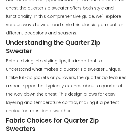
chest, the quarter zip sweater offers both style and
functionality. In this comprehensive guide, we'll explore
various ways to wear and style this classic garment for
different occasions and seasons.
Understanding the Quarter Zip
Sweater
Before diving into styling tips, it's important to
understand what makes a quarter zip sweater unique.
Unlike full-zip jackets or pullovers, the quarter zip features
a short zipper that typically extends about a quarter of
the way down the chest. This design allows for easy
layering and temperature control, making it a perfect
choice for transitional weather.
Fabric Choices for Quarter Zip
Sweaters