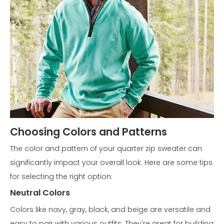
Choosing Colors and Patterns
The color and pattern of your quarter zip sweater can
significantly impact your overall look. Here are some tips
for selecting the right option:
Neutral Colors
Colors like navy, gray, black, and beige are versatile and
easy to pair with various outfits. They're great for building