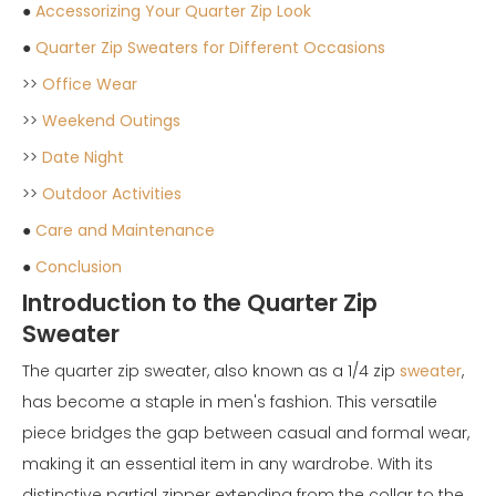
●
Accessorizing Your Quarter Zip Look
●
Quarter Zip Sweaters for Different Occasions
>>
Office Wear
>>
Weekend Outings
>>
Date Night
>>
Outdoor Activities
●
Care and Maintenance
●
Conclusion
Introduction to the Quarter Zip
Sweater
The quarter zip sweater, also known as a 1/4 zip
sweater
,
has become a staple in men's fashion. This versatile
piece bridges the gap between casual and formal wear,
making it an essential item in any wardrobe. With its
distinctive partial zipper extending from the collar to the