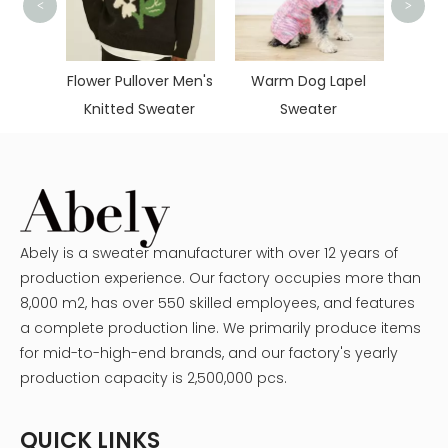
<
>
Cute 
Deer
cquard
Flower Pullover Men's
Warm Dog Lapel
Knitted Sweater
Sweater
Abely is a sweater manufacturer with over 12 years of
production experience. Our factory occupies more than
8,000 m2, has over 550 skilled employees, and features
a complete production line. We primarily produce items
for mid-to-high-end brands, and our factory's yearly
production capacity is 2,500,000 pcs.
QUICK LINKS