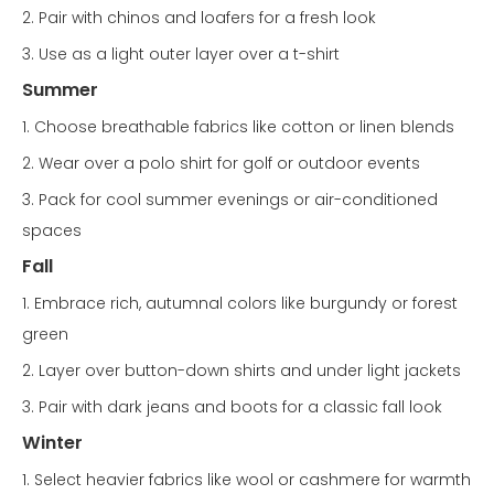
2. Pair with chinos and loafers for a fresh look
3. Use as a light outer layer over a t-shirt
Summer
1. Choose breathable fabrics like cotton or linen blends
2. Wear over a polo shirt for golf or outdoor events
3. Pack for cool summer evenings or air-conditioned
spaces
Fall
1. Embrace rich, autumnal colors like burgundy or forest
green
2. Layer over button-down shirts and under light jackets
3. Pair with dark jeans and boots for a classic fall look
Winter
1. Select heavier fabrics like wool or cashmere for warmth