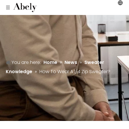
You are here:
Home
»
News
»
Sweater
Knowledge
»
How To Wear A 1/4 Zip Sweater?