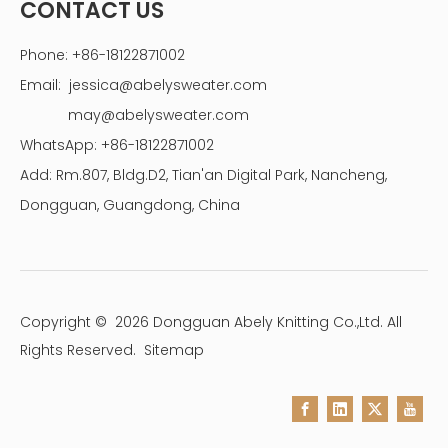
CONTACT US
Phone: +86-18122871002
Email:
jessica@abelysweater.com
may@abelysweater.com
WhatsApp: +86-18122871002
Add: Rm.807, Bldg.D2, Tian'an Digital Park, Nancheng,
Dongguan, Guangdong, China
Copyright ©
2026
Dongguan Abely Knitting Co.,Ltd. All
Rights Reserved.
Sitemap