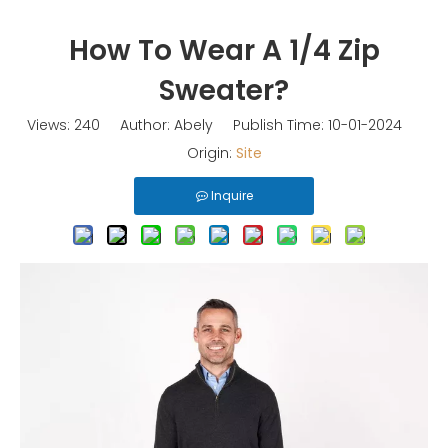
How To Wear A 1/4 Zip
Sweater?
Views:
240
Author: Abely Publish Time: 10-01-2024
Origin:
Site
Inquire