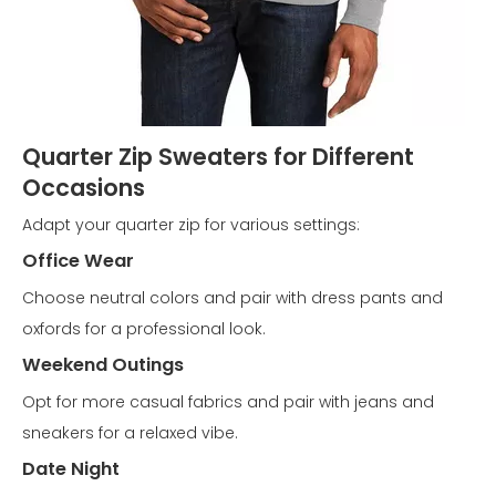
Quarter Zip Sweaters for Different
Occasions
Adapt your quarter zip for various settings:
Office Wear
Choose neutral colors and pair with dress pants and
oxfords for a professional look.
Weekend Outings
Opt for more casual fabrics and pair with jeans and
sneakers for a relaxed vibe.
Date Night