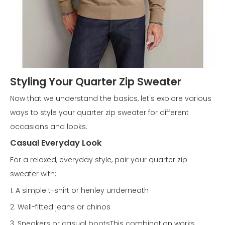
Styling Your Quarter Zip Sweater
Now that we understand the basics, let's explore various
ways to style your quarter zip sweater for different
occasions and looks.
Casual Everyday Look
For a relaxed, everyday style, pair your quarter zip
sweater with:
1. A simple t-shirt or henley underneath
2. Well-fitted jeans or chinos
3. Sneakers or casual bootsThis combination works