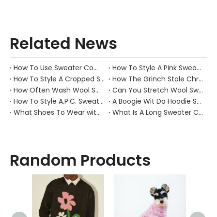
Related News
How To Use Sweater Comb?
How To Style A Pink Sweater?
How To Style A Cropped Sweater Vest?
How The Grinch Stole Christmas Movie Sweater?
How Often Wash Wool Sweater?
Can You Stretch Wool Sweater?
How To Style A.P.C. Sweaters for Every Occasion?
A Boogie Wit Da Hoodie Sweater
What Shoes To Wear with Black Sweater Dress?
What Is A Long Sweater Called?
Random Products