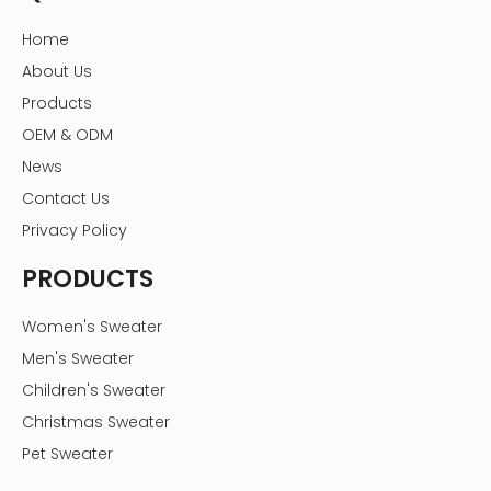
Home
About Us
Products
OEM & ODM
News
Contact Us
Privacy Policy
PRODUCTS
Women's Sweater
Men's Sweater
Children's Sweater
Christmas Sweater
Pet Sweater