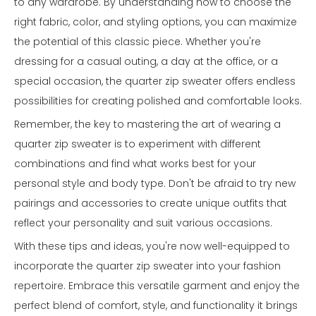
to any wardrobe. By understanding how to choose the
right fabric, color, and styling options, you can maximize
the potential of this classic piece. Whether you're
dressing for a casual outing, a day at the office, or a
special occasion, the quarter zip sweater offers endless
possibilities for creating polished and comfortable looks.
Remember, the key to mastering the art of wearing a
quarter zip sweater is to experiment with different
combinations and find what works best for your
personal style and body type. Don't be afraid to try new
pairings and accessories to create unique outfits that
reflect your personality and suit various occasions.
With these tips and ideas, you're now well-equipped to
incorporate the quarter zip sweater into your fashion
repertoire. Embrace this versatile garment and enjoy the
perfect blend of comfort, style, and functionality it brings