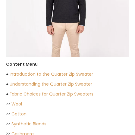
Content Menu
●
Introduction to the Quarter Zip Sweater
●
Understanding the Quarter Zip Sweater
●
Fabric Choices for Quarter Zip Sweaters
>>
Wool
>>
Cotton
>>
Synthetic Blends
>>
Cashmere