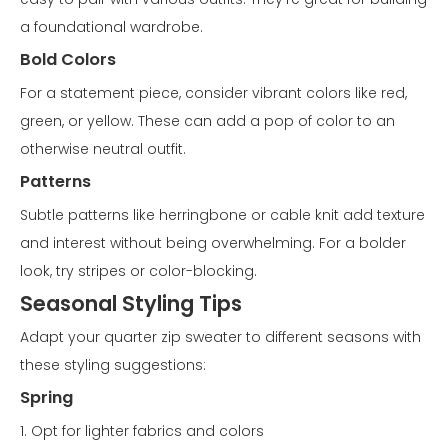
a foundational wardrobe.
Bold Colors
For a statement piece, consider vibrant colors like red,
green, or yellow. These can add a pop of color to an
otherwise neutral outfit.
Patterns
Subtle patterns like herringbone or cable knit add texture
and interest without being overwhelming. For a bolder
look, try stripes or color-blocking.
Seasonal Styling Tips
Adapt your quarter zip sweater to different seasons with
these styling suggestions:
Spring
1. Opt for lighter fabrics and colors