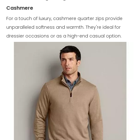
Cashmere
For a touch of luxury, cashmere quarter zips provide
unparalleled softness and warmth. They're ideal for
dressier occasions or as a high-end casual option.