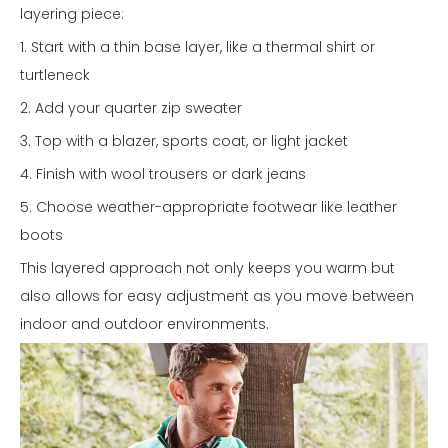
layering piece:
1. Start with a thin base layer, like a thermal shirt or
turtleneck
2. Add your quarter zip sweater
3. Top with a blazer, sports coat, or light jacket
4. Finish with wool trousers or dark jeans
5. Choose weather-appropriate footwear like leather
boots
This layered approach not only keeps you warm but
also allows for easy adjustment as you move between
indoor and outdoor environments.