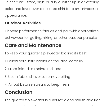
Select a well-fitted, high-quality quarter zip in a flattering
color and layer over a collared shirt for a smart-casual
appearance.
Outdoor Activities
Choose performance fabrics and pair with appropriate
activewear for golfing, hiking, or other outdoor pursuits.
Care and Maintenance
To keep your quarter zip sweater looking its best:
1. Follow care instructions on the label carefully
2. Store folded to maintain shape
3. Use a fabric shaver to remove pilling
4. Air out between wears to keep fresh
Conclusion
The quarter zip sweater is a versatile and stylish addition