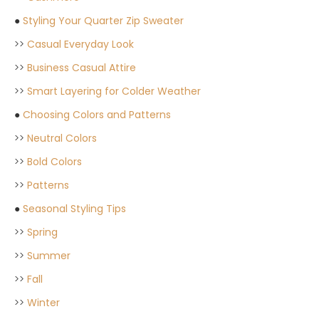
●
Styling Your Quarter Zip Sweater
>>
Casual Everyday Look
>>
Business Casual Attire
>>
Smart Layering for Colder Weather
●
Choosing Colors and Patterns
>>
Neutral Colors
>>
Bold Colors
>>
Patterns
●
Seasonal Styling Tips
>>
Spring
>>
Summer
>>
Fall
>>
Winter