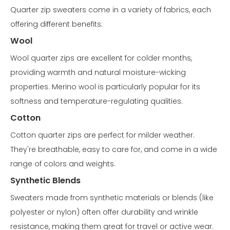
Quarter zip sweaters come in a variety of fabrics, each
offering different benefits:
Wool
Wool quarter zips are excellent for colder months,
providing warmth and natural moisture-wicking
properties. Merino wool is particularly popular for its
softness and temperature-regulating qualities.
Cotton
Cotton quarter zips are perfect for milder weather.
They're breathable, easy to care for, and come in a wide
range of colors and weights.
Synthetic Blends
Sweaters made from synthetic materials or blends (like
polyester or nylon) often offer durability and wrinkle
resistance, making them great for travel or active wear.