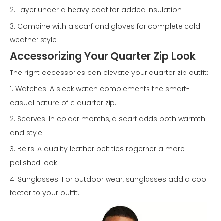
2. Layer under a heavy coat for added insulation
3. Combine with a scarf and gloves for complete cold-
weather style
Accessorizing Your Quarter Zip Look
The right accessories can elevate your quarter zip outfit:
1. Watches: A sleek watch complements the smart-
casual nature of a quarter zip.
2. Scarves: In colder months, a scarf adds both warmth
and style.
3. Belts: A quality leather belt ties together a more
polished look.
4. Sunglasses: For outdoor wear, sunglasses add a cool
factor to your outfit.