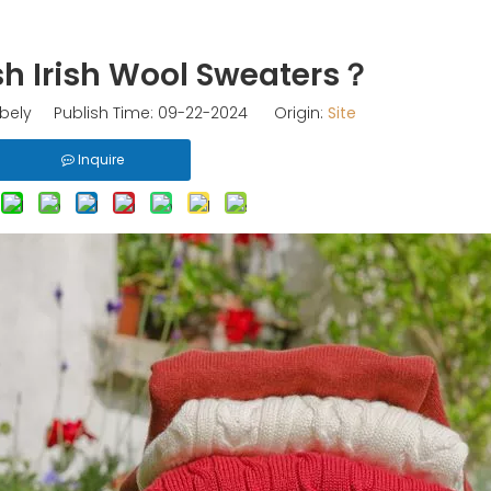
h Irish Wool Sweaters？
ely Publish Time: 09-22-2024 Origin:
Site
Inquire