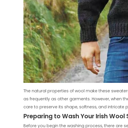
The natural properties of wool make these sweater
as frequently as other garments. However, when the 
care to preserve its shape, softness, and intricate p
Preparing to Wash Your Irish Wool
Before you begin the washing process, there are se