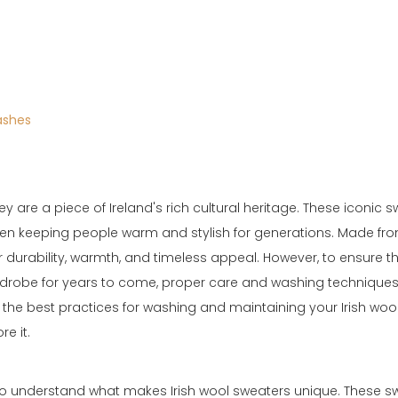
ashes
 are a piece of Ireland's rich cultural heritage. These iconic s
been keeping people warm and stylish for generations. Made fr
ir durability, warmth, and timeless appeal. However, to ensure th
rdrobe for years to come, proper care and washing techniques
e the best practices for washing and maintaining your Irish woo
re it.
al to understand what makes Irish wool sweaters unique. These s