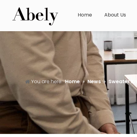
Home
About Us
You are here:
Home
»
News
»
Sweater K