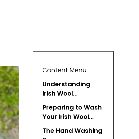
Content Menu
Understanding
Irish Wool
Sweaters
Preparing to Wash
Your Irish Wool
Sweater
The Hand Washing