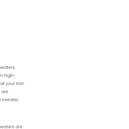
weaters,
om high-
at your Irish
 are
l sweater,
weaters are