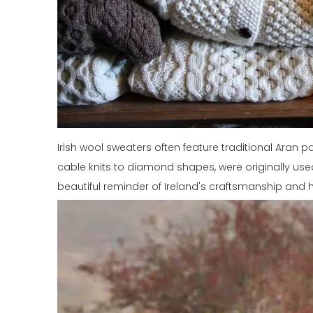
Irish wool sweaters often feature traditional Aran 
cable knits to diamond shapes, were originally used 
beautiful reminder of Ireland's craftsmanship and h