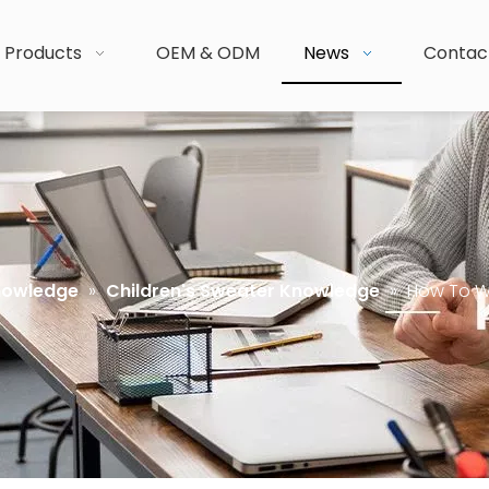
Products
OEM & ODM
News
Contac
nowledge
»
Children's Sweater Knowledge
»
How To W