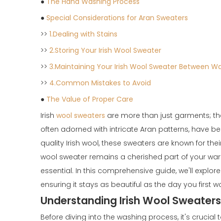
●
The Hand Washing Process
●
Special Considerations for Aran Sweaters
>>
1.Dealing with Stains
>>
2.Storing Your Irish Wool Sweater
>>
3.Maintaining Your Irish Wool Sweater Between W
>>
4.Common Mistakes to Avoid
●
The Value of Proper Care
Irish
wool sweaters
are more than just garments; they
often adorned with intricate Aran patterns, have 
quality Irish wool, these sweaters are known for the
wool sweater remains a cherished part of your wa
essential. In this comprehensive guide, we'll explor
ensuring it stays as beautiful as the day you first wo
Understanding Irish Wool Sweaters
Before diving into the washing process, it's cruci