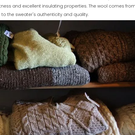
oftness and excellent insulating properties. The wool comes fr
g to the sweater's authenticity and quality.