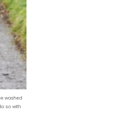
 be washed
do so with