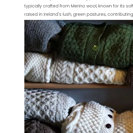
typically crafted from Merino wool, known for its s
raised in Ireland's lush, green pastures, contributin