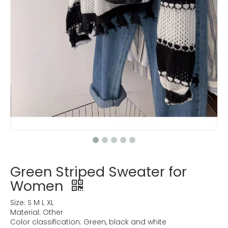
Green Striped Sweater for
Women
Size: S M L XL
Material: Other
Color classification: Green, black and white