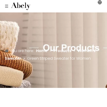
You are here:
Home
»
Products
»
Women's
Sweater
»
Green Striped Sweater for Women