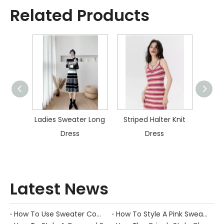
Related Products
ater
Ladies Sweater Long
Striped Halter Knit
Col
s
Dress
Dress
Kn
Latest News
How To Use Sweater Comb?
How To Style A Pink Sweater?