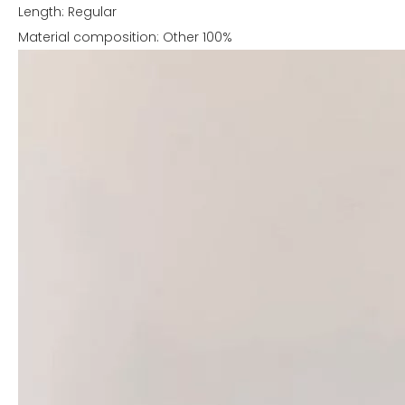
Length: Regular
Material composition: Other 100%