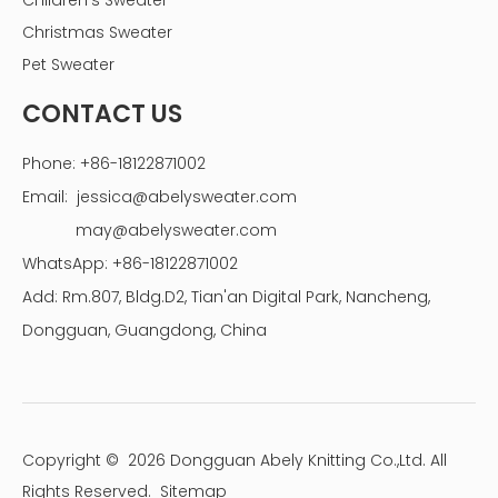
Children's Sweater
Christmas Sweater
Pet Sweater
CONTACT US
Phone: +86-18122871002
Email:
jessica@abelysweater.com
may@abelysweater.com
WhatsApp: +86-18122871002
Add: Rm.807, Bldg.D2, Tian'an Digital Park, Nancheng,
Dongguan, Guangdong, China
Copyright ©
2026
Dongguan Abely Knitting Co.,Ltd. All
Rights Reserved.
Sitemap