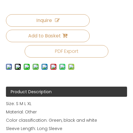
Inquire
Add to Basket
PDF Export
Product Description
Size: S M L XL
Material: Other
Color classification: Green, black and white
Sleeve Length: Long Sleeve