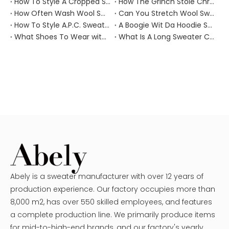
How To Style A Cropped Sweater Vest?
How The Grinch Stole Christmas Movie Sweater?
How Often Wash Wool Sweater?
Can You Stretch Wool Sweater?
How To Style A.P.C. Sweaters for Every Occasion?
A Boogie Wit Da Hoodie Sweater
What Shoes To Wear with Black Sweater Dress?
What Is A Long Sweater Called?
Abely is a sweater manufacturer with over 12 years of
production experience. Our factory occupies more than
8,000 m2, has over 550 skilled employees, and features
a complete production line. We primarily produce items
for mid-to-high-end brands, and our factory's yearly