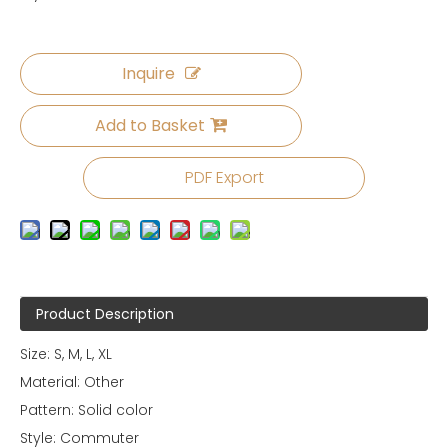
Inquire
Add to Basket
PDF Export
Product Description
Size: S, M, L, XL
Material: Other
Pattern: Solid color
Style: Commuter