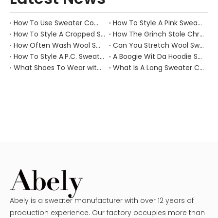
How To Use Sweater Comb?
How To Style A Pink Sweater?
How To Style A Cropped Sweater Vest?
How The Grinch Stole Christmas Movie Sweater?
How Often Wash Wool Sweater?
Can You Stretch Wool Sweater?
How To Style A.P.C. Sweaters for Every Occasion?
A Boogie Wit Da Hoodie Sweater
What Shoes To Wear with Black Sweater Dress?
What Is A Long Sweater Called?
Abely is a sweater manufacturer with over 12 years of
production experience. Our factory occupies more than