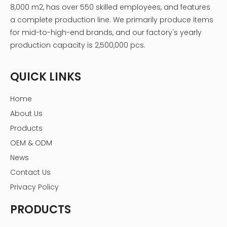
8,000 m2, has over 550 skilled employees, and features
a complete production line. We primarily produce items
for mid-to-high-end brands, and our factory's yearly
production capacity is 2,500,000 pcs.
QUICK LINKS
Home
About Us
Products
OEM & ODM
News
Contact Us
Privacy Policy
PRODUCTS