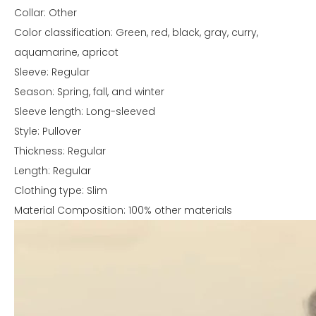
Collar: Other
Color classification: Green, red, black, gray, curry,
aquamarine, apricot
Sleeve: Regular
Season: Spring, fall, and winter
Sleeve length: Long-sleeved
Style: Pullover
Thickness: Regular
Length: Regular
Clothing type: Slim
Material Composition: 100% other materials