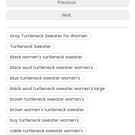
Previous:
Next:
Gray Turtleneck Sweater for Women
Turtleneck Sweater
black women's turtleneck sweater
black wool turtleneck sweater women's
blue turtleneck sweater women's
black wool turtleneck sweater women's large
brown turtleneck sweater women's
brown women's turtleneck sweater
buy turtleneck sweater women's
cable turtleneck sweater women's