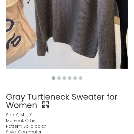
Gray Turtleneck Sweater for
Women
Size: S, M, L, XL
Material: Other
Pattern: Solid color
Style: Commuter