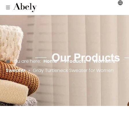
You are here:
Home
»
Products
»
Women's
Sweater
»
Gray Turtleneck Sweater for Women