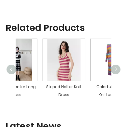
Related Products
r Long
Striped Halter Knit
Colorful Striped
Skel
Dress
Knitted Dress
Latest News