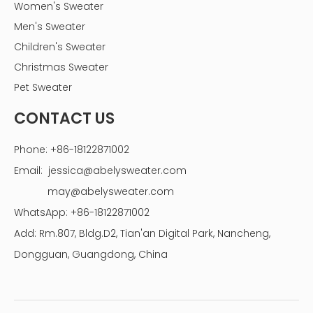
Women's Sweater
Men's Sweater
Children's Sweater
Christmas Sweater
Pet Sweater
CONTACT US
Phone: +86-18122871002
Email:
jessica@abelysweater.com
may@abelysweater.com
WhatsApp: +86-18122871002
Add: Rm.807, Bldg.D2, Tian'an Digital Park, Nancheng,
Dongguan, Guangdong, China