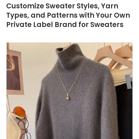
Customize Sweater Styles, Yarn
Types, and Patterns with Your Own
Private Label Brand for Sweaters