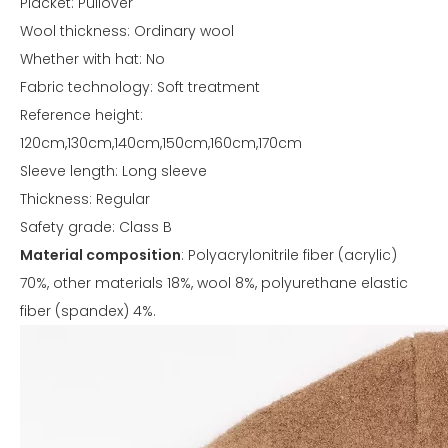
Placket: Pullover
Wool thickness: Ordinary wool
Whether with hat: No
Fabric technology: Soft treatment
Reference height:
120cm,130cm,140cm,150cm,160cm,170cm
Sleeve length: Long sleeve
Thickness: Regular
Safety grade: Class B
Material composition
: Polyacrylonitrile fiber (acrylic)
70%, other materials 18%, wool 8%, polyurethane elastic
fiber (spandex) 4%.