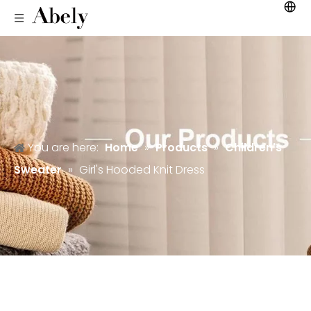
You are here:
Home
»
Products
»
Children's
Sweater
»
Girl's Hooded Knit Dress