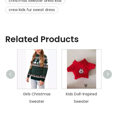
christmas sweater dress kids
crew kids fur sweat dress
Related Products
istmas
Girls Christmas
Kids Doll-Inspired
Kid
Sweater
Sweater