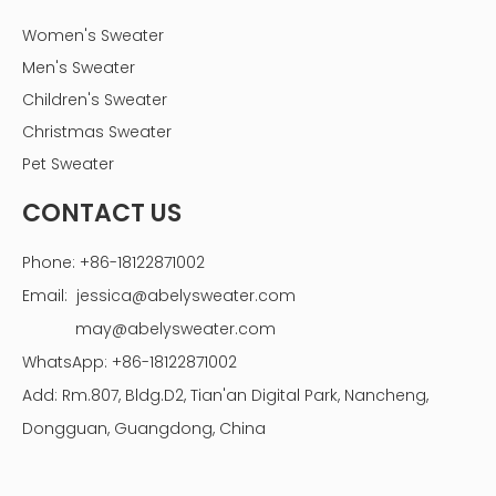
Women's Sweater
Men's Sweater
Children's Sweater
Christmas Sweater
Pet Sweater
CONTACT US
Phone: +86-18122871002
Email:
jessica@abelysweater.com
may@abelysweater.com
WhatsApp: +86-18122871002
Add: Rm.807, Bldg.D2, Tian'an Digital Park, Nancheng,
Dongguan, Guangdong, China