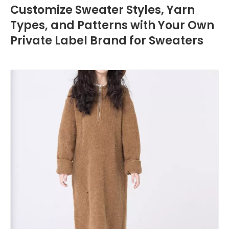
Customize Sweater Styles, Yarn
Types, and Patterns with Your Own
Private Label Brand for Sweaters