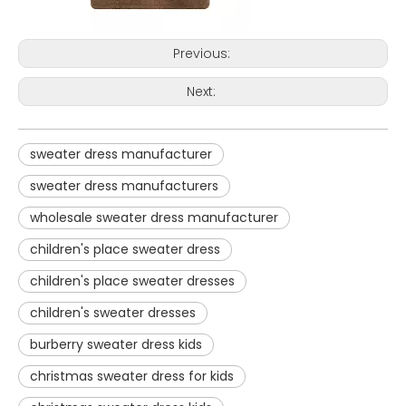
Previous:
Next:
sweater dress manufacturer
sweater dress manufacturers
wholesale sweater dress manufacturer
children's place sweater dress
children's place sweater dresses
children's sweater dresses
burberry sweater dress kids
christmas sweater dress for kids