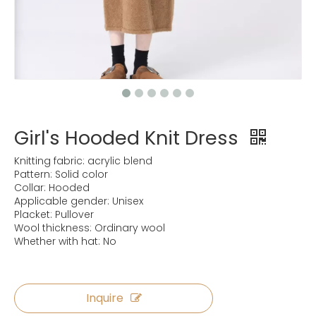
Girl's Hooded Knit Dress
Knitting fabric: acrylic blend
Pattern: Solid color
Collar: Hooded
Applicable gender: Unisex
Placket: Pullover
Wool thickness: Ordinary wool
Whether with hat: No
Inquire