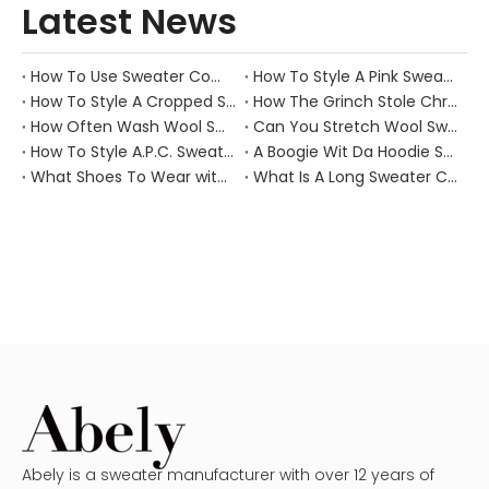
Latest News
How To Use Sweater Comb?
How To Style A Pink Sweater?
How To Style A Cropped Sweater Vest?
How The Grinch Stole Christmas Movie Sweater?
How Often Wash Wool Sweater?
Can You Stretch Wool Sweater?
How To Style A.P.C. Sweaters for Every Occasion?
A Boogie Wit Da Hoodie Sweater
What Shoes To Wear with Black Sweater Dress?
What Is A Long Sweater Called?
Abely is a sweater manufacturer with over 12 years of