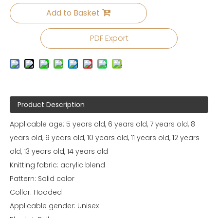
Add to Basket
PDF Export
Product Description
Applicable age: 5 years old, 6 years old, 7 years old, 8
years old, 9 years old, 10 years old, 11 years old, 12 years
old, 13 years old, 14 years old
Knitting fabric: acrylic blend
Pattern: Solid color
Collar: Hooded
Applicable gender: Unisex