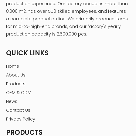
production experience. Our factory occupies more than
8,000 m2, has over 550 skilled employees, and features
a complete production line. We primarily produce items
for mid-to-high-end brands, and our factory's yearly
production capacity is 2,500,000 pcs.
QUICK LINKS
Home
About Us
Products
OEM & ODM
News
Contact Us
Privacy Policy
PRODUCTS