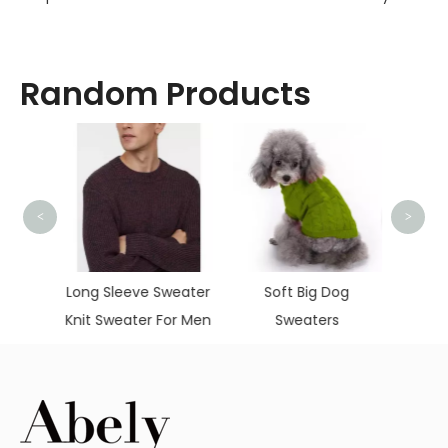
Random Products
<
>
Pul
Chris
weater
Soft Big Dog
Women's Loose
or Men
Sweaters
Hooded Zipper
Sweater