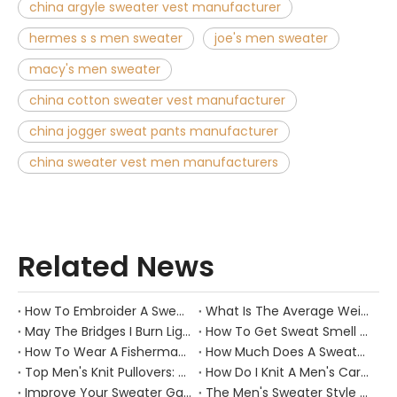
china argyle sweater vest manufacturer
hermes s s men sweater
joe's men sweater
macy's men sweater
china cotton sweater vest manufacturer
china jogger sweat pants manufacturer
china sweater vest men manufacturers
Related News
How To Embroider A Sweater？
What Is The Average Weight of A Sweater?
May The Bridges I Burn Light The Way
How To Get Sweat Smell Out of Hats?
How To Wear A Fisherman Sweater?
How Much Does A Sweater Weigh？
Top Men's Knit Pullovers: Cozy Picks
How Do I Knit A Men's Cardigan Sweater?
Improve Your Sweater Game: 7 Tips for Men
The Men's Sweater Style Guide