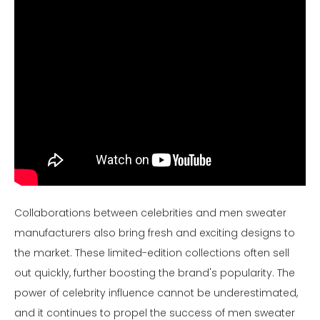
Collaborations between celebrities and men sweater
manufacturers also bring fresh and exciting designs to
the market. These limited-edition collections often sell
out quickly, further boosting the brand's popularity. The
power of celebrity influence cannot be underestimated,
and it continues to propel the success of men sweater