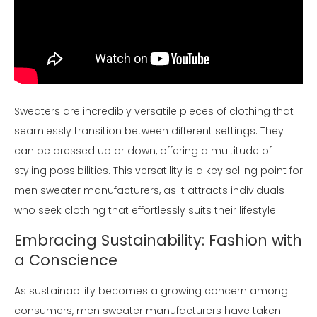
Sweaters are incredibly versatile pieces of clothing that
seamlessly transition between different settings. They
can be dressed up or down, offering a multitude of
styling possibilities. This versatility is a key selling point for
men sweater manufacturers, as it attracts individuals
who seek clothing that effortlessly suits their lifestyle.
Embracing Sustainability: Fashion with
a Conscience
As sustainability becomes a growing concern among
consumers, men sweater manufacturers have taken