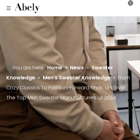
You are here:
Home
»
News
»
Sweater
Knowledge
»
Men's Sweater Knowledge
»
From
Cozy Classics To Fashion-Forward Finds: Uncover
The Top Men Sweater Manufacturers of 2024