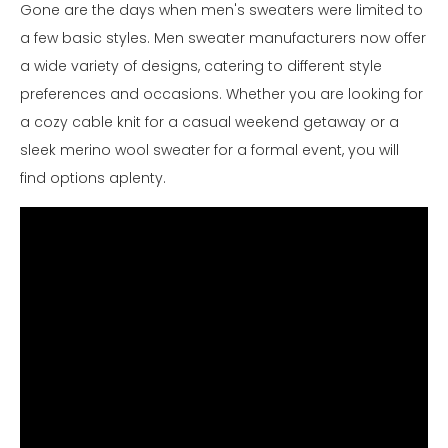
Gone are the days when men's sweaters were limited to
a few basic styles. Men sweater manufacturers now offer
a wide variety of designs, catering to different style
preferences and occasions. Whether you are looking for
a cozy cable knit for a casual weekend getaway or a
sleek merino wool sweater for a formal event, you will
find options aplenty.