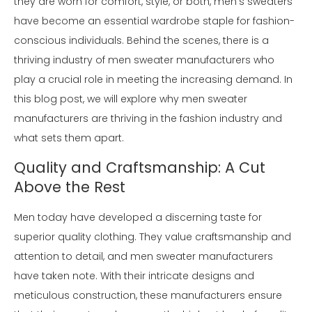
they are worn for comfort, style, or both, men's sweaters
have become an essential wardrobe staple for fashion-
conscious individuals. Behind the scenes, there is a
thriving industry of men sweater manufacturers who
play a crucial role in meeting the increasing demand. In
this blog post, we will explore why men sweater
manufacturers are thriving in the fashion industry and
what sets them apart.
Quality and Craftsmanship: A Cut
Above the Rest
Men today have developed a discerning taste for
superior quality clothing. They value craftsmanship and
attention to detail, and men sweater manufacturers
have taken note. With their intricate designs and
meticulous construction, these manufacturers ensure