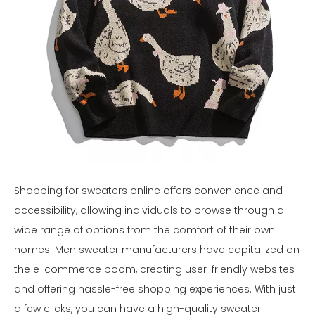
Shopping for sweaters online offers convenience and
accessibility, allowing individuals to browse through a
wide range of options from the comfort of their own
homes. Men sweater manufacturers have capitalized on
the e-commerce boom, creating user-friendly websites
and offering hassle-free shopping experiences. With just
a few clicks, you can have a high-quality sweater