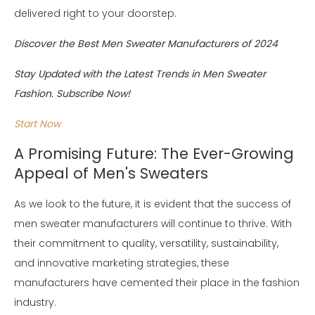
delivered right to your doorstep.
Discover the Best Men Sweater Manufacturers of 2024
Stay Updated with the Latest Trends in Men Sweater
Fashion. Subscribe Now!
Start Now
A Promising Future: The Ever-Growing
Appeal of Men's Sweaters
As we look to the future, it is evident that the success of
men sweater manufacturers will continue to thrive. With
their commitment to quality, versatility, sustainability,
and innovative marketing strategies, these
manufacturers have cemented their place in the fashion
industry.