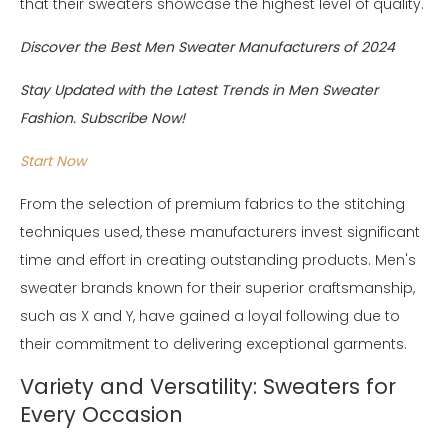
that their sweaters showcase the highest level of quality.
Discover the Best Men Sweater Manufacturers of 2024
Stay Updated with the Latest Trends in Men Sweater
Fashion. Subscribe Now!
Start Now
From the selection of premium fabrics to the stitching
techniques used, these manufacturers invest significant
time and effort in creating outstanding products. Men's
sweater brands known for their superior craftsmanship,
such as X and Y, have gained a loyal following due to
their commitment to delivering exceptional garments.
Variety and Versatility: Sweaters for
Every Occasion