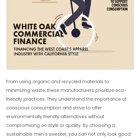
From using organic and recycled materials to
minimizing waste, these manufacturers prioritize eco-
friendly practices. They understand the importance of
conscious consumption and strive to offer
environmentally friendly alternatives without
compromising on style or quality. By choosing a
sustainable men's sweater, you can not only look good