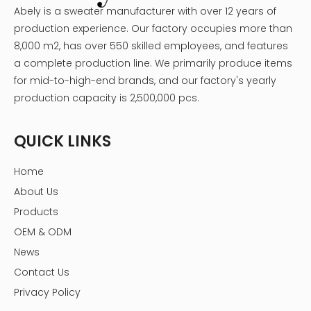
Abely is a sweater manufacturer with over 12 years of
production experience. Our factory occupies more than
8,000 m2, has over 550 skilled employees, and features
a complete production line. We primarily produce items
for mid-to-high-end brands, and our factory's yearly
production capacity is 2,500,000 pcs.
QUICK LINKS
Home
About Us
Products
OEM & ODM
News
Contact Us