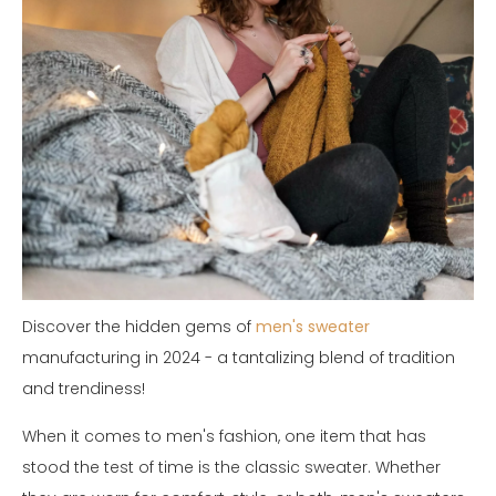
Discover the hidden gems of
men's sweater
manufacturing in 2024 - a tantalizing blend of tradition
and trendiness!
When it comes to men's fashion, one item that has
stood the test of time is the classic sweater. Whether