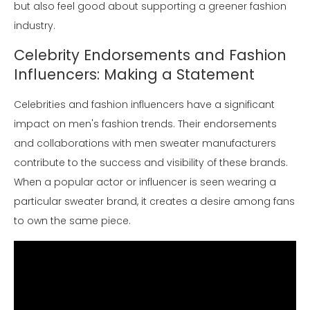
but also feel good about supporting a greener fashion
industry.
Celebrity Endorsements and Fashion
Influencers: Making a Statement
Celebrities and fashion influencers have a significant
impact on men's fashion trends. Their endorsements
and collaborations with men sweater manufacturers
contribute to the success and visibility of these brands.
When a popular actor or influencer is seen wearing a
particular sweater brand, it creates a desire among fans
to own the same piece.