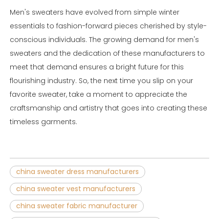
Men's sweaters have evolved from simple winter
essentials to fashion-forward pieces cherished by style-
conscious individuals. The growing demand for men's
sweaters and the dedication of these manufacturers to
meet that demand ensures a bright future for this
flourishing industry. So, the next time you slip on your
favorite sweater, take a moment to appreciate the
craftsmanship and artistry that goes into creating these
timeless garments.
china sweater dress manufacturers
china sweater vest manufacturers
china sweater fabric manufacturer