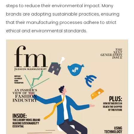
steps to reduce their environmental impact. Many
brands are adopting sustainable practices, ensuring
that their manufacturing processes adhere to strict
ethical and environmental standards.