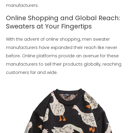
manufacturers.
Online Shopping and Global Reach:
Sweaters at Your Fingertips
With the advent of online shopping, men sweater
manufacturers have expanded their reach like never
before. Online platforms provide an avenue for these
manufacturers to sell their products globally, reaching
customers far and wide.