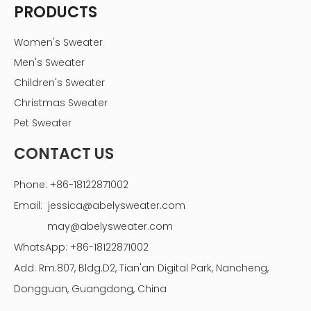
Privacy Policy
PRODUCTS
Women's Sweater
Men's Sweater
Children's Sweater
Christmas Sweater
Pet Sweater
CONTACT US
Phone: +86-18122871002
Email:
jessica@abelysweater.com
may@abelysweater.com
WhatsApp: +86-18122871002
Add: Rm.807, Bldg.D2, Tian'an Digital Park, Nancheng,
Dongguan, Guangdong, China