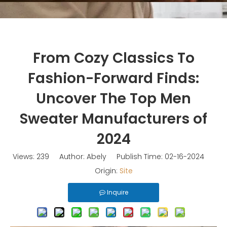
From Cozy Classics To
Fashion-Forward Finds:
Uncover The Top Men
Sweater Manufacturers of
2024
Views:
239
Author: Abely Publish Time: 02-16-2024
Origin:
Site
Inquire