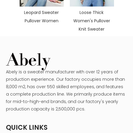
Cash
size
Leopard Sweater
Loose Thick
omen
Pullover Women
Women's Pullover
ater
Knit Sweater
Abely is a sweater manufacturer with over 12 years of
production experience. Our factory occupies more than
8,000 m2, has over 550 skilled employees, and features
a complete production line. We primarily produce items
for mid-to-high-end brands, and our factory's yearly
production capacity is 2,500,000 pcs.
QUICK LINKS