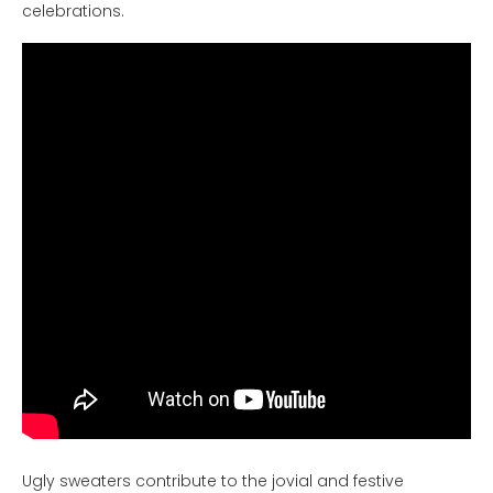
celebrations.
Ugly sweaters contribute to the jovial and festive