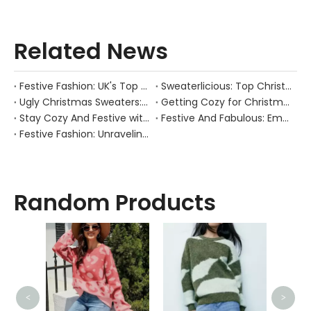
Related News
Festive Fashion: UK's Top Christmas Jumpers
Sweaterlicious: Top Christmas Sweater Manufacturers to Rock Your Festive Season!
Ugly Christmas Sweaters: The Good, the Bad, and the Hilariously Hideous
Getting Cozy for Christmas: Unleash Your Festive Spirit with Trendy Christmas Jumper Manufacturers
Stay Cozy And Festive with These Must-have Christmas Jumpers!
Festive And Fabulous: Embrace The Christmas Spirit with These Ugly Christmas Sweater Trends
Festive Fashion: Unraveling The Enigma of The Christmas Sweater!
Random Products
<
>
High