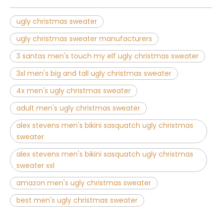
ugly christmas sweater
ugly christmas sweater manufacturers
3 santas men's touch my elf ugly christmas sweater
3xl men's big and tall ugly christmas sweater
4x men's ugly christmas sweater
adult men's ugly christmas sweater
alex stevens men's bikini sasquatch ugly christmas
sweater
alex stevens men's bikini sasquatch ugly christmas
sweater xxl
amazon men's ugly christmas sweater
best men's ugly christmas sweater