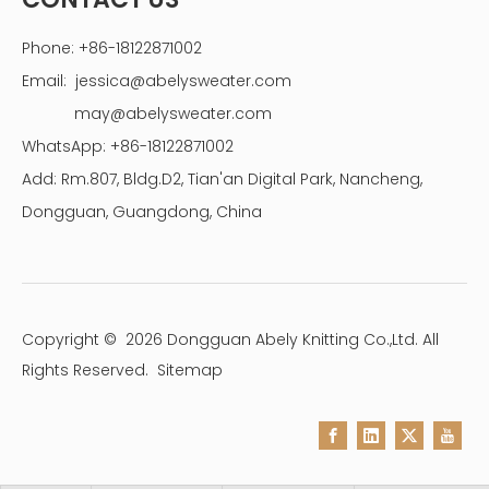
Phone: +86-18122871002
Email:
jessica@abelysweater.com
may@abelysweater.com
WhatsApp: +86-18122871002
Add: Rm.807, Bldg.D2, Tian'an Digital Park, Nancheng,
Dongguan, Guangdong, China
Copyright ©
2026
Dongguan Abely Knitting Co.,Ltd. All
Rights Reserved.
Sitemap