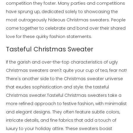
competition they foster. Many parties and competitions
have sprung up, dedicated solely to showcasing the
most outrageously hideous Christmas sweaters. People
come together to celebrate and bond over their shared
love for these quirky fashion statements.
Tasteful Christmas Sweater
If the garish and over-the-top characteristics of ugly
Christmas sweaters aren't quite your cup of tea, fear not!
There's another side to the Christmas sweater universe
that exudes sophistication and style: the tasteful
Christmas sweater.Tasteful Christmas sweaters take a
more refined approach to festive fashion, with minimalist
and elegant designs. They often feature subtle colors,
intricate details, and fine fabrics that add a touch of
luxury to your holiday attire. These sweaters boast