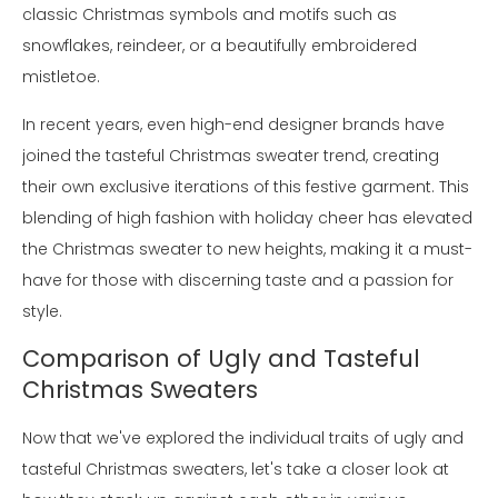
classic Christmas symbols and motifs such as
snowflakes, reindeer, or a beautifully embroidered
mistletoe.
In recent years, even high-end designer brands have
joined the tasteful Christmas sweater trend, creating
their own exclusive iterations of this festive garment. This
blending of high fashion with holiday cheer has elevated
the Christmas sweater to new heights, making it a must-
have for those with discerning taste and a passion for
style.
Comparison of Ugly and Tasteful
Christmas Sweaters
Now that we've explored the individual traits of ugly and
tasteful Christmas sweaters, let's take a closer look at