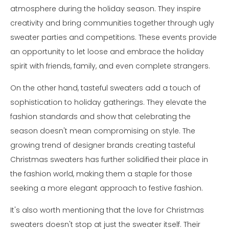
atmosphere during the holiday season. They inspire
creativity and bring communities together through ugly
sweater parties and competitions. These events provide
an opportunity to let loose and embrace the holiday
spirit with friends, family, and even complete strangers.
On the other hand, tasteful sweaters add a touch of
sophistication to holiday gatherings. They elevate the
fashion standards and show that celebrating the
season doesn't mean compromising on style. The
growing trend of designer brands creating tasteful
Christmas sweaters has further solidified their place in
the fashion world, making them a staple for those
seeking a more elegant approach to festive fashion.
It's also worth mentioning that the love for Christmas
sweaters doesn't stop at just the sweater itself. Their