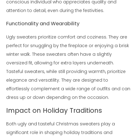
conscious individual who appreciates quality and
attention to detail, even during the festivities.
Functionality and Wearability
Ugly sweaters prioritize comfort and coziness. They are
perfect for snuggling by the fireplace or enjoying a brisk
winter walk. These sweaters often have a slightly
oversized fit, allowing for extra layers underneath.
Tasteful sweaters, while still providing warmth, prioritize
elegance and versatility. They are designed to
effortlessly complement a wide range of outfits and can
dress up or down depending on the occasion.
Impact on Holiday Traditions
Both ugly and tasteful Christmas sweaters play a
significant role in shaping holiday traditions and