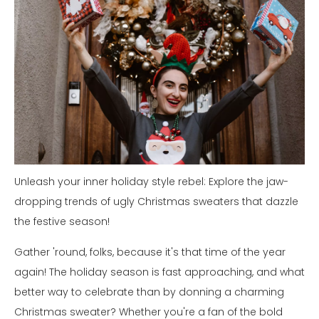
Unleash your inner holiday style rebel: Explore the jaw-
dropping trends of ugly Christmas sweaters that dazzle
the festive season!
Gather 'round, folks, because it's that time of the year
again! The holiday season is fast approaching, and what
better way to celebrate than by donning a charming
Christmas sweater? Whether you're a fan of the bold