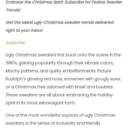
Embrace the Christmas Spirit: Subscribe for Festive Sweater
Trends!
Get the latest ugly Christmas sweater trends delivered
right to your inbox!
Subscribe
Ugly Christmas sweaters first burst onto the scene in the
1980s, gaining popularity through their vibrant colors,
kitschy patterns, and quirky embellishments. Picture
Rudolph's glowing red nose, snowmen with googly eyes,
or a Christmas tree adorned with tinsel and baubles.
These sweaters are all about embracing the holiday
spirit in its most extravagant form.
One of the most wonderful aspects of ugly Christmas
sweaters is the sense of inclusivity and friendly