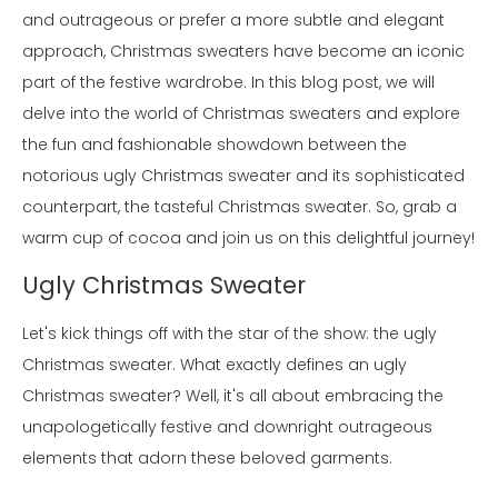
and outrageous or prefer a more subtle and elegant
approach, Christmas sweaters have become an iconic
part of the festive wardrobe. In this blog post, we will
delve into the world of Christmas sweaters and explore
the fun and fashionable showdown between the
notorious ugly Christmas sweater and its sophisticated
counterpart, the tasteful Christmas sweater. So, grab a
warm cup of cocoa and join us on this delightful journey!
Ugly Christmas Sweater
Let's kick things off with the star of the show: the ugly
Christmas sweater. What exactly defines an ugly
Christmas sweater? Well, it's all about embracing the
unapologetically festive and downright outrageous
elements that adorn these beloved garments.