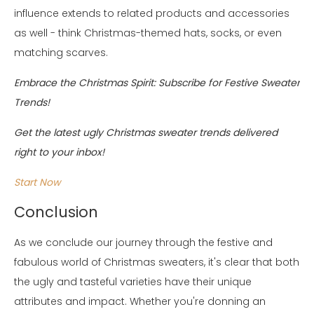
influence extends to related products and accessories
as well - think Christmas-themed hats, socks, or even
matching scarves.
Embrace the Christmas Spirit: Subscribe for Festive Sweater
Trends!
Get the latest ugly Christmas sweater trends delivered
right to your inbox!
Start Now
Conclusion
As we conclude our journey through the festive and
fabulous world of Christmas sweaters, it's clear that both
the ugly and tasteful varieties have their unique
attributes and impact. Whether you're donning an