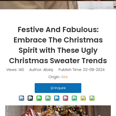
Festive And Fabulous:
Embrace The Christmas
Spirit with These Ugly
Christmas Sweater Trends
Views:
140
Author: Abely Publish Time: 02-08-2024
Origin:
Site
Inquire