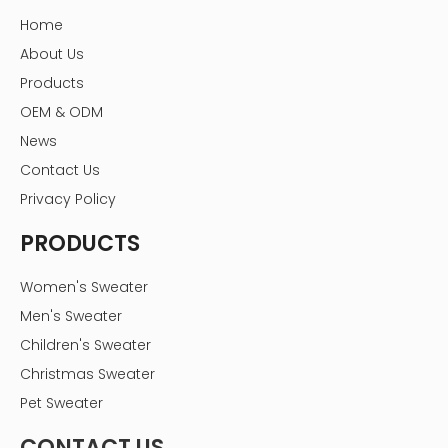
Home
About Us
Products
OEM & ODM
News
Contact Us
Privacy Policy
PRODUCTS
Women's Sweater
Men's Sweater
Children's Sweater
Christmas Sweater
Pet Sweater
CONTACT US