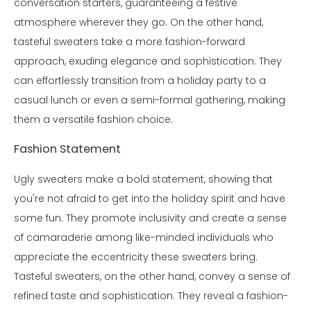
conversation starters, guaranteeing a festive
atmosphere wherever they go. On the other hand,
tasteful sweaters take a more fashion-forward
approach, exuding elegance and sophistication. They
can effortlessly transition from a holiday party to a
casual lunch or even a semi-formal gathering, making
them a versatile fashion choice.
Fashion Statement
Ugly sweaters make a bold statement, showing that
you're not afraid to get into the holiday spirit and have
some fun. They promote inclusivity and create a sense
of camaraderie among like-minded individuals who
appreciate the eccentricity these sweaters bring.
Tasteful sweaters, on the other hand, convey a sense of
refined taste and sophistication. They reveal a fashion-