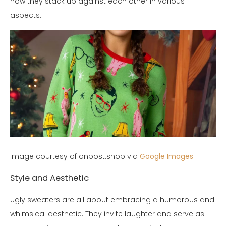
how they stack up against each other in various
aspects.
Image courtesy of onpost.shop via
Google Images
Style and Aesthetic
Ugly sweaters are all about embracing a humorous and
whimsical aesthetic. They invite laughter and serve as