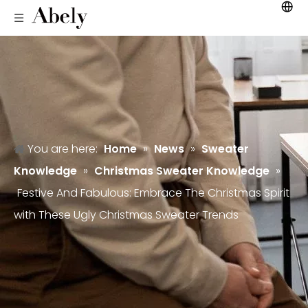
You are here:
Home
»
News
»
Sweater
Knowledge
»
Christmas Sweater Knowledge
»
Festive And Fabulous: Embrace The Christmas Spirit
with These Ugly Christmas Sweater Trends