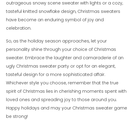
outrageous snowy scene sweater with lights or a cozy,
tasteful knitted snowflake design, Christmas sweaters
have become an enduring symbol of joy and
celebration.
So, as the holiday season approaches, let your
personality shine through your choice of Christmas
sweater. Embrace the laughter and camaraderie of an
ugly Christmas sweater party or opt for an elegant,
tasteful design for a more sophisticated affair.
Whichever style you choose, remember that the true
spirit of Christmas lies in cherishing moments spent with
loved ones and spreading joy to those around you.
Happy holidays and may your Christmas sweater game
be strong!