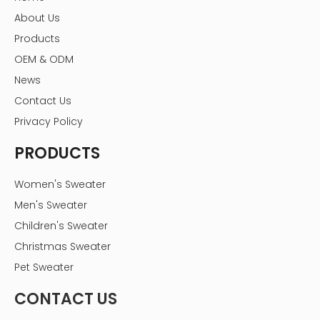
About Us
Products
OEM & ODM
News
Contact Us
Privacy Policy
PRODUCTS
Women's Sweater
Men's Sweater
Children's Sweater
Christmas Sweater
Pet Sweater
CONTACT US