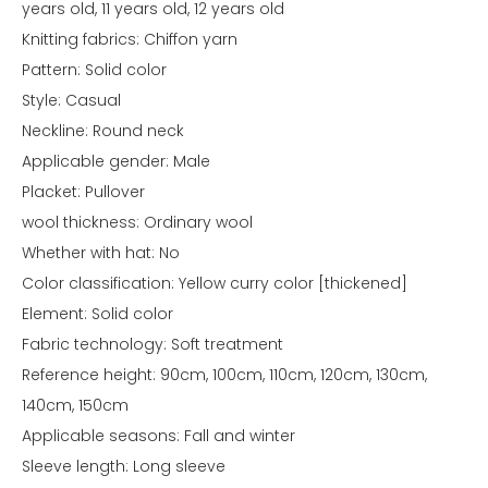
years old, 11 years old, 12 years old
Knitting fabrics: Chiffon yarn
Pattern: Solid color
Style: Casual
Neckline: Round neck
Applicable gender: Male
Placket: Pullover
wool thickness: Ordinary wool
Whether with hat: No
Color classification: Yellow curry color [thickened]
Element: Solid color
Fabric technology: Soft treatment
Reference height: 90cm, 100cm, 110cm, 120cm, 130cm,
140cm, 150cm
Applicable seasons: Fall and winter
Sleeve length: Long sleeve