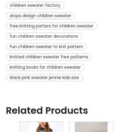
children sweater factory
drops design children sweater
free knitting patters for children sweater
fun children sweater decorations
fun children sweater to knit pattern
knitted children sweater free patterns
knitting books for children sweater
black pink sweater jennie kids size
Related Products