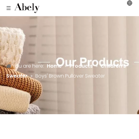
You are here:
Home
»
Products
»
Children's
Sweater
»
Boys' Brown Pullover Sweater