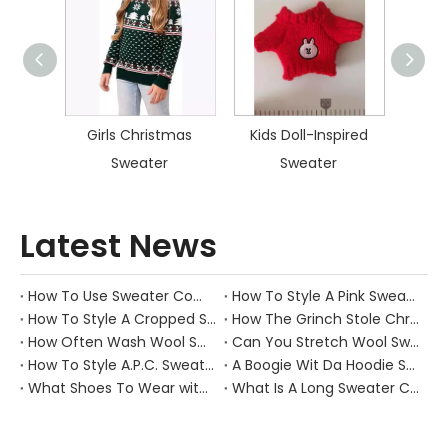
istmas
Girls Christmas
Kids Doll-Inspired
Kid
Sweater
Sweater
Latest News
How To Use Sweater Comb?
How To Style A Pink Sweater?
How To Style A Cropped Sweater Vest?
How The Grinch Stole Christmas Movie Sweater?
How Often Wash Wool Sweater?
Can You Stretch Wool Sweater?
How To Style A.P.C. Sweaters for Every Occasion?
A Boogie Wit Da Hoodie Sweater
What Shoes To Wear with Black Sweater Dress?
What Is A Long Sweater Called?