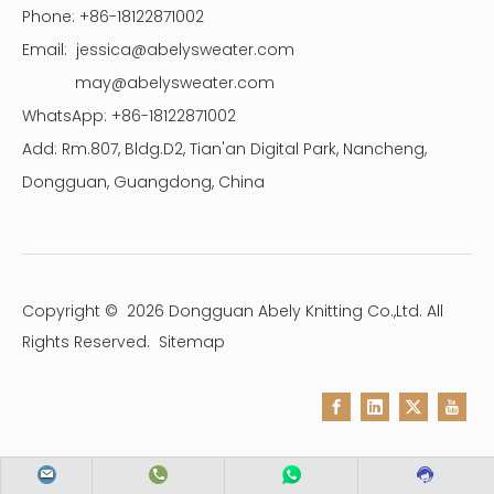
Phone: +86-18122871002
Email:
jessica@abelysweater.com
may@abelysweater.com
WhatsApp: +86-18122871002
Add: Rm.807, Bldg.D2, Tian'an Digital Park, Nancheng,
Dongguan, Guangdong, China
Copyright ©
2026
Dongguan Abely Knitting Co.,Ltd. All
Rights Reserved.
Sitemap