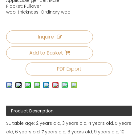
Applicable gender: Male
Placket: Pullover
wool thickness: Ordinary wool
Inquire
Add to Basket
PDF Export
Product Description
Suitable age: 2 years old, 3 years old, 4 years old, 5 years
old, 6 years old, 7 years old, 8 years old, 9 years old, 10