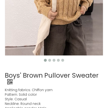
Boys' Brown Pullover Sweater
Knitting fabrics: Chiffon yarn
Pattern: Solid color
Style: Casual
Neckline: Round neck