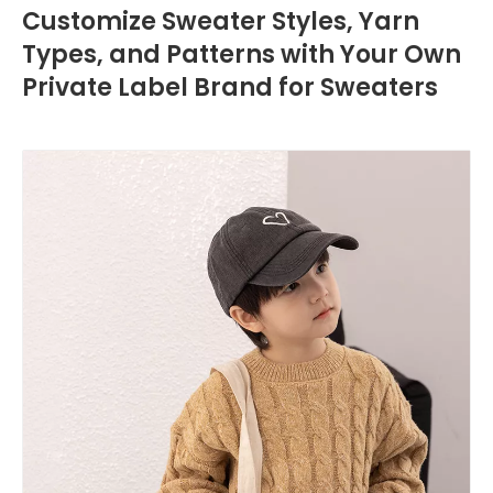
Customize Sweater Styles, Yarn
Types, and Patterns with Your Own
Private Label Brand for Sweaters