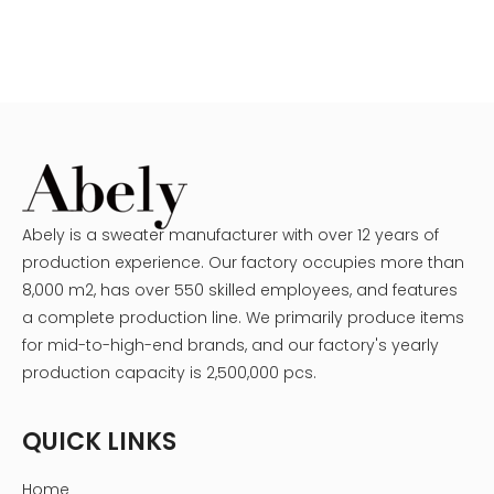
Abely is a sweater manufacturer with over 12 years of
production experience. Our factory occupies more than
8,000 m2, has over 550 skilled employees, and features
a complete production line. We primarily produce items
for mid-to-high-end brands, and our factory's yearly
production capacity is 2,500,000 pcs.
QUICK LINKS
Home