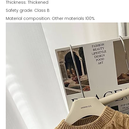
Thickness: Thickened
Safety grade: Class B
Material composition: Other materials 100%