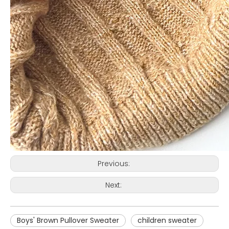
Previous:
Next:
Boys' Brown Pullover Sweater
children sweater