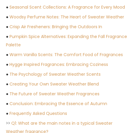
●
Seasonal Scent Collections: A Fragrance for Every Mood
●
Woodsy Perfume Notes: The Heart of Sweater Weather
●
Crisp Air Fresheners: Bringing the Outdoors In
●
Pumpkin Spice Alternatives: Expanding the Fall Fragrance
Palette
●
Warm Vanilla Scents: The Comfort Food of Fragrances
●
Hygge Inspired Fragrances: Embracing Coziness
●
The Psychology of Sweater Weather Scents
●
Creating Your Own Sweater Weather Blend
●
The Future of Sweater Weather Fragrances
●
Conclusion: Embracing the Essence of Autumn
●
Frequently Asked Questions
>>
Q1: What are the main notes in a typical Sweater
Weather fragrance?