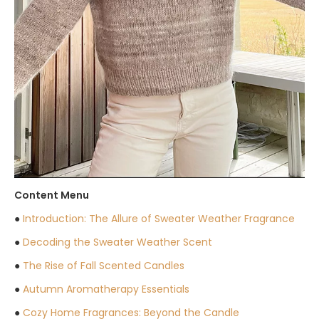
Content Menu
●
Introduction: The Allure of Sweater Weather Fragrance
●
Decoding the Sweater Weather Scent
●
The Rise of Fall Scented Candles
●
Autumn Aromatherapy Essentials
●
Cozy Home Fragrances: Beyond the Candle