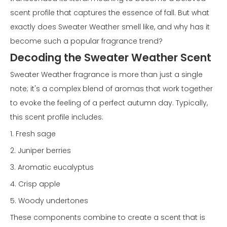
scent profile that captures the essence of fall. But what
exactly does Sweater Weather smell like, and why has it
become such a popular fragrance trend?
Decoding the Sweater Weather Scent
Sweater Weather fragrance is more than just a single
note; it's a complex blend of aromas that work together
to evoke the feeling of a perfect autumn day. Typically,
this scent profile includes:
1. Fresh sage
2. Juniper berries
3. Aromatic eucalyptus
4. Crisp apple
5. Woody undertones
These components combine to create a scent that is