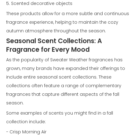
5. Scented decorative objects
These products allow for a more subtle and continuous
fragrance experience, helping to maintain the cozy
autumn atmosphere throughout the season.
Seasonal Scent Collections: A
Fragrance for Every Mood
As the popularity of Sweater Weather fragrances has
grown, many brands have expanded their offerings to
include entire seasonal scent collections. These
collections often feature a range of complementary
fragrances that capture different aspects of the fall
season.
Some examples of scents you might find in a fall
collection include:
- Crisp Morning Air