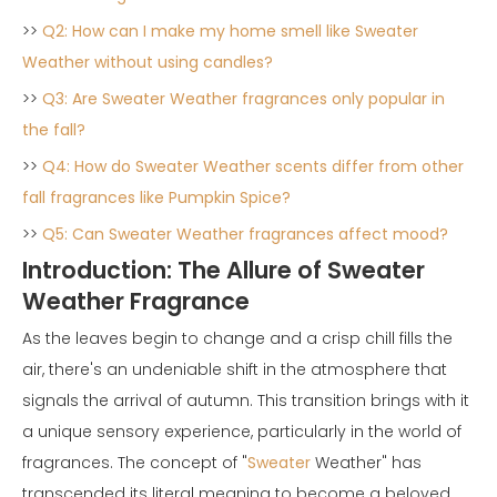
>>
Q2: How can I make my home smell like Sweater
Weather without using candles?
>>
Q3: Are Sweater Weather fragrances only popular in
the fall?
>>
Q4: How do Sweater Weather scents differ from other
fall fragrances like Pumpkin Spice?
>>
Q5: Can Sweater Weather fragrances affect mood?
Introduction: The Allure of Sweater
Weather Fragrance
As the leaves begin to change and a crisp chill fills the
air, there's an undeniable shift in the atmosphere that
signals the arrival of autumn. This transition brings with it
a unique sensory experience, particularly in the world of
fragrances. The concept of "
Sweater
Weather" has
transcended its literal meaning to become a beloved