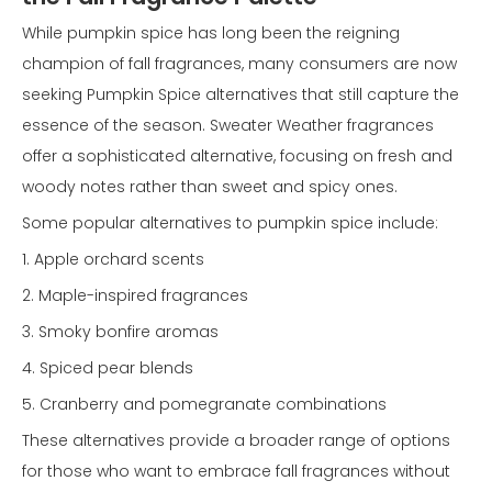
While pumpkin spice has long been the reigning
champion of fall fragrances, many consumers are now
seeking Pumpkin Spice alternatives that still capture the
essence of the season. Sweater Weather fragrances
offer a sophisticated alternative, focusing on fresh and
woody notes rather than sweet and spicy ones.
Some popular alternatives to pumpkin spice include:
1. Apple orchard scents
2. Maple-inspired fragrances
3. Smoky bonfire aromas
4. Spiced pear blends
5. Cranberry and pomegranate combinations
These alternatives provide a broader range of options
for those who want to embrace fall fragrances without