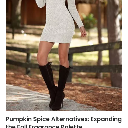
Pumpkin Spice Alternatives: Expanding
the Fall Fragrance Palette