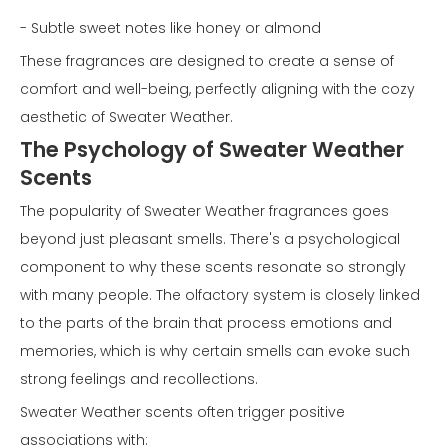
- Subtle sweet notes like honey or almond
These fragrances are designed to create a sense of
comfort and well-being, perfectly aligning with the cozy
aesthetic of Sweater Weather.
The Psychology of Sweater Weather
Scents
The popularity of Sweater Weather fragrances goes
beyond just pleasant smells. There's a psychological
component to why these scents resonate so strongly
with many people. The olfactory system is closely linked
to the parts of the brain that process emotions and
memories, which is why certain smells can evoke such
strong feelings and recollections.
Sweater Weather scents often trigger positive
associations with: