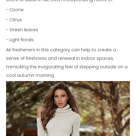
- Ozone
- Citrus
- Green leaves
- Light florals
Air fresheners in this category can help to create a
sense of freshness and renewal in indoor spaces,
mimicking the invigorating feel of stepping outside on a
cool autumn morning.