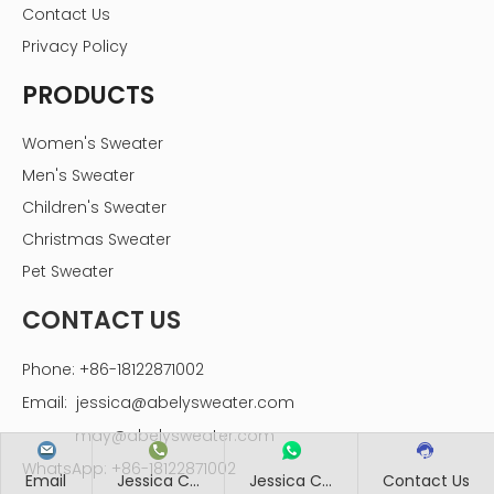
Contact Us
Privacy Policy
PRODUCTS
Women's Sweater
Men's Sweater
Children's Sweater
Christmas Sweater
Pet Sweater
CONTACT US
Phone: +86-18122871002
Email:
jessica@abelysweater.com
may@abelysweater.com
WhatsApp: +86-18122871002
Email
Jessica C...
Jessica C...
Contact Us