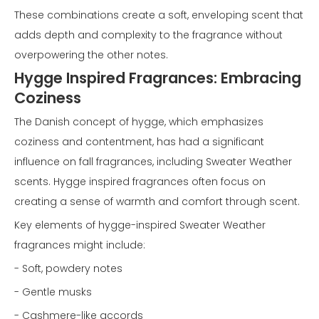
These combinations create a soft, enveloping scent that
adds depth and complexity to the fragrance without
overpowering the other notes.
Hygge Inspired Fragrances: Embracing
Coziness
The Danish concept of hygge, which emphasizes
coziness and contentment, has had a significant
influence on fall fragrances, including Sweater Weather
scents. Hygge inspired fragrances often focus on
creating a sense of warmth and comfort through scent.
Key elements of hygge-inspired Sweater Weather
fragrances might include:
- Soft, powdery notes
- Gentle musks
- Cashmere-like accords