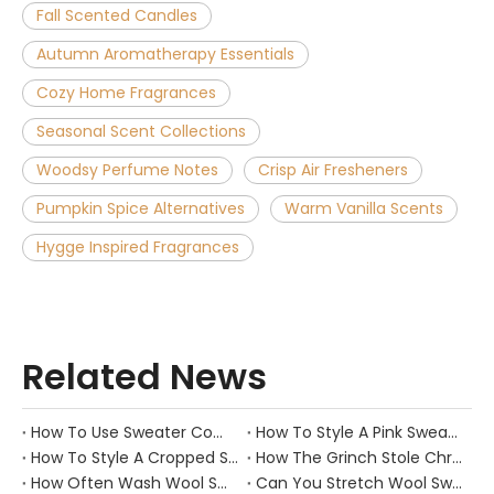
Fall Scented Candles
Autumn Aromatherapy Essentials
Cozy Home Fragrances
Seasonal Scent Collections
Woodsy Perfume Notes
Crisp Air Fresheners
Pumpkin Spice Alternatives
Warm Vanilla Scents
Hygge Inspired Fragrances
Related News
How To Use Sweater Comb?
How To Style A Pink Sweater?
How To Style A Cropped Sweater Vest?
How The Grinch Stole Christmas Movie Sweater?
How Often Wash Wool Sweater?
Can You Stretch Wool Sweater?