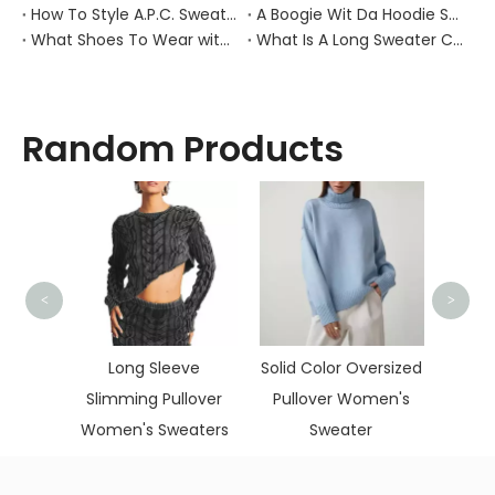
How To Style A.P.C. Sweaters for Every Occasion?
A Boogie Wit Da Hoodie Sweater
What Shoes To Wear with Black Sweater Dress?
What Is A Long Sweater Called?
Random Products
<
>
Korean Oversize
Sweaters Women
 Sleeve
Solid Color Oversized
Vintage Sweater
g Pullover
Pullover Women's
 Sweaters
Sweater