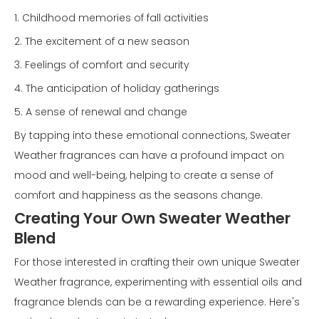
1. Childhood memories of fall activities
2. The excitement of a new season
3. Feelings of comfort and security
4. The anticipation of holiday gatherings
5. A sense of renewal and change
By tapping into these emotional connections, Sweater
Weather fragrances can have a profound impact on
mood and well-being, helping to create a sense of
comfort and happiness as the seasons change.
Creating Your Own Sweater Weather
Blend
For those interested in crafting their own unique Sweater
Weather fragrance, experimenting with essential oils and
fragrance blends can be a rewarding experience. Here's