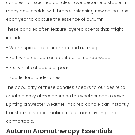
candles. Fall scented candles have become a staple in
many households, with brands releasing new collections
each year to capture the essence of autumn.
These candles often feature layered scents that might
include:
- Warm spices like cinnamon and nutmeg
- Earthy notes such as patchouli or sandalwood
- Fruity hints of apple or pear
- Subtle floral undertones
The popularity of these candles speaks to our desire to
create a cozy atmosphere as the weather cools down.
Lighting a Sweater Weather-inspired candle can instantly
transform a space, making it feel more inviting and
comfortable.
Autumn Aromatherapy Essentials