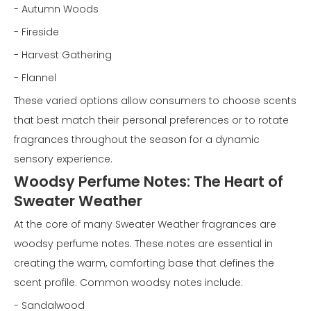
- Autumn Woods
- Fireside
- Harvest Gathering
- Flannel
These varied options allow consumers to choose scents
that best match their personal preferences or to rotate
fragrances throughout the season for a dynamic
sensory experience.
Woodsy Perfume Notes: The Heart of
Sweater Weather
At the core of many Sweater Weather fragrances are
woodsy perfume notes. These notes are essential in
creating the warm, comforting base that defines the
scent profile. Common woodsy notes include:
- Sandalwood