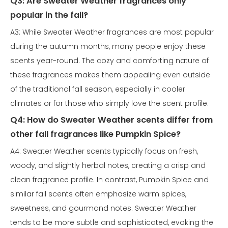
Q3: Are Sweater Weather fragrances only
popular in the fall?
A3: While Sweater Weather fragrances are most popular
during the autumn months, many people enjoy these
scents year-round. The cozy and comforting nature of
these fragrances makes them appealing even outside
of the traditional fall season, especially in cooler
climates or for those who simply love the scent profile.
Q4: How do Sweater Weather scents differ from
other fall fragrances like Pumpkin Spice?
A4: Sweater Weather scents typically focus on fresh,
woody, and slightly herbal notes, creating a crisp and
clean fragrance profile. In contrast, Pumpkin Spice and
similar fall scents often emphasize warm spices,
sweetness, and gourmand notes. Sweater Weather
tends to be more subtle and sophisticated, evoking the