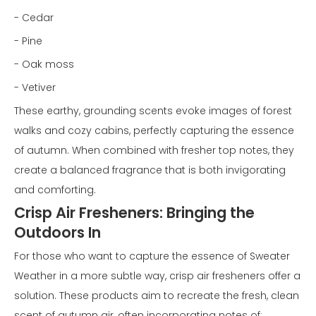
- Cedar
- Pine
- Oak moss
- Vetiver
These earthy, grounding scents evoke images of forest
walks and cozy cabins, perfectly capturing the essence
of autumn. When combined with fresher top notes, they
create a balanced fragrance that is both invigorating
and comforting.
Crisp Air Fresheners: Bringing the
Outdoors In
For those who want to capture the essence of Sweater
Weather in a more subtle way, crisp air fresheners offer a
solution. These products aim to recreate the fresh, clean
scent of autumn air, often incorporating notes of: