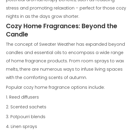
stress and promoting relaxation – perfect for those cozy
nights in as the days grow shorter.
Cozy Home Fragrances: Beyond the
Candle
The concept of Sweater Weather has expanded beyond
candles and essential oils to encompass a wide range
of home fragrance products. From room sprays to wax
melts, there are numerous ways to infuse living spaces
with the comforting scents of autumn.
Popular cozy home fragrance options include:
1. Reed diffusers
2. Scented sachets
3. Potpourri blends
4. Linen sprays