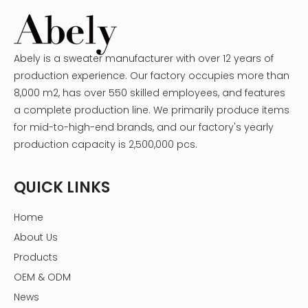
Abely is a sweater manufacturer with over 12 years of
production experience. Our factory occupies more than
8,000 m2, has over 550 skilled employees, and features
a complete production line. We primarily produce items
for mid-to-high-end brands, and our factory's yearly
production capacity is 2,500,000 pcs.
QUICK LINKS
Home
About Us
Products
OEM & ODM
News