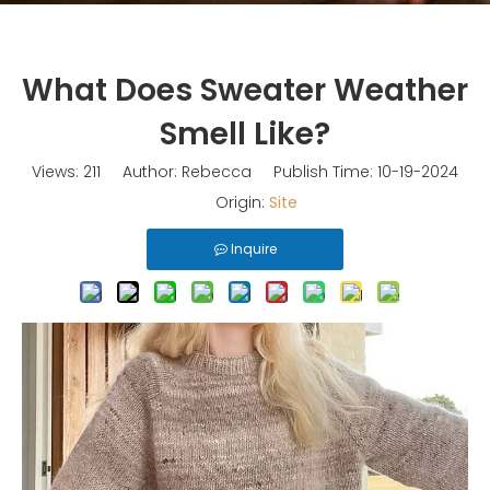
What Does Sweater Weather
Smell Like?
Views:
211
Author: Rebecca Publish Time: 10-19-2024
Origin:
Site
Inquire