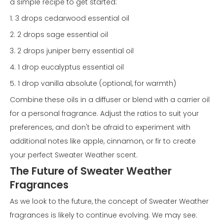
a simple recipe to get started:
1. 3 drops cedarwood essential oil
2. 2 drops sage essential oil
3. 2 drops juniper berry essential oil
4. 1 drop eucalyptus essential oil
5. 1 drop vanilla absolute (optional, for warmth)
Combine these oils in a diffuser or blend with a carrier oil
for a personal fragrance. Adjust the ratios to suit your
preferences, and don't be afraid to experiment with
additional notes like apple, cinnamon, or fir to create
your perfect Sweater Weather scent.
The Future of Sweater Weather
Fragrances
As we look to the future, the concept of Sweater Weather
fragrances is likely to continue evolving. We may see: