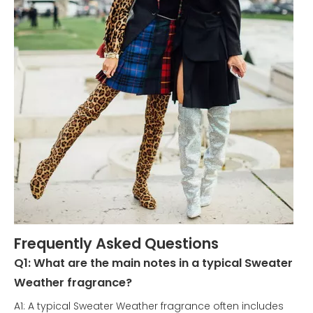
Frequently Asked Questions
Q1: What are the main notes in a typical Sweater
Weather fragrance?
A1: A typical Sweater Weather fragrance often includes