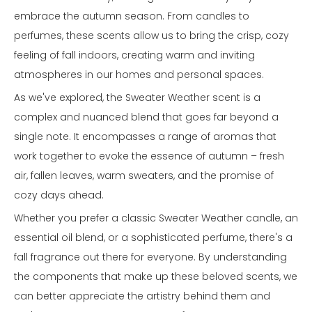
embrace the autumn season. From candles to
perfumes, these scents allow us to bring the crisp, cozy
feeling of fall indoors, creating warm and inviting
atmospheres in our homes and personal spaces.
As we've explored, the Sweater Weather scent is a
complex and nuanced blend that goes far beyond a
single note. It encompasses a range of aromas that
work together to evoke the essence of autumn – fresh
air, fallen leaves, warm sweaters, and the promise of
cozy days ahead.
Whether you prefer a classic Sweater Weather candle, an
essential oil blend, or a sophisticated perfume, there's a
fall fragrance out there for everyone. By understanding
the components that make up these beloved scents, we
can better appreciate the artistry behind them and