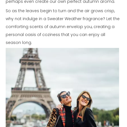
perhaps even create our own perfect autumn aroma.
So as the leaves begin to turn and the air grows crisp,
why not indulge in a Sweater Weather fragrance? Let the
comforting scents of autumn envelop you, creating a
personal oasis of coziness that you can enjoy all
season long.