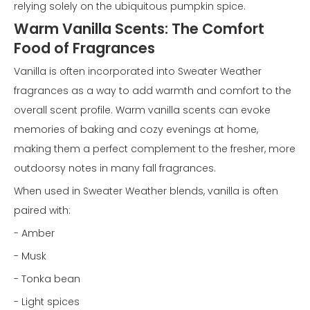
relying solely on the ubiquitous pumpkin spice.
Warm Vanilla Scents: The Comfort
Food of Fragrances
Vanilla is often incorporated into Sweater Weather
fragrances as a way to add warmth and comfort to the
overall scent profile. Warm vanilla scents can evoke
memories of baking and cozy evenings at home,
making them a perfect complement to the fresher, more
outdoorsy notes in many fall fragrances.
When used in Sweater Weather blends, vanilla is often
paired with:
- Amber
- Musk
- Tonka bean
- Light spices