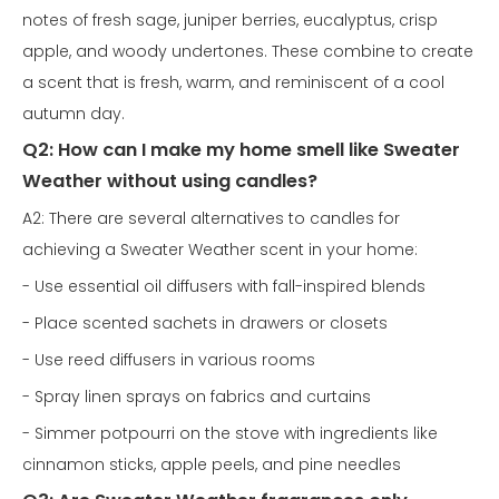
notes of fresh sage, juniper berries, eucalyptus, crisp
apple, and woody undertones. These combine to create
a scent that is fresh, warm, and reminiscent of a cool
autumn day.
Q2: How can I make my home smell like Sweater
Weather without using candles?
A2: There are several alternatives to candles for
achieving a Sweater Weather scent in your home:
- Use essential oil diffusers with fall-inspired blends
- Place scented sachets in drawers or closets
- Use reed diffusers in various rooms
- Spray linen sprays on fabrics and curtains
- Simmer potpourri on the stove with ingredients like
cinnamon sticks, apple peels, and pine needles