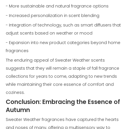
- More sustainable and natural fragrance options
- Increased personalization in scent blending
- Integration of technology, such as smart diffusers that
adjust scents based on weather or mood
- Expansion into new product categories beyond home
fragrances
The enduring appeal of Sweater Weather scents
suggests that they will remain a staple of fall fragrance
collections for years to come, adapting to new trends
while maintaining their core essence of comfort and
coziness.
Conclusion: Embracing the Essence of
Autumn
Sweater Weather fragrances have captured the hearts
and noses of many, offering a multisensory way to