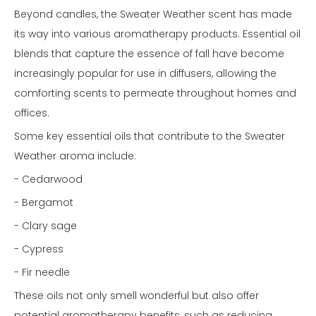
Beyond candles, the Sweater Weather scent has made
its way into various aromatherapy products. Essential oil
blends that capture the essence of fall have become
increasingly popular for use in diffusers, allowing the
comforting scents to permeate throughout homes and
offices.
Some key essential oils that contribute to the Sweater
Weather aroma include:
- Cedarwood
- Bergamot
- Clary sage
- Cypress
- Fir needle
These oils not only smell wonderful but also offer
potential aromatherapy benefits, such as reducing