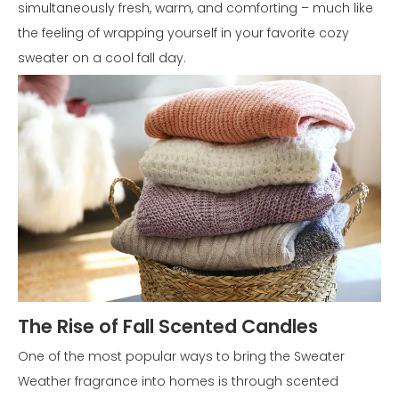
simultaneously fresh, warm, and comforting – much like
the feeling of wrapping yourself in your favorite cozy
sweater on a cool fall day.
The Rise of Fall Scented Candles
One of the most popular ways to bring the Sweater
Weather fragrance into homes is through scented