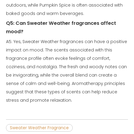
outdoors, while Pumpkin Spice is often associated with
baked goods and warm beverages.
Q5: Can Sweater Weather fragrances affect
mood?
A5: Yes, Sweater Weather fragrances can have a positive
impact on mood. The scents associated with this
fragrance profile often evoke feelings of comfort,
coziness, and nostalgia. The fresh and woody notes can
be invigorating, while the overall blend can create a
sense of calm and well-being. Aromatherapy principles
suggest that these types of scents can help reduce
stress and promote relaxation.
Sweater Weather Fragrance