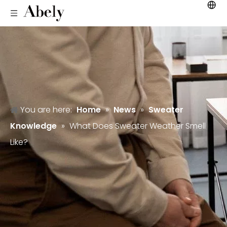
You are here:
Home
»
News
»
Sweater
Knowledge
»
What Does Sweater Weather Smell
Like?