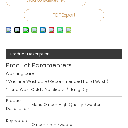
Add to Basket
PDF Export
Product Description
Product Paramenters
Washing care
*Machine Washable (Recommended Hand Wash)
*Hand WashCold / No Bleach / Hang Dry
Product
Mens O neck High Quality Sweater
Description
Key words
O neck men Sweate