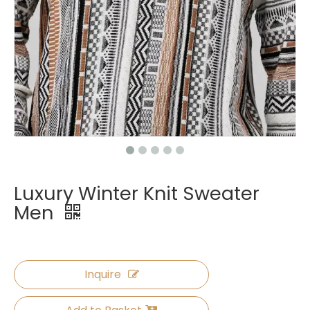
Luxury Winter Knit Sweater
Men
Inquire