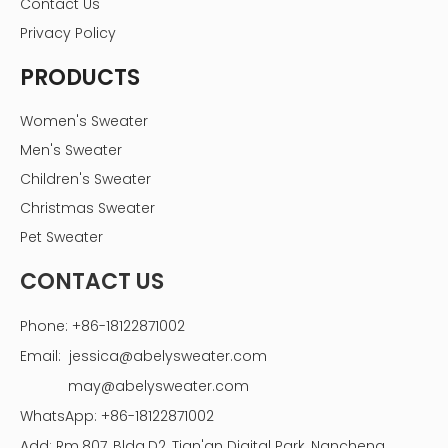
Contact Us
Privacy Policy
PRODUCTS
Women's Sweater
Men's Sweater
Children's Sweater
Christmas Sweater
Pet Sweater
CONTACT US
Phone: +86-18122871002
Email:
jessica@abelysweater.com
may@abelysweater.com
WhatsApp: +86-18122871002
Add: Rm.807, Bldg.D2, Tian'an Digital Park, Nancheng,