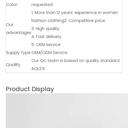
Color
requested
1. More than 12 years’ experience in women
fashion clothing2. Competitive price
Our
3. High quality
advantages
4. Fast delivery
5. OEM service
Supply Type
OEM/ODM Service
Our QC team is based on quality standard
Quality
AQL2.5
Product Display