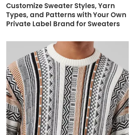
Customize Sweater Styles, Yarn
Types, and Patterns with Your Own
Private Label Brand for Sweaters