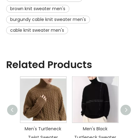
brown knit sweater men's
burgundy cable knit sweater men's
cable knit sweater men's
Related Products
ater
Men's Turtleneck
Men's Black
Men
Twist Sweater
Turtleneck Sweater
Dia