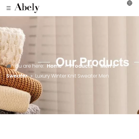
You are here:
Home
»
Products
»
Men's
Sweater
»
Luxury Winter Knit Sweater Men