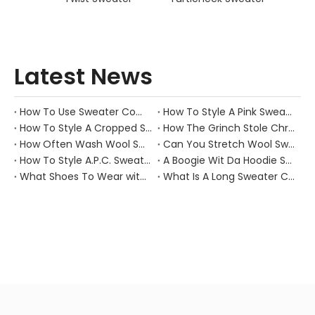
Latest News
How To Use Sweater Comb?
How To Style A Pink Sweater?
How To Style A Cropped Sweater Vest?
How The Grinch Stole Christmas Movie Sweater?
How Often Wash Wool Sweater?
Can You Stretch Wool Sweater?
How To Style A.P.C. Sweaters for Every Occasion?
A Boogie Wit Da Hoodie Sweater
What Shoes To Wear with Black Sweater Dress?
What Is A Long Sweater Called?