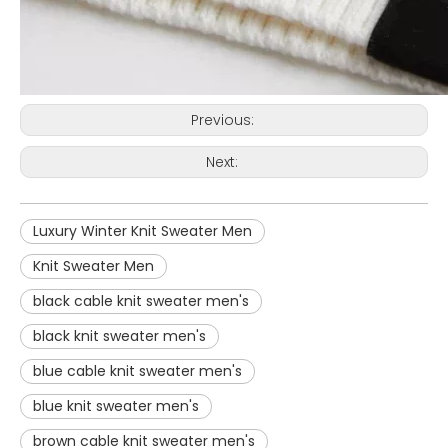
Previous:
Next:
Luxury Winter Knit Sweater Men
Knit Sweater Men
black cable knit sweater men's
black knit sweater men's
blue cable knit sweater men's
blue knit sweater men's
brown cable knit sweater men's