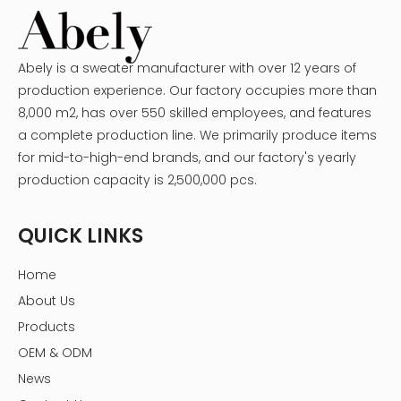
Abely is a sweater manufacturer with over 12 years of
production experience. Our factory occupies more than
8,000 m2, has over 550 skilled employees, and features
a complete production line. We primarily produce items
for mid-to-high-end brands, and our factory's yearly
production capacity is 2,500,000 pcs.
QUICK LINKS
Home
About Us
Products
OEM & ODM
News