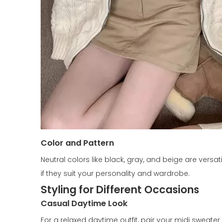
Color and Pattern
Neutral colors like black, gray, and beige are versa
if they suit your personality and wardrobe.
Styling for Different Occasions
Casual Daytime Look
For a relaxed daytime outfit, pair your midi sweater 