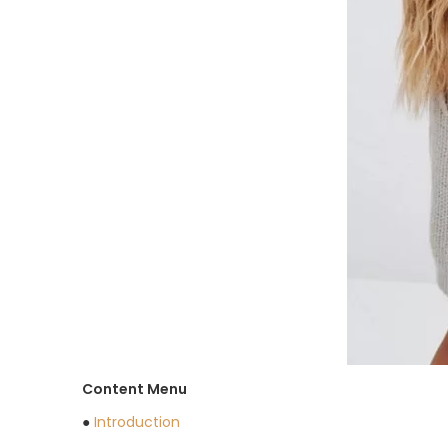
Content Menu
●
Introduction