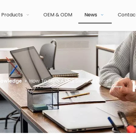
Products
OEM & ODM
News
Contac
nowledge
»
How To Style A Midi Sweater Dress?