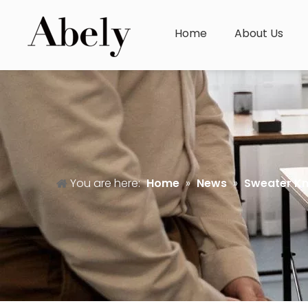
Home
About Us
You are here:
Home
»
News
»
Sweater K