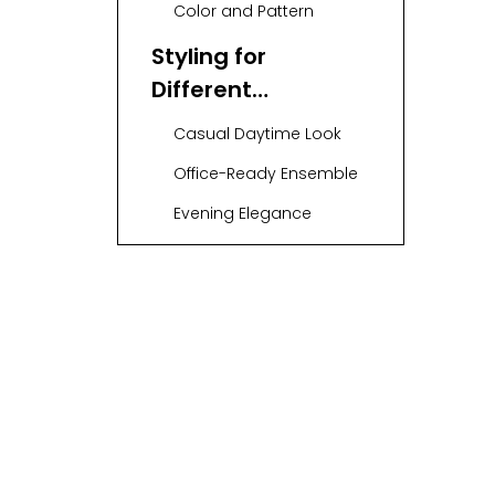
Color and Pattern
Styling for
Different
Occasions
Casual Daytime Look
Office-Ready Ensemble
Evening Elegance
Accessorizing Your
Midi Sweater Dress
Belts
Scarves
Jewelry
Layering
Techniques