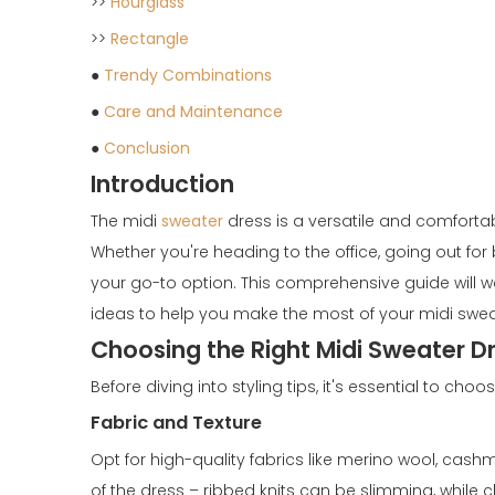
>>
Hourglass
>>
Rectangle
●
Trendy Combinations
●
Care and Maintenance
●
Conclusion
Introduction
The midi
sweater
dress is a versatile and comforta
Whether you're heading to the office, going out fo
your go-to option. This comprehensive guide will wal
ideas to help you make the most of your midi swea
Choosing the Right Midi Sweater D
Before diving into styling tips, it's essential to ch
Fabric and Texture
Opt for high-quality fabrics like merino wool, cashm
of the dress – ribbed knits can be slimming, while