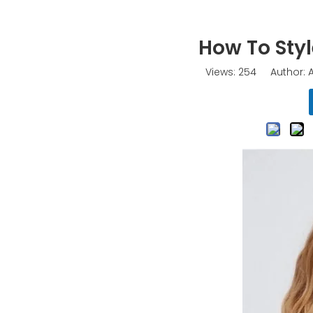
How To Styl
Views:
254
Author: A