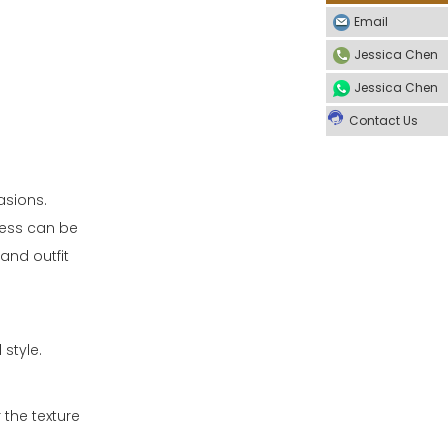
Email
Jessica Chen
Jessica Chen
Contact Us
asions.
ress can be
and outfit
 style.
 the texture