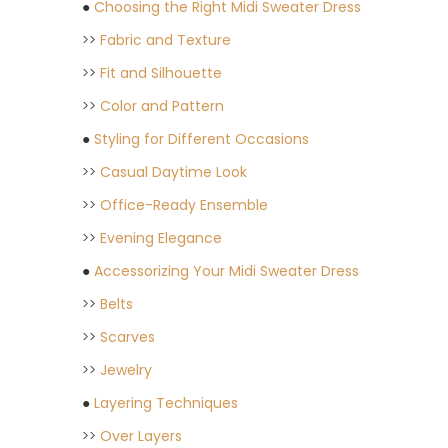
●
Choosing the Right Midi Sweater Dress
>>
Fabric and Texture
>>
Fit and Silhouette
>>
Color and Pattern
●
Styling for Different Occasions
>>
Casual Daytime Look
>>
Office-Ready Ensemble
>>
Evening Elegance
●
Accessorizing Your Midi Sweater Dress
>>
Belts
>>
Scarves
>>
Jewelry
●
Layering Techniques
>>
Over Layers