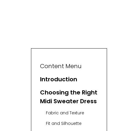
Content Menu
Introduction
Choosing the Right
Midi Sweater Dress
Fabric and Texture
Fit and Silhouette