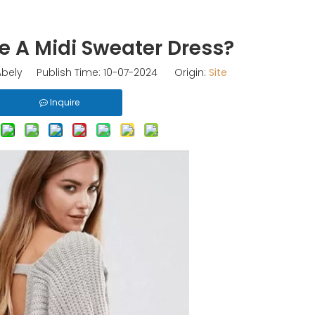
e A Midi Sweater Dress?
bely Publish Time: 10-07-2024 Origin:
Site
Inquire