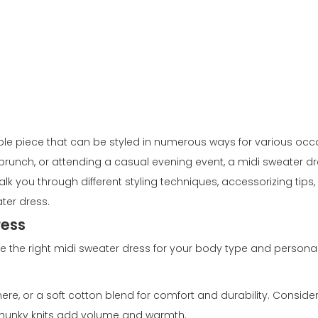
ble piece that can be styled in numerous ways for various occ
r brunch, or attending a casual evening event, a midi sweater d
k you through different styling techniques, accessorizing tips, 
ter dress.
ress
oose the right midi sweater dress for your body type and personal
ere, or a soft cotton blend for comfort and durability. Consider
 chunky knits add volume and warmth.