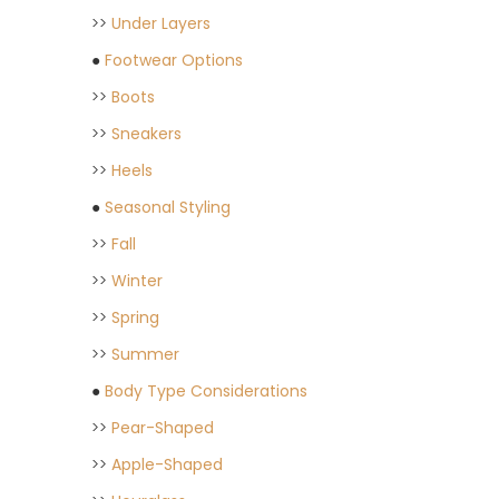
>>
Under Layers
●
Footwear Options
>>
Boots
>>
Sneakers
>>
Heels
●
Seasonal Styling
>>
Fall
>>
Winter
>>
Spring
>>
Summer
●
Body Type Considerations
>>
Pear-Shaped
>>
Apple-Shaped