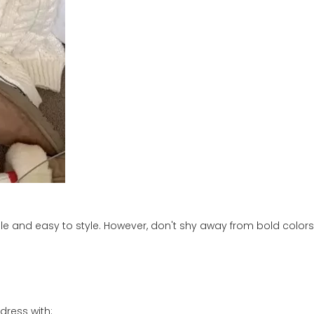
tile and easy to style. However, don't shy away from bold colors
dress with: