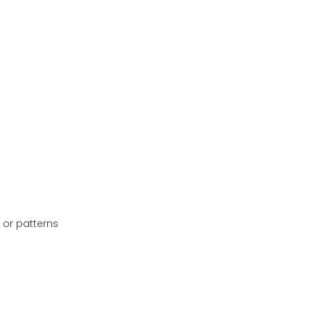
 or patterns