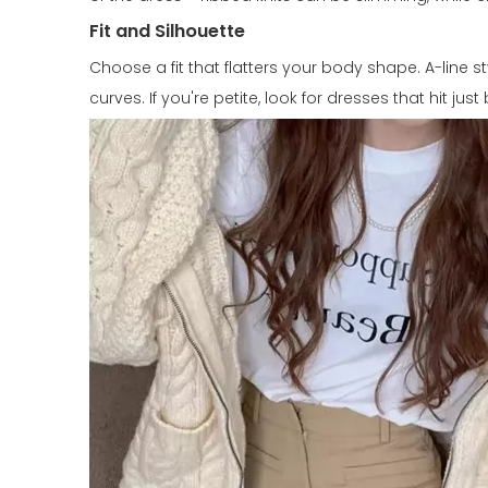
Fit and Silhouette
Choose a fit that flatters your body shape. A-line 
curves. If you're petite, look for dresses that hit ju