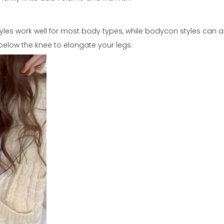
styles work well for most body types, while bodycon styles can
st below the knee to elongate your legs.