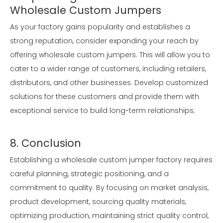
Wholesale Custom Jumpers
As your factory gains popularity and establishes a
strong reputation, consider expanding your reach by
offering wholesale custom jumpers. This will allow you to
cater to a wider range of customers, including retailers,
distributors, and other businesses. Develop customized
solutions for these customers and provide them with
exceptional service to build long-term relationships.
8. Conclusion
Establishing a wholesale custom jumper factory requires
careful planning, strategic positioning, and a
commitment to quality. By focusing on market analysis,
product development, sourcing quality materials,
optimizing production, maintaining strict quality control,