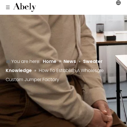
You are here:
Home
»
News
»
Sweater
Knowledge
»
How To Establish A Wholesale
Custom Jumper Factory