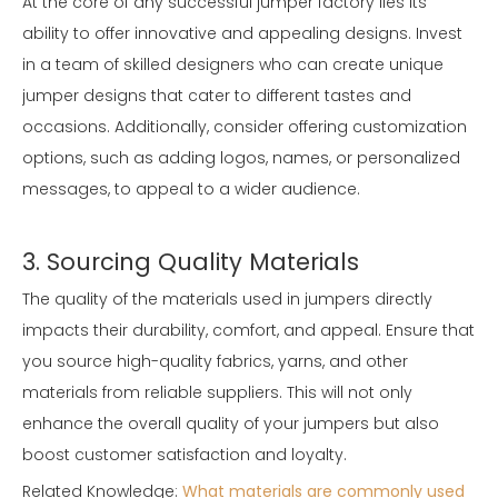
At the core of any successful jumper factory lies its
ability to offer innovative and appealing designs. Invest
in a team of skilled designers who can create unique
jumper designs that cater to different tastes and
occasions. Additionally, consider offering customization
options, such as adding logos, names, or personalized
messages, to appeal to a wider audience.
3. Sourcing Quality Materials
The quality of the materials used in jumpers directly
impacts their durability, comfort, and appeal. Ensure that
you source high-quality fabrics, yarns, and other
materials from reliable suppliers. This will not only
enhance the overall quality of your jumpers but also
boost customer satisfaction and loyalty.
Related Knowledge:
What materials are commonly used