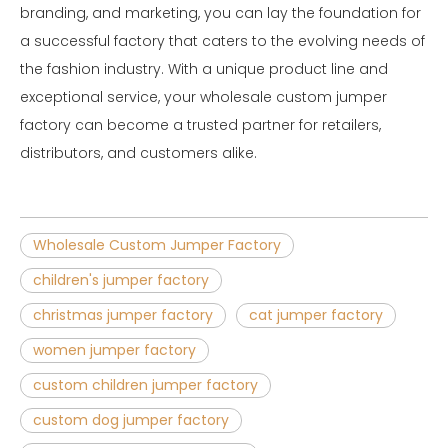
branding, and marketing, you can lay the foundation for
a successful factory that caters to the evolving needs of
the fashion industry. With a unique product line and
exceptional service, your wholesale custom jumper
factory can become a trusted partner for retailers,
distributors, and customers alike.
Wholesale Custom Jumper Factory
children's jumper factory
christmas jumper factory
cat jumper factory
women jumper factory
custom children jumper factory
custom dog jumper factory