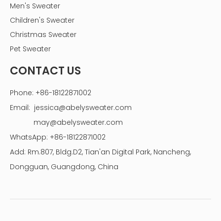
Men's Sweater
Children's Sweater
Christmas Sweater
Pet Sweater
CONTACT US
Phone: +86-18122871002
Email:
jessica@abelysweater.com
may@abelysweater.com
WhatsApp: +86-18122871002
Add: Rm.807, Bldg.D2, Tian'an Digital Park, Nancheng,
Dongguan, Guangdong, China