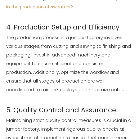
in the production of sweaters?
4. Production Setup and Efficiency
The production process in a jumper factory involves
various stages, from cutting and sewing to finishing and
packaging. Invest in advanced machinery and
equipment to ensure efficient and consistent
production. Additionally, optimize the workflow and
ensure that all stages of production are well-
coordinated to minimize delays and maximize output.
5. Quality Control and Assurance
Maintaining strict quality control measures is crucial in a
jumper factory. Implement rigorous quality checks at
every stage of production to ensure that each jumper