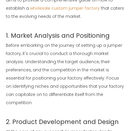
aims to provide a comprehensive guide on how to
establish a
wholesale custom jumper factory
that caters
to the evolving needs of the market.
1. Market Analysis and Positioning
Before embarking on the journey of setting up a jumper
factory, it's crucial to conduct a thorough market
analysis. Understanding the target audience, their
preferences, and the competition in the market is
essential for positioning your factory effectively. Focus
on identifying niches and opportunities that your factory
can capitalize on to differentiate itself from the
competition.
2. Product Development and Design