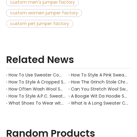
custom men's jumper factory
custom women jumper factory
custom pet jumper factory
Related News
How To Use Sweater Comb?
How To Style A Pink Sweater?
How To Style A Cropped Sweater Vest?
How The Grinch Stole Christmas Movie Sweater?
How Often Wash Wool Sweater?
Can You Stretch Wool Sweater?
How To Style A.P.C. Sweaters for Every Occasion?
A Boogie Wit Da Hoodie Sweater
What Shoes To Wear with Black Sweater Dress?
What Is A Long Sweater Called?
Random Products