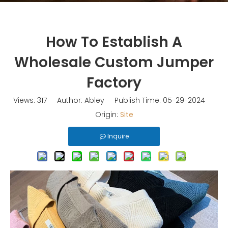
How To Establish A
Wholesale Custom Jumper
Factory
Views:
317
Author: Abley Publish Time: 05-29-2024
Origin:
Site
Inquire