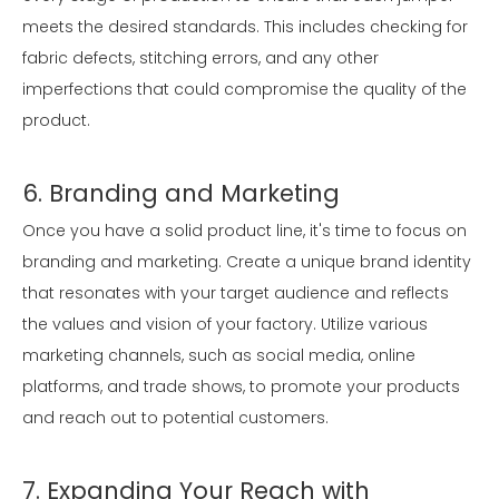
meets the desired standards. This includes checking for
fabric defects, stitching errors, and any other
imperfections that could compromise the quality of the
product.
6. Branding and Marketing
Once you have a solid product line, it's time to focus on
branding and marketing. Create a unique brand identity
that resonates with your target audience and reflects
the values and vision of your factory. Utilize various
marketing channels, such as social media, online
platforms, and trade shows, to promote your products
and reach out to potential customers.
7. Expanding Your Reach with