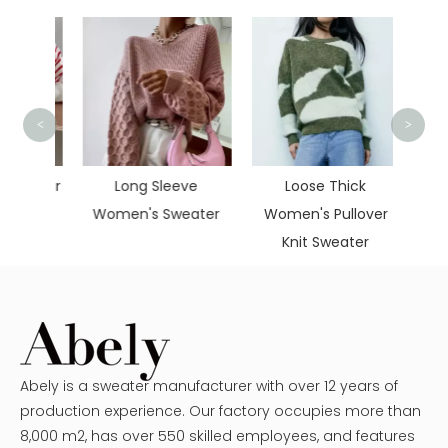
<
>
Casu
Pul
itwear
Long Sleeve
Loose Thick
eater
Women's Sweater
Women's Pullover
Knit Sweater
Abely is a sweater manufacturer with over 12 years of
production experience. Our factory occupies more than
8,000 m2, has over 550 skilled employees, and features