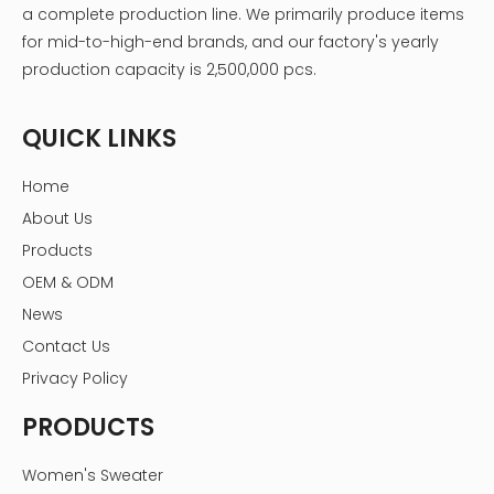
a complete production line. We primarily produce items
for mid-to-high-end brands, and our factory's yearly
production capacity is 2,500,000 pcs.
QUICK LINKS
Home
About Us
Products
OEM & ODM
News
Contact Us
Privacy Policy
PRODUCTS
Women's Sweater