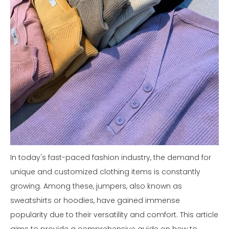
In today's fast-paced fashion industry, the demand for
unique and customized clothing items is constantly
growing. Among these, jumpers, also known as
sweatshirts or hoodies, have gained immense
popularity due to their versatility and comfort. This article