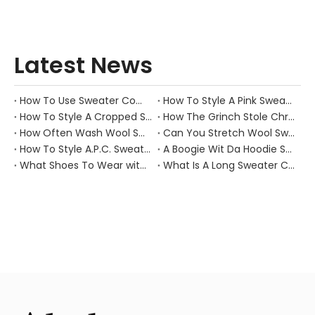
Latest News
How To Use Sweater Comb?
How To Style A Pink Sweater?
How To Style A Cropped Sweater Vest?
How The Grinch Stole Christmas Movie Sweater?
How Often Wash Wool Sweater?
Can You Stretch Wool Sweater?
How To Style A.P.C. Sweaters for Every Occasion?
A Boogie Wit Da Hoodie Sweater
What Shoes To Wear with Black Sweater Dress?
What Is A Long Sweater Called?