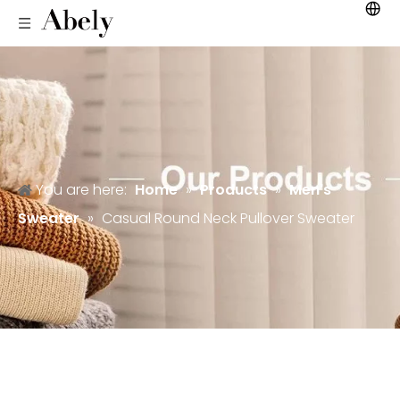
You are here:
Home
»
Products
»
Men's
Sweater
»
Casual Round Neck Pullover Sweater