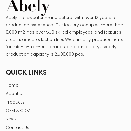
Abely is a sweater manufacturer with over 12 years of
production experience. Our factory occupies more than
8,000 m2, has over 550 skilled employees, and features
a complete production line. We primarily produce items
for mid-to-high-end brands, and our factory's yearly
production capacity is 2,500,000 pcs.
QUICK LINKS
Home
About Us
Products
OEM & ODM
News
Contact Us