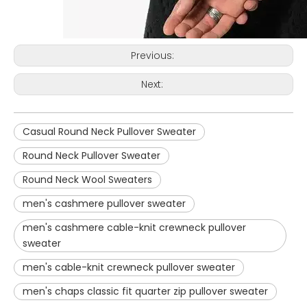
Previous:
Next:
Casual Round Neck Pullover Sweater
Round Neck Pullover Sweater
Round Neck Wool Sweaters
men's cashmere pullover sweater
men's cashmere cable-knit crewneck pullover
sweater
men's cable-knit crewneck pullover sweater
men's chaps classic fit quarter zip pullover sweater