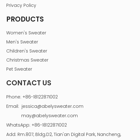
Privacy Policy
PRODUCTS
Women's Sweater
Men's Sweater
Children's Sweater
Christmas Sweater
Pet Sweater
CONTACT US
Phone: +86-18122871002
Email:
jessica@abelysweater.com
may@abelysweater.com
WhatsApp: +86-18122871002
Add: Rm.807, Bldg.D2, Tian'an Digital Park, Nancheng,