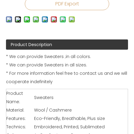
PDF Export
Product Description
* We can provide Sweaters ;in all colors.
* We can provide Sweaters in all sizes.
* For more information feel free to contact us and we will
cooperate indefinitely
Product
Sweaters
Name:
Material:
Wool / Cashmere
Features:
Eco-Friendly, Breathable, Plus size
Technics:
Embroidered, Printed, Sublimated