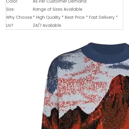
Color:
As Per Customer Demand
Size:
Range of Sizes Available
Why Choose
* High Quality * Best Price * Fast Delivery *
Us?
24/7 Available