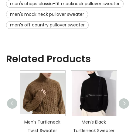
men's chaps classic-fit mockneck pullover sweater
men's mock neck pullover sweater
men's off country pullover sweater
Related Products
ater
Men's Turtleneck
Men's Black
Men
Twist Sweater
Turtleneck Sweater
Dia