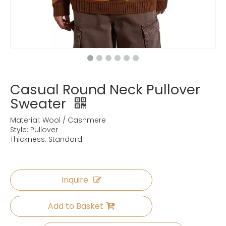
Casual Round Neck Pullover
Sweater
Material: Wool / Cashmere
Style: Pullover
Thickness: Standard
Inquire
Add to Basket