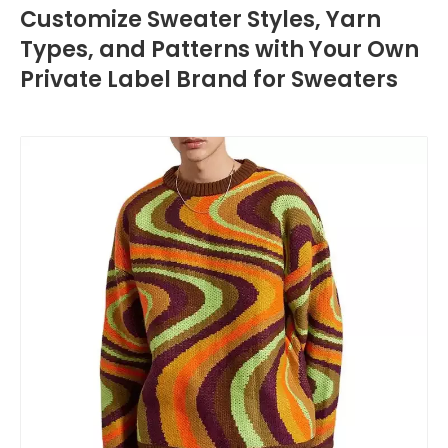
Customize Sweater Styles, Yarn
Types, and Patterns with Your Own
Private Label Brand for Sweaters