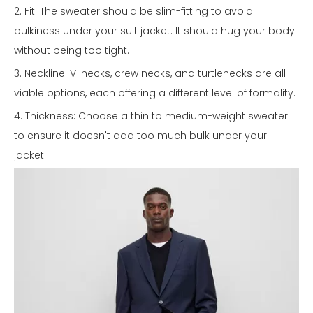
2. Fit: The sweater should be slim-fitting to avoid
bulkiness under your suit jacket. It should hug your body
without being too tight.
3. Neckline: V-necks, crew necks, and turtlenecks are all
viable options, each offering a different level of formality.
4. Thickness: Choose a thin to medium-weight sweater
to ensure it doesn't add too much bulk under your
jacket.