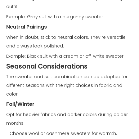
outfit.
Example: Gray suit with a burgundy sweater.
Neutral Pairings
When in doubt, stick to neutral colors. They're versatile
and always look polished.
Example: Black suit with a cream or off-white sweater.
Seasonal Considerations
The sweater and suit combination can be adapted for
different seasons with the right choices in fabric and
color.
Fall/Winter
Opt for heavier fabrics and darker colors during colder
months.
1. Choose wool or cashmere sweaters for warmth.