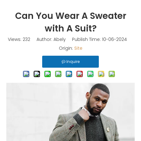
Can You Wear A Sweater
with A Suit?
Views:
232
Author: Abely Publish Time: 10-06-2024
Origin:
Site
Inquire