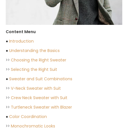
Content Menu
●
Introduction
●
Understanding the Basics
>>
Choosing the Right Sweater
>>
Selecting the Right Suit
●
Sweater and Suit Combinations
>>
V-Neck Sweater with Suit
>>
Crew Neck Sweater with Suit
>>
Turtleneck Sweater with Blazer
●
Color Coordination
>>
Monochromatic Looks