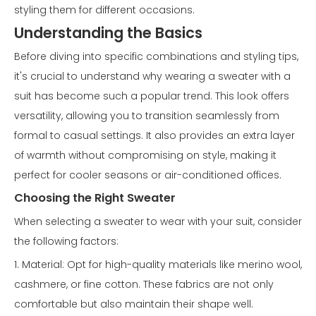
styling them for different occasions.
Understanding the Basics
Before diving into specific combinations and styling tips,
it's crucial to understand why wearing a sweater with a
suit has become such a popular trend. This look offers
versatility, allowing you to transition seamlessly from
formal to casual settings. It also provides an extra layer
of warmth without compromising on style, making it
perfect for cooler seasons or air-conditioned offices.
Choosing the Right Sweater
When selecting a sweater to wear with your suit, consider
the following factors:
1. Material: Opt for high-quality materials like merino wool,
cashmere, or fine cotton. These fabrics are not only
comfortable but also maintain their shape well.