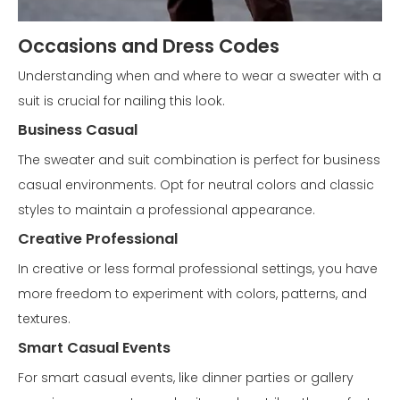
Occasions and Dress Codes
Understanding when and where to wear a sweater with a
suit is crucial for nailing this look.
Business Casual
The sweater and suit combination is perfect for business
casual environments. Opt for neutral colors and classic
styles to maintain a professional appearance.
Creative Professional
In creative or less formal professional settings, you have
more freedom to experiment with colors, patterns, and
textures.
Smart Casual Events
For smart casual events, like dinner parties or gallery