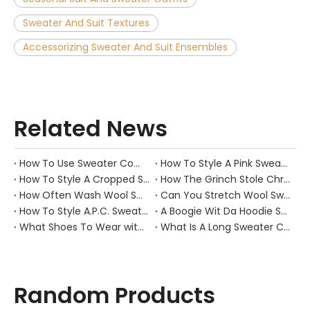
Sweater And Suit Textures
Accessorizing Sweater And Suit Ensembles
Related News
How To Use Sweater Comb?
How To Style A Pink Sweater?
How To Style A Cropped Sweater Vest?
How The Grinch Stole Christmas Movie Sweater?
How Often Wash Wool Sweater?
Can You Stretch Wool Sweater?
How To Style A.P.C. Sweaters for Every Occasion?
A Boogie Wit Da Hoodie Sweater
What Shoes To Wear with Black Sweater Dress?
What Is A Long Sweater Called?
Random Products