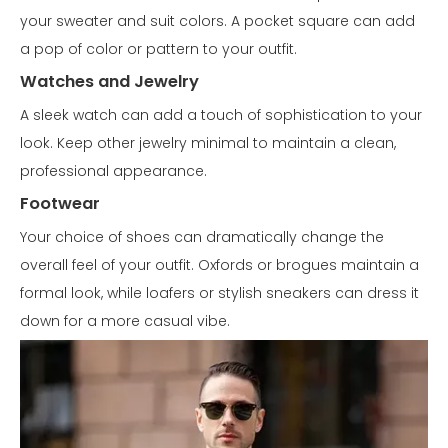
your sweater and suit colors. A pocket square can add
a pop of color or pattern to your outfit.
Watches and Jewelry
A sleek watch can add a touch of sophistication to your
look. Keep other jewelry minimal to maintain a clean,
professional appearance.
Footwear
Your choice of shoes can dramatically change the
overall feel of your outfit. Oxfords or brogues maintain a
formal look, while loafers or stylish sneakers can dress it
down for a more casual vibe.