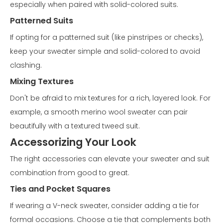
especially when paired with solid-colored suits.
Patterned Suits
If opting for a patterned suit (like pinstripes or checks),
keep your sweater simple and solid-colored to avoid
clashing.
Mixing Textures
Don't be afraid to mix textures for a rich, layered look. For
example, a smooth merino wool sweater can pair
beautifully with a textured tweed suit.
Accessorizing Your Look
The right accessories can elevate your sweater and suit
combination from good to great.
Ties and Pocket Squares
If wearing a V-neck sweater, consider adding a tie for
formal occasions. Choose a tie that complements both