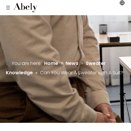
You are here:
Home
»
News
»
Sweater
Knowledge
»
Can You Wear A Sweater with A Suit?