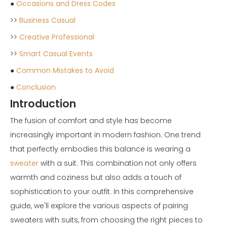
●
Occasions and Dress Codes
>>
Business Casual
>>
Creative Professional
>>
Smart Casual Events
●
Common Mistakes to Avoid
●
Conclusion
Introduction
The fusion of comfort and style has become
increasingly important in modern fashion. One trend
that perfectly embodies this balance is wearing a
sweater
with a suit. This combination not only offers
warmth and coziness but also adds a touch of
sophistication to your outfit. In this comprehensive
guide, we'll explore the various aspects of pairing
sweaters with suits, from choosing the right pieces to