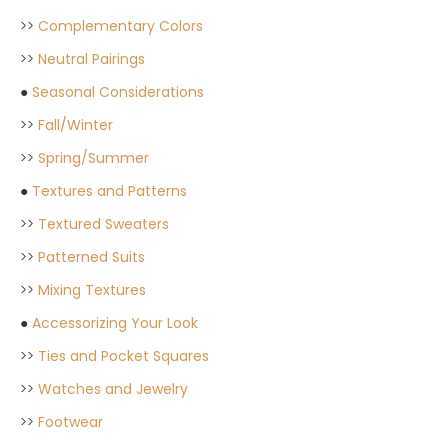
>>
Complementary Colors
>>
Neutral Pairings
●
Seasonal Considerations
>>
Fall/Winter
>>
Spring/Summer
●
Textures and Patterns
>>
Textured Sweaters
>>
Patterned Suits
>>
Mixing Textures
●
Accessorizing Your Look
>>
Ties and Pocket Squares
>>
Watches and Jewelry
>>
Footwear