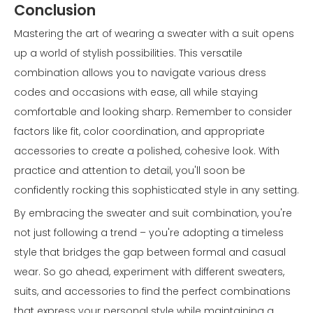
Conclusion
Mastering the art of wearing a sweater with a suit opens
up a world of stylish possibilities. This versatile
combination allows you to navigate various dress
codes and occasions with ease, all while staying
comfortable and looking sharp. Remember to consider
factors like fit, color coordination, and appropriate
accessories to create a polished, cohesive look. With
practice and attention to detail, you'll soon be
confidently rocking this sophisticated style in any setting.
By embracing the sweater and suit combination, you're
not just following a trend – you're adopting a timeless
style that bridges the gap between formal and casual
wear. So go ahead, experiment with different sweaters,
suits, and accessories to find the perfect combinations
that express your personal style while maintaining a