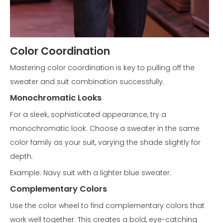
Color Coordination
Mastering color coordination is key to pulling off the
sweater and suit combination successfully.
Monochromatic Looks
For a sleek, sophisticated appearance, try a
monochromatic look. Choose a sweater in the same
color family as your suit, varying the shade slightly for
depth.
Example: Navy suit with a lighter blue sweater.
Complementary Colors
Use the color wheel to find complementary colors that
work well together. This creates a bold, eye-catching