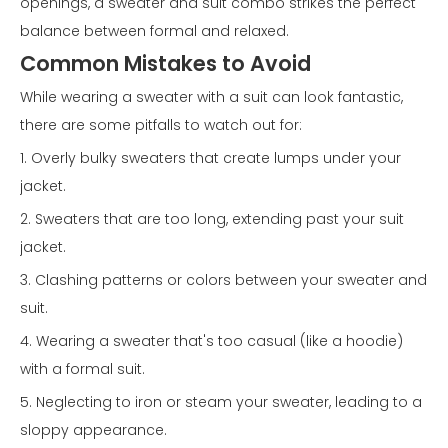
openings, a sweater and suit combo strikes the perfect
balance between formal and relaxed.
Common Mistakes to Avoid
While wearing a sweater with a suit can look fantastic,
there are some pitfalls to watch out for:
1. Overly bulky sweaters that create lumps under your
jacket.
2. Sweaters that are too long, extending past your suit
jacket.
3. Clashing patterns or colors between your sweater and
suit.
4. Wearing a sweater that's too casual (like a hoodie)
with a formal suit.
5. Neglecting to iron or steam your sweater, leading to a
sloppy appearance.