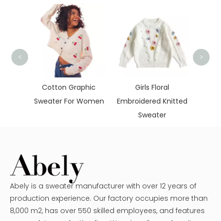
<
>
War
 Neck
Cotton Graphic
Girls Floral
aters
Sweater For Women
Embroidered Knitted
Sweater
Abely is a sweater manufacturer with over 12 years of
production experience. Our factory occupies more than
8,000 m2, has over 550 skilled employees, and features