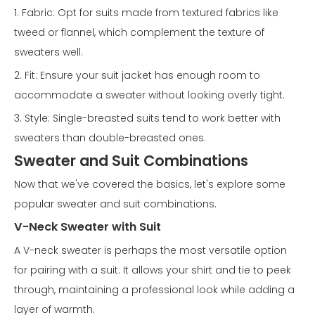
1. Fabric: Opt for suits made from textured fabrics like
tweed or flannel, which complement the texture of
sweaters well.
2. Fit: Ensure your suit jacket has enough room to
accommodate a sweater without looking overly tight.
3. Style: Single-breasted suits tend to work better with
sweaters than double-breasted ones.
Sweater and Suit Combinations
Now that we've covered the basics, let's explore some
popular sweater and suit combinations.
V-Neck Sweater with Suit
A V-neck sweater is perhaps the most versatile option
for pairing with a suit. It allows your shirt and tie to peek
through, maintaining a professional look while adding a
layer of warmth.