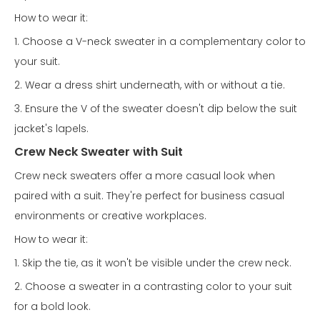
How to wear it:
1. Choose a V-neck sweater in a complementary color to
your suit.
2. Wear a dress shirt underneath, with or without a tie.
3. Ensure the V of the sweater doesn't dip below the suit
jacket's lapels.
Crew Neck Sweater with Suit
Crew neck sweaters offer a more casual look when
paired with a suit. They're perfect for business casual
environments or creative workplaces.
How to wear it:
1. Skip the tie, as it won't be visible under the crew neck.
2. Choose a sweater in a contrasting color to your suit
for a bold look.