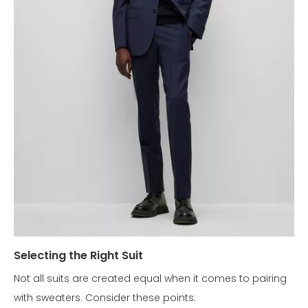
Selecting the Right Suit
Not all suits are created equal when it comes to pairing
with sweaters. Consider these points: