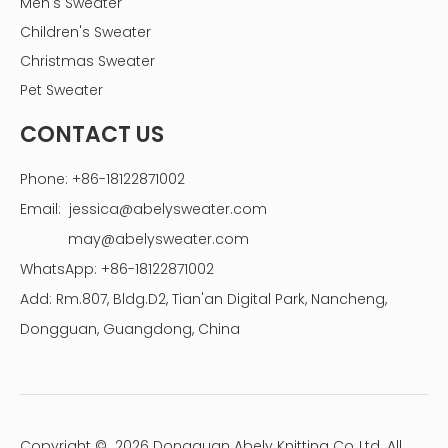
Men's Sweater
Children's Sweater
Christmas Sweater
Pet Sweater
CONTACT US
Phone: +86-18122871002
Email:
jessica@abelysweater.com
may@abelysweater.com
WhatsApp: +86-18122871002
Add: Rm.807, Bldg.D2, Tian'an Digital Park, Nancheng,
Dongguan, Guangdong, China
Copyright ©
2026
Dongguan Abely Knitting Co.,Ltd. All