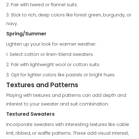
2. Pair with tweed or flannel suits.
3. Stick to rich, deep colors like forest green, burgundy, or
navy.
Spring/Summer
Lighten up your look for warmer weather.
1. Select cotton or linen-blend sweaters.
2. Pair with lightweight wool or cotton suits.
3. Opt for lighter colors like pastels or bright hues.
Textures and Patterns
Playing with textures and patterns can add depth and
interest to your sweater and suit combination.
Textured Sweaters
Incorporate sweaters with interesting textures like cable
knit, ribbed, or waffle patterns. These add visual interest,