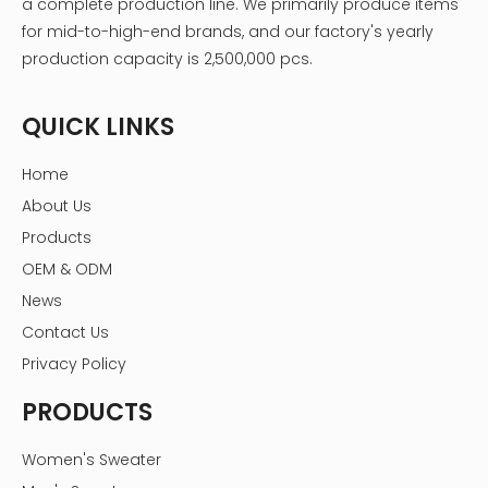
a complete production line. We primarily produce items
for mid-to-high-end brands, and our factory's yearly
production capacity is 2,500,000 pcs.
QUICK LINKS
Home
About Us
Products
OEM & ODM
News
Contact Us
Privacy Policy
PRODUCTS
Women's Sweater