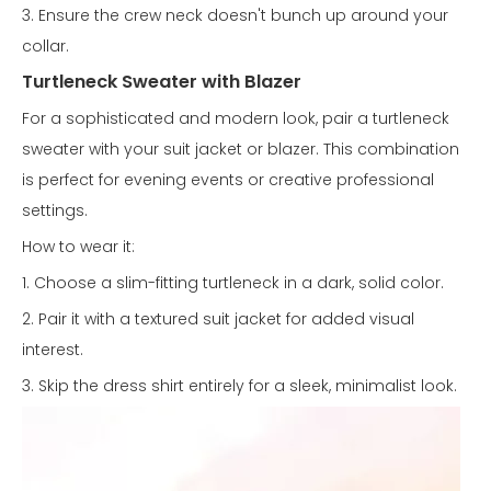
3. Ensure the crew neck doesn't bunch up around your
collar.
Turtleneck Sweater with Blazer
For a sophisticated and modern look, pair a turtleneck
sweater with your suit jacket or blazer. This combination
is perfect for evening events or creative professional
settings.
How to wear it:
1. Choose a slim-fitting turtleneck in a dark, solid color.
2. Pair it with a textured suit jacket for added visual
interest.
3. Skip the dress shirt entirely for a sleek, minimalist look.