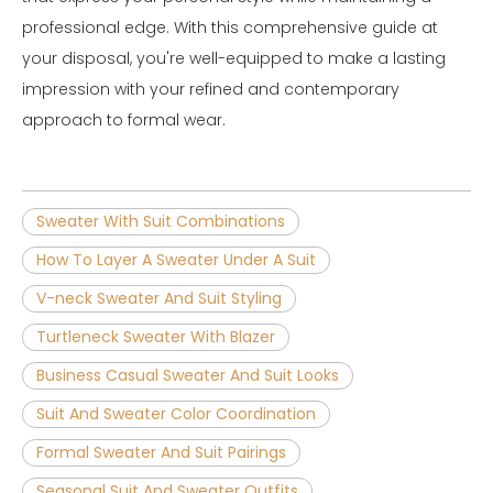
professional edge. With this comprehensive guide at
your disposal, you're well-equipped to make a lasting
impression with your refined and contemporary
approach to formal wear.
Sweater With Suit Combinations
How To Layer A Sweater Under A Suit
V-neck Sweater And Suit Styling
Turtleneck Sweater With Blazer
Business Casual Sweater And Suit Looks
Suit And Sweater Color Coordination
Formal Sweater And Suit Pairings
Seasonal Suit And Sweater Outfits