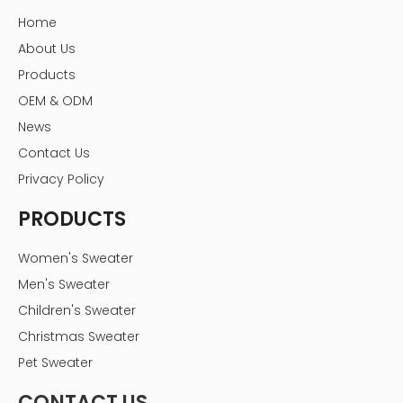
Home
About Us
Products
OEM & ODM
News
Contact Us
Privacy Policy
PRODUCTS
Women's Sweater
Men's Sweater
Children's Sweater
Christmas Sweater
Pet Sweater
CONTACT US