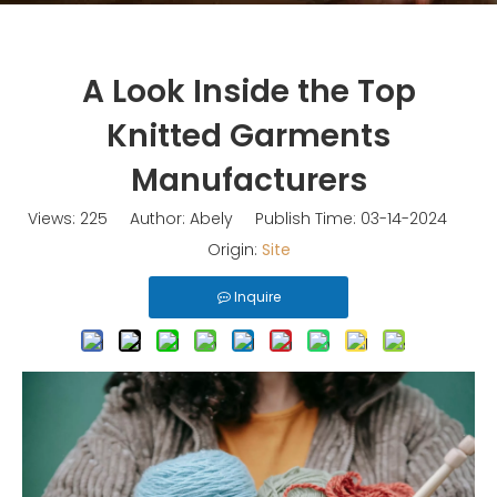
A Look Inside the Top
Knitted Garments
Manufacturers
Views:
225
Author: Abely Publish Time: 03-14-2024
Origin:
Site
Inquire