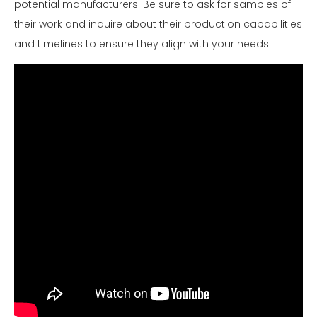
potential manufacturers. Be sure to ask for samples of
their work and inquire about their production capabilities
and timelines to ensure they align with your needs.