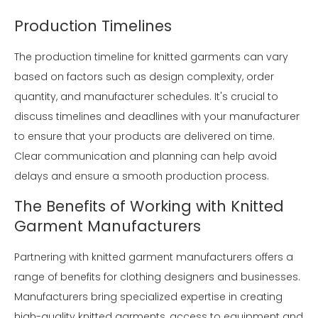
Production Timelines
The production timeline for knitted garments can vary
based on factors such as design complexity, order
quantity, and manufacturer schedules. It's crucial to
discuss timelines and deadlines with your manufacturer
to ensure that your products are delivered on time.
Clear communication and planning can help avoid
delays and ensure a smooth production process.
The Benefits of Working with Knitted
Garment Manufacturers
Partnering with knitted garment manufacturers offers a
range of benefits for clothing designers and businesses.
Manufacturers bring specialized expertise in creating
high-quality knitted garments, access to equipment and