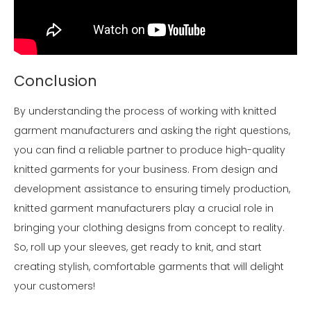
Conclusion
By understanding the process of working with knitted
garment manufacturers and asking the right questions,
you can find a reliable partner to produce high-quality
knitted garments for your business. From design and
development assistance to ensuring timely production,
knitted garment manufacturers play a crucial role in
bringing your clothing designs from concept to reality.
So, roll up your sleeves, get ready to knit, and start
creating stylish, comfortable garments that will delight
your customers!