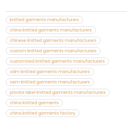
knitted garments manufacturers
china knitted garments manufacturers
chinese knitted garments manufacturers
custom knitted garments manufacturers
customized knitted garments manufacturers
odm knitted garments manufacturers
oem knitted garments manufacturers
private label knitted garments manufacturers
china knitted garments
china knitted garments factory