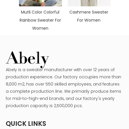
ol
Mutli Color Colorful
Cashmere Sweater
men's
Rainbow Sweater For
For Women
s
Women
Abely is a sweater manufacturer with over 12 years of
production experience. Our factory occupies more than
8,000 m2, has over 550 skilled employees, and features
a complete production line. We primarily produce items
for mid-to-high-end brands, and our factory's yearly
production capacity is 2,500,000 pcs.
QUICK LINKS