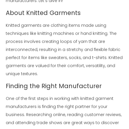
manufacturers. Let's dive in!
About Knitted Garments
Knitted garments are clothing items made using
techniques like knitting machines or hand knitting. The
process involves creating loops of yarn that are
interconnected, resulting in a stretchy and flexible fabric
perfect for items like sweaters, socks, and t-shirts. Knitted
garments are valued for their comfort, versatility, and
unique textures.
Finding the Right Manufacturer
One of the first steps in working with knitted garment
manufacturers is finding the right partner for your
business. Researching online, reading customer reviews,
and attending trade shows are great ways to discover