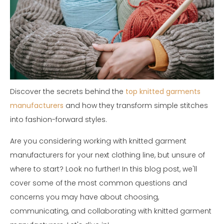
Discover the secrets behind the
top knitted garments
manufacturers
and how they transform simple stitches
into fashion-forward styles.
Are you considering working with knitted garment
manufacturers for your next clothing line, but unsure of
where to start? Look no further! In this blog post, we'll
cover some of the most common questions and
concerns you may have about choosing,
communicating, and collaborating with knitted garment