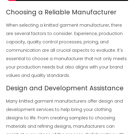
Choosing a Reliable Manufacturer
When selecting a knitted garment manufacturer, there
are several factors to consider. Experience, production
capacity, quality control processes, pricing, and
communication are all crucial aspects to evaluate. It's
essential to choose a manufacturer that not only meets
your production needs but also aligns with your brand
values and quality standards.
Design and Development Assistance
Many knitted garment manufacturers offer design and
development services to help bring your clothing
designs to life. From creating samples to choosing
materials and refining designs, manufacturers can