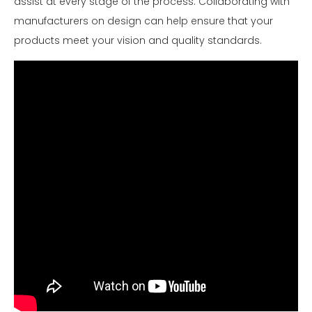
assist at every stage of the process. Collaborating with
manufacturers on design can help ensure that your
products meet your vision and quality standards.