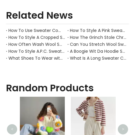
Related News
How To Use Sweater Comb?
How To Style A Pink Sweater?
How To Style A Cropped Sweater Vest?
How The Grinch Stole Christmas Movie Sweater?
How Often Wash Wool Sweater?
Can You Stretch Wool Sweater?
How To Style A.P.C. Sweaters for Every Occasion?
A Boogie Wit Da Hoodie Sweater
What Shoes To Wear with Black Sweater Dress?
What Is A Long Sweater Called?
Random Products
<
>
Men