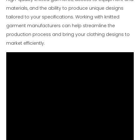
materials, and the ability to produce unique designs
tailored to your specifications. Working with knitted
garment manufacturers can help streamline the
production process and bring your clothing designs to
market efficiently.