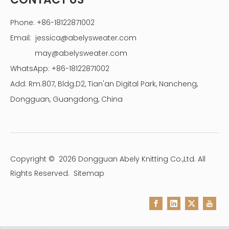
Phone: +86-18122871002
Email:
jessica@abelysweater.com
may@abelysweater.com
WhatsApp: +86-18122871002
Add: Rm.807, Bldg.D2, Tian'an Digital Park, Nancheng,
Dongguan, Guangdong, China
Copyright ©
2026
Dongguan Abely Knitting Co.,Ltd. All
Rights Reserved.
Sitemap