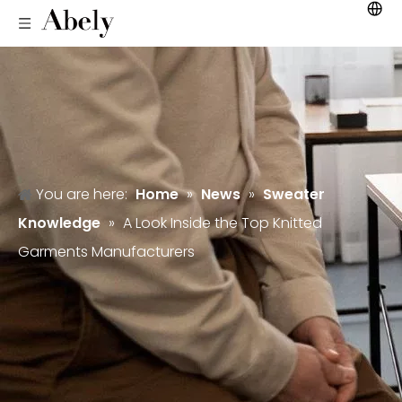
You are here:
Home
»
News
»
Sweater
Knowledge
»
A Look Inside the Top Knitted
Garments Manufacturers