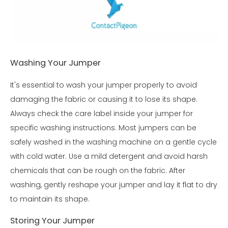
Washing Your Jumper
It's essential to wash your jumper properly to avoid
damaging the fabric or causing it to lose its shape.
Always check the care label inside your jumper for
specific washing instructions. Most jumpers can be
safely washed in the washing machine on a gentle cycle
with cold water. Use a mild detergent and avoid harsh
chemicals that can be rough on the fabric. After
washing, gently reshape your jumper and lay it flat to dry
to maintain its shape.
Storing Your Jumper