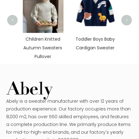
<
>
Hollo
Kni
tted
Toddler Boys Baby
New Design
ters
Cardigan Sweater
Christmas Women
Sweaters
Abely is a sweater manufacturer with over 12 years of
production experience. Our factory occupies more than
8,000 m2, has over 550 skilled employees, and features
a complete production line. We primarily produce items
for mid-to-high-end brands, and our factory's yearly