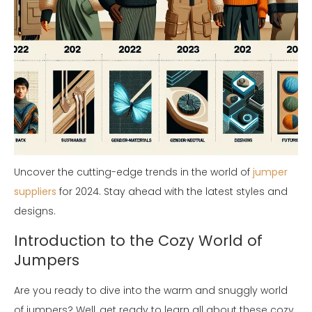
Uncover the cutting-edge trends in the world of
jumper
suppliers
for 2024. Stay ahead with the latest styles and
designs.
Introduction to the Cozy World of
Jumpers
Are you ready to dive into the warm and snuggly world
of jumpers? Well, get ready to learn all about these cozy