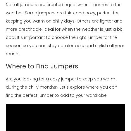
Not all jumpers are created equal when it comes to the
weather. Some jumpers are thick and cozy, perfect for
keeping you warm on chilly days. Others are lighter and
more breathable, ideal for when the weather is just a bit
cool. It's important to choose the right jumper for the
season so you can stay comfortable and stylish all year
round.
Where to Find Jumpers
Are you looking for a cozy jumper to keep you warm
during the chilly months? Let's explore where you can
find the perfect jumper to add to your wardrobe!