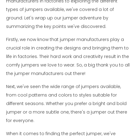
manufacturers in factories to exploring the different
types of jumpers available, we've covered a lot of
ground. Let's wrap up our jumper adventure by
summarizing the key points we've discovered.
Firstly, we now know that jumper manufacturers play a
crucial role in creating the designs and bringing them to
life in factories. Their hard work and creativity result in the
comfy jumpers we love to wear. So, a big thank you to all
the jumper manufacturers out there!
Next, we've seen the wide range of jumpers available,
from cool patterns and colors to styles suitable for
different seasons. Whether you prefer a bright and bold
jumper or a more subtle one, there's a jumper out there
for everyone.
When it comes to finding the perfect jumper, we've