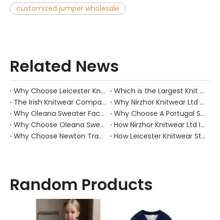
customized jumper wholesale
Related News
Why Choose Leicester Knitwear?
Which is the Largest Knit Factory in Bangladesh?
The Irish Knitwear Companies: The Heartbeat of Warmth And Tradition
Why Nirzhor Knitwear Ltd Leads Sweater Trends?
Why Oleana Sweater Factory Is Your Ideal Choice for Quality Knitwear?
Why Choose A Portugal Sweatshirt Manufacturer for Your Next Clothing Line?
Why Choose Oleana Sweater Factory?
How Nirzhor Knitwear Ltd Innovates
Why Choose Newton Trading Sweaters?
How Leicester Knitwear Stands Out
Random Products