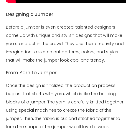
Designing a Jumper
Before a jumper is even created, talented designers
come up with unique and stylish designs that will make
you stand out in the crowd. They use their creativity and
imagination to sketch out patterns, colors, and styles
that will make the jumper look cool and trendy.
From Yarn to Jumper
Once the design is finalized, the production process
begins. It all starts with yarn, which is like the building
blocks of a jumper. The yarn is carefully knitted together
using special machines to create the fabric of the
jumper. Then, the fabric is cut and stitched together to
form the shape of the jumper we all love to wear.