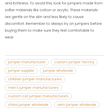
and itchiness. To avoid this, look for jumpers made from
softer materials like cotton or acrylic. These materials
are gentle on the skin and less likely to cause
discomfort. Remember to always try on jumpers before
buying them to make sure they feel comfortable to
wear.
jumper manufacturer
custom jumper factory
jumper supplier
jumper wholesale
children jumper manufacturers
men's jumper manufacturers
custom cat jumper manufacturers
china jumper wholesale
oem jumper wholesale