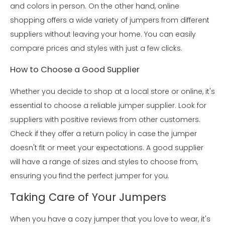
and colors in person. On the other hand, online
shopping offers a wide variety of jumpers from different
suppliers without leaving your home. You can easily
compare prices and styles with just a few clicks.
How to Choose a Good Supplier
Whether you decide to shop at a local store or online, it's
essential to choose a reliable jumper supplier. Look for
suppliers with positive reviews from other customers.
Check if they offer a return policy in case the jumper
doesn't fit or meet your expectations. A good supplier
will have a range of sizes and styles to choose from,
ensuring you find the perfect jumper for you.
Taking Care of Your Jumpers
When you have a cozy jumper that you love to wear, it's