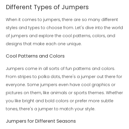
Different Types of Jumpers
When it comes to jumpers, there are so many different
styles and types to choose from. Let's dive into the world
of jumpers and explore the cool patterns, colors, and
designs that make each one unique.
Cool Patterns and Colors
Jumpers come in all sorts of fun patterns and colors.
From stripes to polka dots, there's a jumper out there for
everyone. Some jumpers even have cool graphics or
pictures on them, like animals or sports themes. Whether
you like bright and bold colors or prefer more subtle
tones, there's a jumper to match your style.
Jumpers for Different Seasons