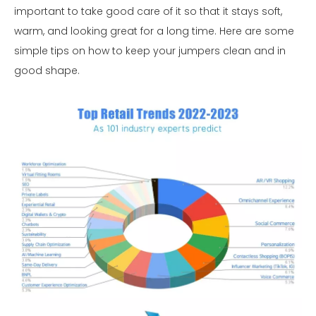
important to take good care of it so that it stays soft,
warm, and looking great for a long time. Here are some
simple tips on how to keep your jumpers clean and in
good shape.