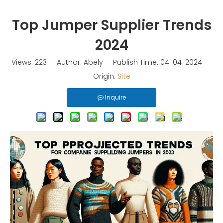
Top Jumper Supplier Trends
2024
Views:
223
Author: Abely Publish Time: 04-04-2024
Origin:
Site
Inquire