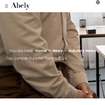
You are here:
Home
»
News
»
Industry News
»
Top Jumper Supplier Trends 2024