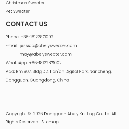
Christmas Sweater
Pet Sweater
CONTACT US
Phone: +86-18122871002
Email:
jessica@abelysweater.com
may@abelysweater.com
WhatsApp: +86-18122871002
Add: Rm.807, Bldg.D2, Tian'an Digital Park, Nancheng,
Dongguan, Guangdong, China
Copyright ©
2026
Dongguan Abely Knitting Co.,Ltd. All
Rights Reserved.
Sitemap