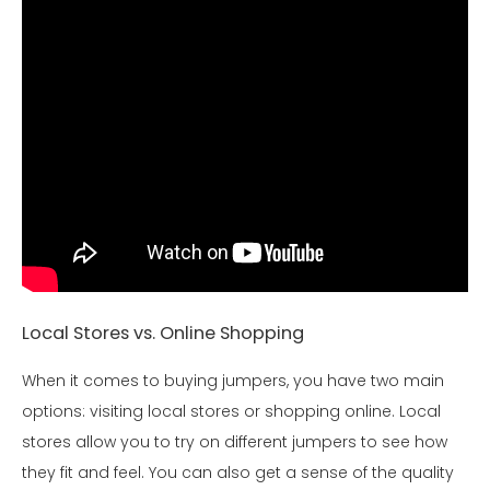
Local Stores vs. Online Shopping
When it comes to buying jumpers, you have two main
options: visiting local stores or shopping online. Local
stores allow you to try on different jumpers to see how
they fit and feel. You can also get a sense of the quality