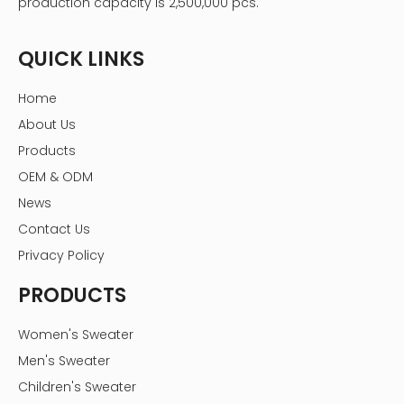
production capacity is 2,500,000 pcs.
QUICK LINKS
Home
About Us
Products
OEM & ODM
News
Contact Us
Privacy Policy
PRODUCTS
Women's Sweater
Men's Sweater
Children's Sweater