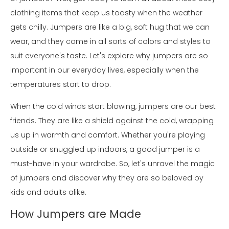
clothing items that keep us toasty when the weather
gets chilly. Jumpers are like a big, soft hug that we can
wear, and they come in all sorts of colors and styles to
suit everyone's taste. Let's explore why jumpers are so
important in our everyday lives, especially when the
temperatures start to drop.
When the cold winds start blowing, jumpers are our best
friends. They are like a shield against the cold, wrapping
us up in warmth and comfort. Whether you're playing
outside or snuggled up indoors, a good jumper is a
must-have in your wardrobe. So, let's unravel the magic
of jumpers and discover why they are so beloved by
kids and adults alike.
How Jumpers are Made