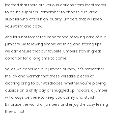
learned that there are various options, from local stores
to online suppliers. Remember to choose a reliable
supplier who offers high-quality jumpers that will keep
you warm and cozy.
And let's not forget the importance of taking care of our
jumpers. By following simple washing and storing tips,
we can ensure that our favorite jumpers stay in great
condition for a long time to come.
So, as we conclude our jumper journey, let's remember
the joy and warmth that these versatile pieces of
clothing bring to our wardrobes. Whether you're playing
outside on a chilly day or snuggled up indoors, a jumper
will always be there to keep you comfy and stylish.
Embrace the world of jumpers and enjoy the cozy feeling
they bring!