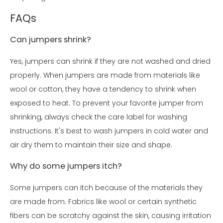
FAQs
Can jumpers shrink?
Yes, jumpers can shrink if they are not washed and dried
properly. When jumpers are made from materials like
wool or cotton, they have a tendency to shrink when
exposed to heat. To prevent your favorite jumper from
shrinking, always check the care label for washing
instructions. It's best to wash jumpers in cold water and
air dry them to maintain their size and shape.
Why do some jumpers itch?
Some jumpers can itch because of the materials they
are made from. Fabrics like wool or certain synthetic
fibers can be scratchy against the skin, causing irritation