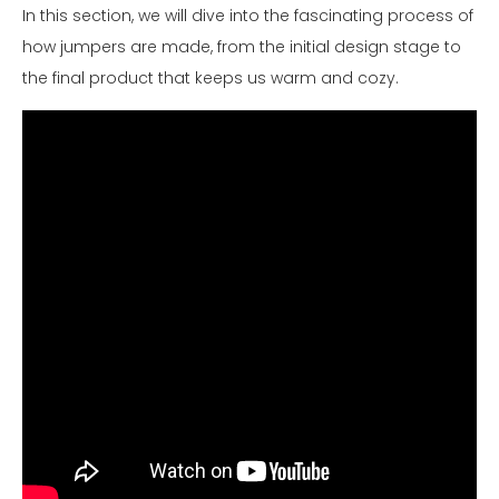
In this section, we will dive into the fascinating process of
how jumpers are made, from the initial design stage to
the final product that keeps us warm and cozy.