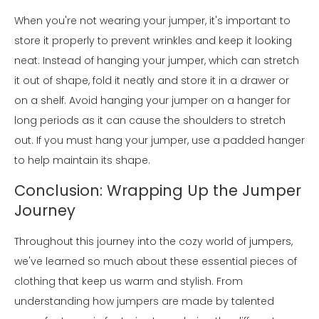
When you're not wearing your jumper, it's important to
store it properly to prevent wrinkles and keep it looking
neat. Instead of hanging your jumper, which can stretch
it out of shape, fold it neatly and store it in a drawer or
on a shelf. Avoid hanging your jumper on a hanger for
long periods as it can cause the shoulders to stretch
out. If you must hang your jumper, use a padded hanger
to help maintain its shape.
Conclusion: Wrapping Up the Jumper
Journey
Throughout this journey into the cozy world of jumpers,
we've learned so much about these essential pieces of
clothing that keep us warm and stylish. From
understanding how jumpers are made by talented