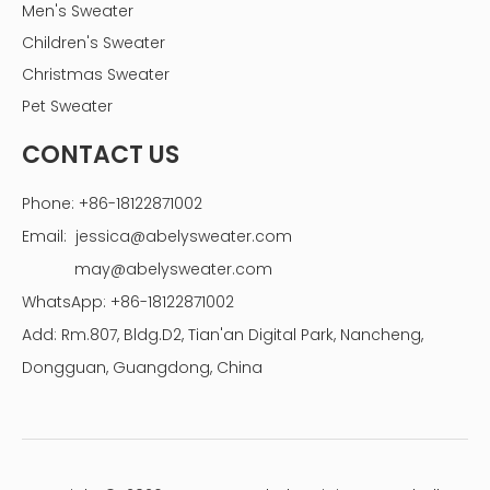
Men's Sweater
Children's Sweater
Christmas Sweater
Pet Sweater
CONTACT US
Phone: +86-18122871002
Email:
jessica@abelysweater.com
may@abelysweater.com
WhatsApp: +86-18122871002
Add: Rm.807, Bldg.D2, Tian'an Digital Park, Nancheng,
Dongguan, Guangdong, China