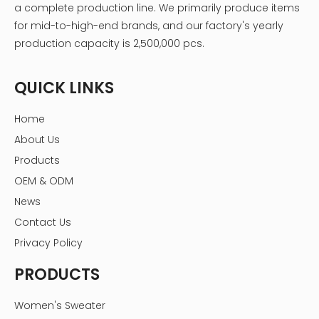
a complete production line. We primarily produce items
for mid-to-high-end brands, and our factory's yearly
production capacity is 2,500,000 pcs.
QUICK LINKS
Home
About Us
Products
OEM & ODM
News
Contact Us
Privacy Policy
PRODUCTS
Women's Sweater