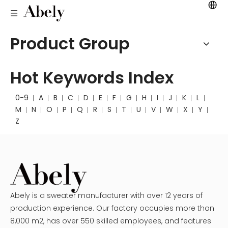
Product Group
Hot Keywords Index
0-9
A
B
C
D
E
F
G
H
I
J
K
L
M
N
O
P
Q
R
S
T
U
V
W
X
Y
Z
Abely is a sweater manufacturer with over 12 years of
production experience. Our factory occupies more than
8,000 m2, has over 550 skilled employees, and features