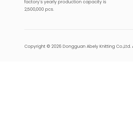
factory's yearly production capacity is
2,500,000 pcs.
Copyright ©
2026
Dongguan Abely Knitting Co.,Ltd. 