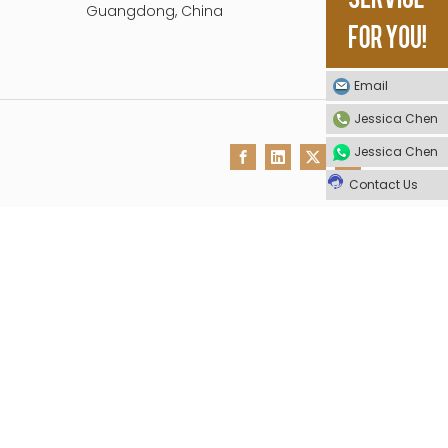
Guangdong, China
Email
Jessica Chen
Jessica Chen
Contact Us