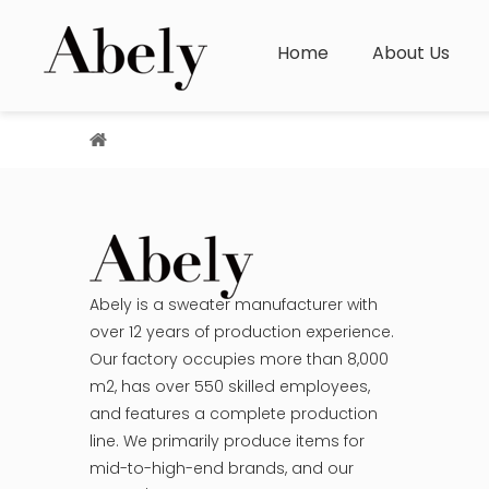
Home
About Us
You are here:
Home
»
Sitemap
Abely is a sweater manufacturer with
over 12 years of production experience.
Our factory occupies more than 8,000
m2, has over 550 skilled employees,
and features a complete production
line. We primarily produce items for
mid-to-high-end brands, and our