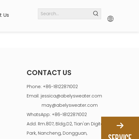
t Us
CONTACT US
Phone: +86-18122871002
Email:
jessica@abelysweater.com
may@abelysweater.com
WhatsApp: +86-18122871002
Add: Rm.807, Bldg.D2, Tian'an Digital
Park, Nancheng, Dongguan,