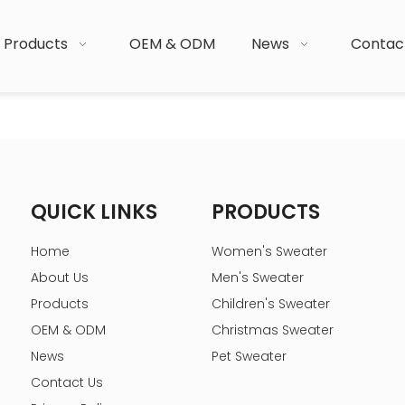
Products
OEM & ODM
News
Contac
QUICK LINKS
PRODUCTS
Home
Women's Sweater
About Us
Men's Sweater
Products
Children's Sweater
OEM & ODM
Christmas Sweater
News
Pet Sweater
Contact Us