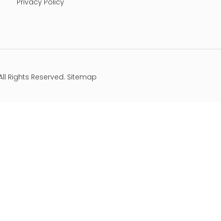
Privacy Policy
All Rights Reserved.
Sitemap